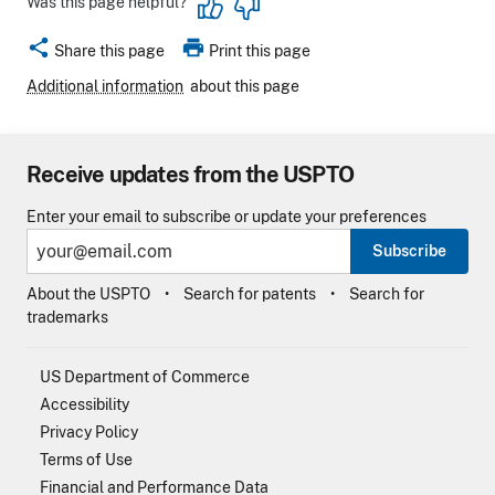
Was this page helpful?
share
print
Share this page
Print this page
Additional information
about this page
Receive updates from the USPTO
Enter your email to subscribe or update your preferences
Subscribe
About the USPTO
Search for patents
Search for
trademarks
US Department of Commerce
Accessibility
Privacy Policy
Terms of Use
Financial and Performance Data