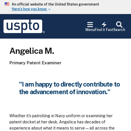
Skip to main content
An official website of the United States government
Here’s how you know
keyboard_arrow_down
Jump to main content
USPTO
electric_bolt
-
Menu
Find it Fast
Search
United
States
Patent
Angelica M.
and
Trademark
Office
Primary Patent Examiner
"I am happy to directly contribute to
the advancement of innovation."
Whether it’s patrolling in Navy uniform or examining her
patent docket at her desk, Angelica has decades of
experience about what it means to serve—all across the