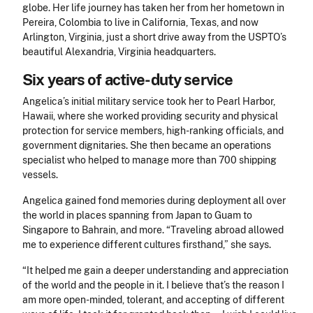
globe. Her life journey has taken her from her hometown in
Pereira, Colombia to live in California, Texas, and now
Arlington, Virginia, just a short drive away from the USPTO’s
beautiful Alexandria, Virginia headquarters.
Six years of active-duty service
Angelica’s initial military service took her to Pearl Harbor,
Hawaii, where she worked
providing security and physical
protection for service members, high-ranking officials, and
government dignitaries. She then became an operations
specialist who helped to manage more than 700 shipping
vessels.
Angelica gained fond memories during deployment all over
the world in places spanning from Japan to Guam to
Singapore to Bahrain, and more. “Traveling abroad allowed
me to experience different cultures firsthand,” she says.
“It helped me gain a deeper understanding and appreciation
of the world and the people in it. I believe that’s the reason I
am more open-minded, tolerant, and accepting of different