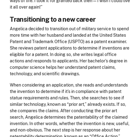
ways of life. I took it for granted back then—I wish I could live
it all over again!”
Transitioning to a new career
Angelica decided to transition out of military service to spend
more time with her husband and landed at the United States
Patent and Trademark Office (USPTO) as a patent examiner.
She reviews patent applications to determine if inventions are
eligible for a patent. In doing so, she writes legal office
actions and responds to applicants. Her bachelor’s degree in
computer science helps her understand patent claims,
technology, and scientific drawings.
When considering an application, she reads and understands
the invention to determine if it’s in compliance with patent
statue requirements and rules. Then, she searches to see if
similar technology, known as “prior art,” already exists. If so,
she compares the claims. After conducting the prior art
search, Angelica determines the patentability of the claimed
invention. In other words, whether the invention is new, useful,
and non-obvious. The next step is her response about her
patentability determination, known as an “Office Action.”