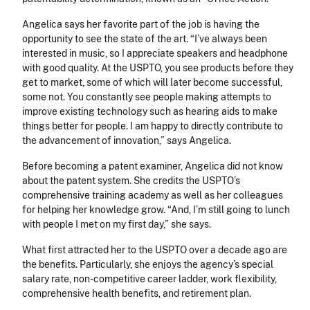
Angelica says her favorite part of the job is having the
opportunity to see the state of the art. “I’ve always been
interested in music, so I appreciate speakers and headphone
with good quality. At the USPTO, you see products before they
get to market, some of which will later become successful,
some not. You constantly see people making attempts to
improve existing technology such as hearing aids to make
things better for people. I am happy to directly contribute to
the advancement of innovation,” says Angelica.
Before becoming a patent examiner, Angelica did not know
about the patent system. She credits the USPTO’s
comprehensive training academy as well as her colleagues
for helping her knowledge grow. “
And, I’m still going to lunch
with people I met on my first day,” she says.
What first attracted her to the USPTO over a decade ago are
the benefits. Particularly, she enjoys the agency’s special
salary rate, non-competitive career ladder, work flexibility,
comprehensive health benefits, and retirement plan.