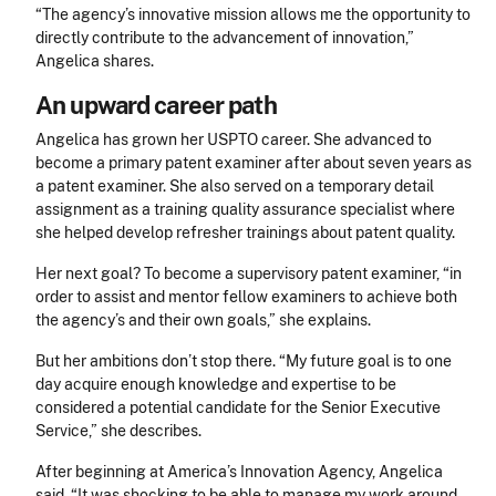
“The agency’s innovative mission allows me the opportunity to
directly contribute to the advancement of innovation,
”
Angelica shares.
An upward career path
Angelica has grown her USPTO career. She advanced to
become a primary patent examiner after about seven years as
a patent examiner. She also served on a temporary detail
assignment as a training quality assurance specialist where
she helped develop refresher trainings about patent quality.
Her next goal? To become a supervisory patent examiner, “in
order to assist and mentor fellow examiners to achieve both
the agency’s and their own goals,” she explains.
But her ambitions don’t stop there. “My future goal is to one
day acquire enough knowledge and expertise to be
considered a potential candidate for the Senior Executive
Service,” she describes.
After beginning at America’s Innovation Agency, Angelica
said, “It was shocking to be able to manage my work around