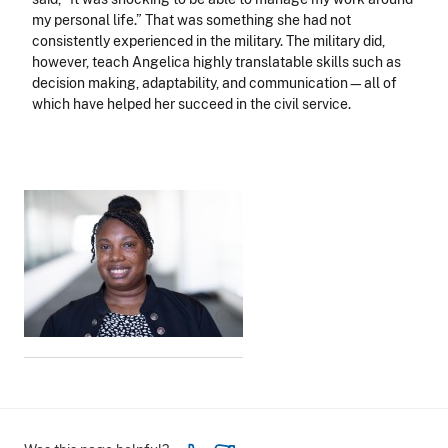
my personal life.” That was something she had not
consistently experienced in the military. The military did,
however, teach Angelica highly translatable skills such as
decision making, adaptability, and communication—all of
which have helped her succeed in the civil service.
Image