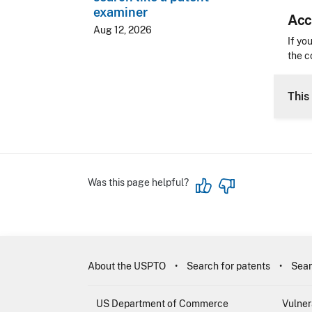
examiner
Acc
Aug 12, 2026
Acces
If yo
the c
CLE 
This 
Was this page helpful?
About the USPTO
Search for patents
Sear
US Department of Commerce
Vulner