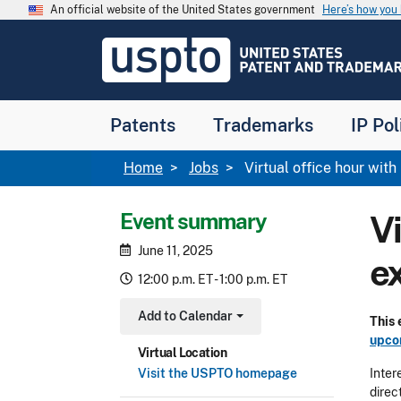
Skip to main content
An official website of the United States government
Here’s how yo
Jump to main content
USPTO
-
United
States
Patent
Patents
Trademarks
IP Pol
and
Trademark
Office
Breadcrumb
Home
Jobs
Virtual office hour wi
Event summary
V
June 11, 2025
e
12:00 p.m. ET - 1:00 p.m. ET
Add to Calendar
This
Toggle Dropdown
upco
Virtual Location
Visit the USPTO homepage
Inter
direc