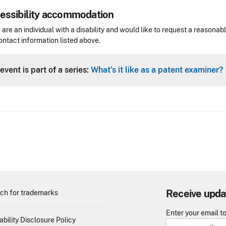
essibility accommodation
sibility
u are an individual with a disability and would like to request a reaso
ontact information listed above.
Header
event is part of a series:
What’s it like as a patent examiner?
Receive upda
ch for trademarks
Enter your email t
ability Disclosure Policy