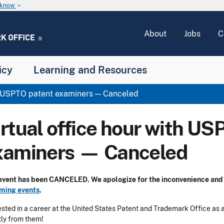
u know
keyboard_arrow_down
About
Jobs
C
icy
Learning and Resources
th USPTO patent examiners — Canceled
irtual office hour with US
xaminers — Canceled
 event has been CANCELED.
We apologize for the inconvenience and 
ming events
.
ested in a career at the United States Patent and Trademark Office as
tly from them!