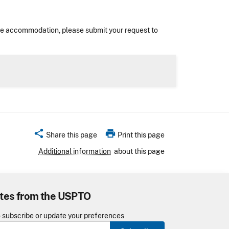
nable accommodation, please submit your request to
share
print
Share this page
Print this page
Additional information
about this page
tes from the USPTO
o subscribe or update your preferences