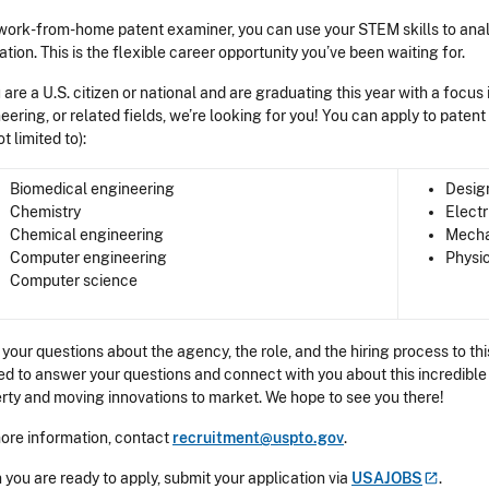
work-from-home patent examiner, you can use your STEM skills to ana
ation. This is the flexible career opportunity you’ve been waiting for.
u are a U.S. citizen or national and are graduating this year with a focus
eering, or related fields, we’re looking for you! You can apply to paten
ot limited to):
Biomedical engineering
Desig
Chemistry
Electr
Chemical engineering
Mecha
Computer engineering
Physi
Computer science
 your questions about the agency, the role, and the hiring process to 
ed to answer your questions and connect with you about this incredible 
rty and moving innovations to market. We hope to see you there!
ore information, contact
recruitment@uspto.gov
.
you are ready to apply, submit your application via
USAJOBS
.