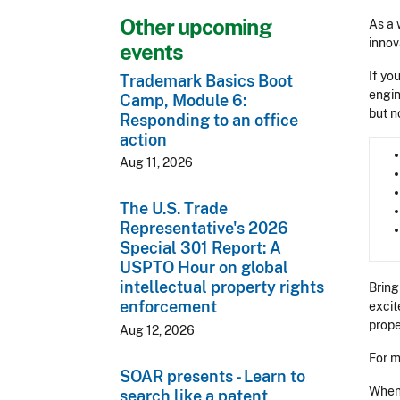
Other upcoming
As a 
innov
events
If yo
Trademark Basics Boot
engin
Camp, Module 6:
but n
Responding to an office
action
Aug 11, 2026
The U.S. Trade
Representative's 2026
Special 301 Report: A
USPTO Hour on global
intellectual property rights
Bring
enforcement
excit
prope
Aug 12, 2026
For m
SOAR presents - Learn to
When 
search like a patent