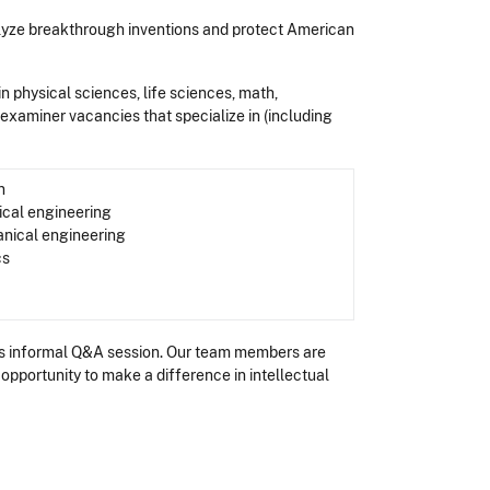
lyze breakthrough inventions and protect American
 in physical sciences, life sciences, math,
t examiner vacancies that specialize in (including
n
ical engineering
nical engineering
cs
this informal Q&A session. Our team members are
opportunity to make a difference in intellectual