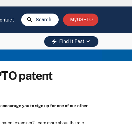
search
Search
MyUSPTO
ontact
keyboard_arrow_down
electric_bolt
Find It Fast
PTO patent
encourage you to sign up for one of our other
 a patent examiner? Learn more about the role