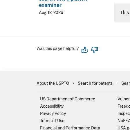
examiner
CLE 
This 
Aug 12, 2026
Was this page helpful?
About the USPTO
Search for patents
Sear
US Department of Commerce
Vulner
Accessibility
Freedo
Privacy Policy
Inspec
Terms of Use
NoFEA
Financial and Performance Data
USA.g