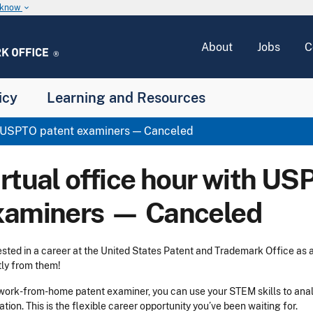
u know
keyboard_arrow_down
About
Jobs
C
icy
Learning and Resources
th USPTO patent examiners — Canceled
irtual office hour with US
xaminers — Canceled
ested in a career at the United States Patent and Trademark Office as
tly from them!
work-from-home patent examiner, you can use your STEM skills to ana
ation. This is the flexible career opportunity you’ve been waiting for.