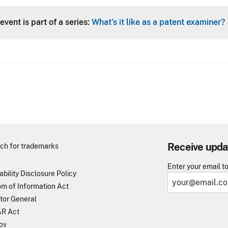
Header
event is part of a series:
What’s it like as a patent examiner?
Receive upda
ch for trademarks
Enter your email t
ability Disclosure Policy
m of Information Act
tor General
R Act
ov