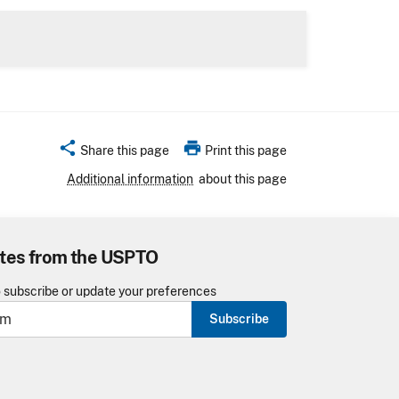
share
print
Share this page
Print this page
Additional information
about this page
tes from the USPTO
o subscribe or update your preferences
Subscribe