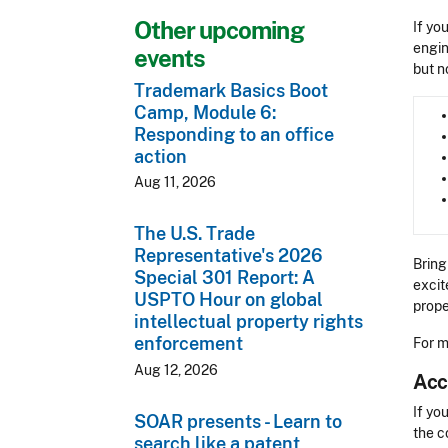
Other upcoming
If yo
engin
events
but n
Trademark Basics Boot
Camp, Module 6:
Responding to an office
action
Aug 11, 2026
The U.S. Trade
Representative's 2026
Bring
Special 301 Report: A
excit
USPTO Hour on global
prope
intellectual property rights
enforcement
For m
Aug 12, 2026
Acc
Acces
If yo
SOAR presents - Learn to
the c
search like a patent