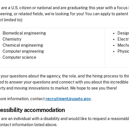
u are a U.S. citizen or national and are graduating this year with a focus
eering, or related fields, we’re looking for you! You can apply to paten
ot limited to):
Biomedical engineering
Desig
Chemistry
Electr
Chemical engineering
Mecha
Computer engineering
Physi
Computer science
 your questions about the agency, the role, and the hiring process to 
ed to answer your questions and connect with you about this incredible 
rty and moving innovations to market. We hope to see you there!
ore information, contact
recruitment@uspto.gov
.
essibility accommodation
sibility
u are an individual with a disability and would like to request a reaso
ontact information listed above.