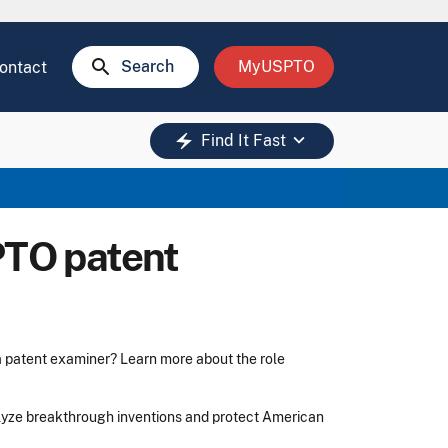
search
Search
MyUSPTO
ontact
keyboard_arrow_down
electric_bolt
Find It Fast
PTO patent
 a patent examiner? Learn more about the role
lyze breakthrough inventions and protect American