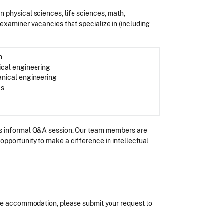
 in physical sciences, life sciences, math,
t examiner vacancies that specialize in (including
n
ical engineering
nical engineering
cs
this informal Q&A session. Our team members are
opportunity to make a difference in intellectual
nable accommodation, please submit your request to