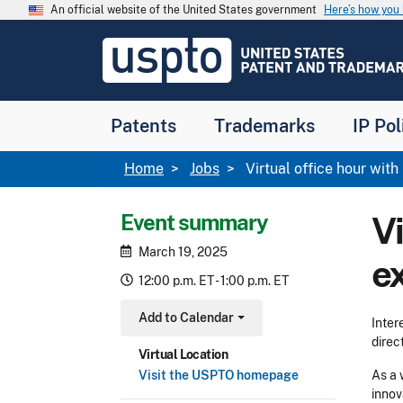
Skip to main content
An official website of the United States government
Here’s how yo
Jump to main content
USPTO
-
United
States
Patent
Patents
Trademarks
IP Pol
and
Trademark
Office
Breadcrumb
Home
Jobs
Virtual office hour wi
Event summary
V
March 19, 2025
e
12:00 p.m. ET - 1:00 p.m. ET
Add to Calendar
Inter
Toggle Dropdown
direc
Virtual Location
Visit the USPTO homepage
As a 
innov