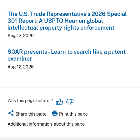
The U.S. Trade Representative's 2026 Special
301 Report: A USPTO Hour on global
intellectual property rights enforcement
Aug 12, 2026
SOAR presents - Learn to search like a patent
examiner
Aug 12, 2026
Was this page helpful?
share
print
Share this page
Print this page
Additional information
about this page