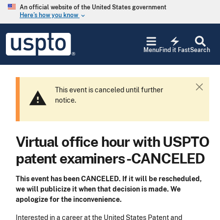
Skip to main content
An official website of the United States government
Here’s how you know
keyboard_arrow_down
Jump to main content
USPTO
electric_bolt
-
Menu
Find it Fast
Search
United
States
Patent
and
This event is
cancel
ed until further
C
warning
Trademark
notice.
l
Office
o
s
e
Virtual office hour with USPTO
patent examiners -CANCELED
This event has been
CANCEL
ED. If it will be rescheduled,
we will publicize it when that decision is made. We
apologize for the inconvenience.
Interested in a career at the United States Patent and