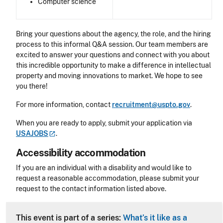
Computer science
Bring your questions about the agency, the role, and the hiring
process to this informal Q&A session. Our team members are
excited to answer your questions and connect with you about
this incredible opportunity to make a difference in intellectual
property and moving innovations to market. We hope to see
you there!
For more information, contact
recruitment@uspto.gov
.
When you are ready to apply, submit your application via
USAJOBS
.
Accessibility accommodation
Accessibility
If you are an individual with a disability and would like to
request a reasonable accommodation, please submit your
request to the contact information listed above.
CLE Header
This event is part of a series:
What’s it like as a