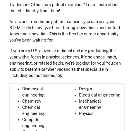
Trademark Office as a patent examiner? Learn more about
the role directly from them!
As a work-from-home patent examiner, you can use your
STEM skills to analyze breakthrough inventions and protect
American innovation. This is the flexible career opportunity
you’ve been waiting for.
If you are a U.S. citizen or national and are graduating this
year with a focus in physical sciences, life sciences, math,
engineering, or related fields, we’re looking for you! You can
apply to patent examiner vacancies that specialize in
(including but not limited to):
Biomedical
Design
engineering
Electrical engineering
Chemistry
Mechanical
Chemical
engineering
engineering
Physics
Computer
engineering