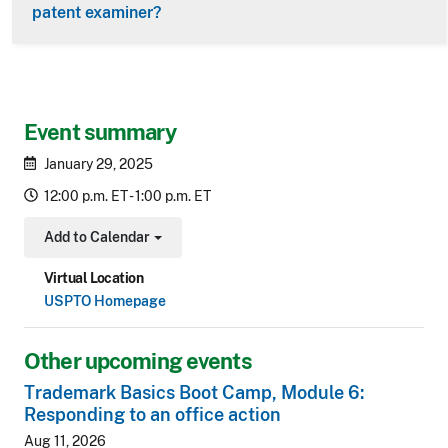
patent examiner?
Event summary
January 29, 2025
12:00 p.m. ET - 1:00 p.m. ET
Add to Calendar
Toggle Dropdown
Virtual Location
USPTO Homepage
Other upcoming events
Trademark Basics Boot Camp, Module 6:
Responding to an office action
Aug 11, 2026