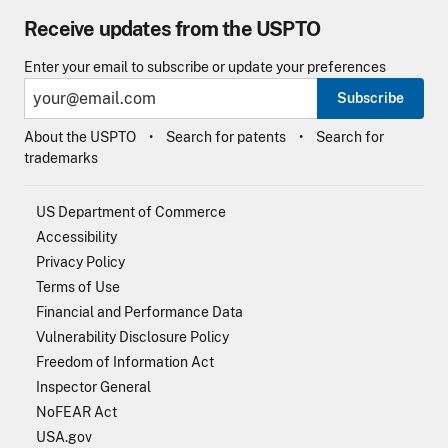
Receive updates from the USPTO
Enter your email to subscribe or update your preferences
Subscribe
About the USPTO
Search for patents
Search for
trademarks
US Department of Commerce
Accessibility
Privacy Policy
Terms of Use
Financial and Performance Data
Vulnerability Disclosure Policy
Freedom of Information Act
Inspector General
NoFEAR Act
USA.gov