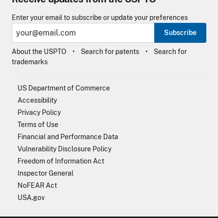
Enter your email to subscribe or update your preferences
Subscribe
About the USPTO
Search for patents
Search for
trademarks
US Department of Commerce
Accessibility
Privacy Policy
Terms of Use
Financial and Performance Data
Vulnerability Disclosure Policy
Freedom of Information Act
Inspector General
NoFEAR Act
USA.gov