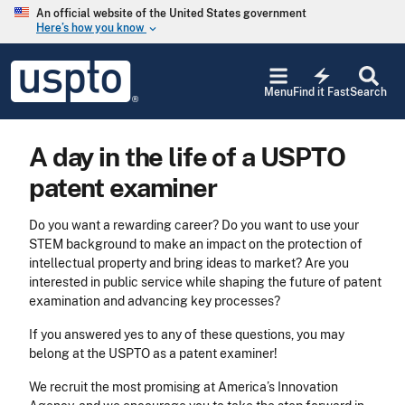
Skip to main content
An official website of the United States government
Here’s how you know
keyboard_arrow_down
Jump to main content
USPTO
electric_bolt
-
Menu
Find it Fast
Search
United
States
Patent
A day in the life of a USPTO
and
Trademark
patent examiner
Office
Do you want a rewarding career? Do you want to use your
STEM background to make an impact on the protection of
intellectual property and bring ideas to market? Are you
interested in public service while shaping the future of patent
examination and advancing key processes?
If you answered yes to any of these questions, you may
belong at the USPTO as a patent examiner!
We recruit the most promising at America’s Innovation