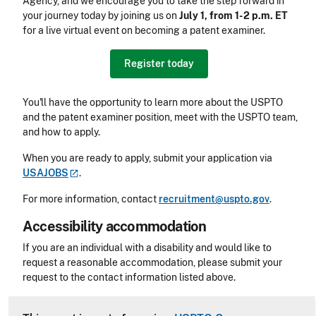
Agency, and we encourage you to take the step forward in
your journey today by joining us on
July 1, from 1-2 p.m. ET
for a live virtual event on becoming a patent examiner.
Register today
You'll have the opportunity to learn more about the USPTO
and the patent examiner position, meet with the USPTO team,
and how to apply.
When you are ready to apply, submit your application via
USAJOBS
.
For more information, contact
recruitment@uspto.gov
.
Accessibility accommodation
Accessibility
If you are an individual with a disability and would like to
request a reasonable accommodation, please submit your
request to the contact information listed above.
CLE Header