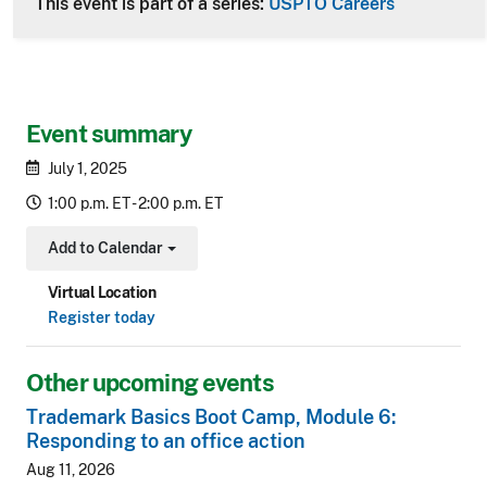
This event is part of a series:
USPTO Careers
Event summary
July 1, 2025
1:00 p.m. ET - 2:00 p.m. ET
Add to Calendar
Toggle Dropdown
Virtual Location
Register today
Other upcoming events
Trademark Basics Boot Camp, Module 6:
Responding to an office action
Aug 11, 2026