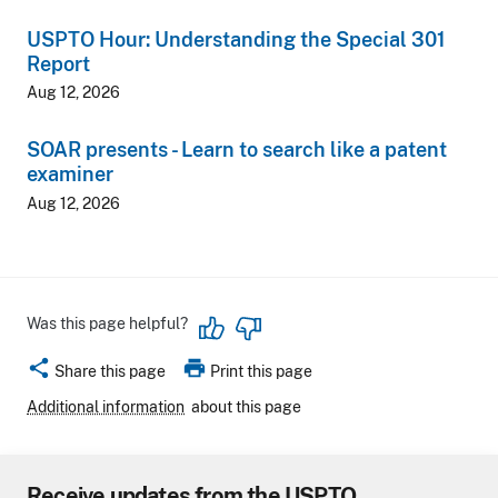
USPTO Hour: Understanding the Special 301
Report
Aug 12, 2026
SOAR presents - Learn to search like a patent
examiner
Aug 12, 2026
Was this page helpful?
share
print
Share this page
Print this page
Additional information
about this page
Receive updates from the USPTO