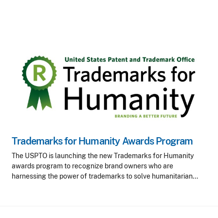
Trademarks for Humanity Awards Program
The USPTO is launching the new Trademarks for Humanity
awards program to recognize brand owners who are
harnessing the power of trademarks to solve humanitarian...