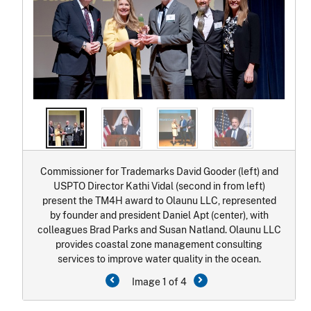
Commissioner for Trademarks David Gooder (left) and
USPTO Director Kathi Vidal (second in from left)
present the TM4H award to Olaunu LLC, represented
by founder and president Daniel Apt (center), with
colleagues Brad Parks and Susan Natland. Olaunu LLC
provides coastal zone management consulting
services to improve water quality in the ocean.
Image 1 of 4