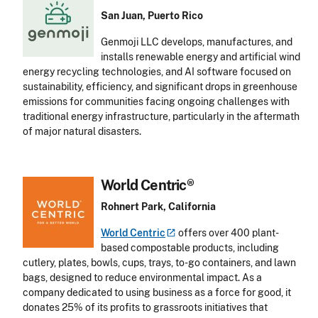
San Juan, Puerto Rico
Genmoji LLC develops, manufactures, and
installs renewable energy and artificial wind
energy recycling technologies, and AI software focused on
sustainability, efficiency, and significant drops in greenhouse
emissions for communities facing ongoing challenges with
traditional energy infrastructure, particularly in the aftermath
of major natural disasters.
World Centric®
Rohnert Park, California
World
Centric
offers over 400 plant-
based compostable products, including
cutlery, plates, bowls, cups, trays, to-go containers, and lawn
bags, designed to reduce environmental impact. As a
company dedicated to using business as a force for good, it
donates 25% of its profits to grassroots initiatives that