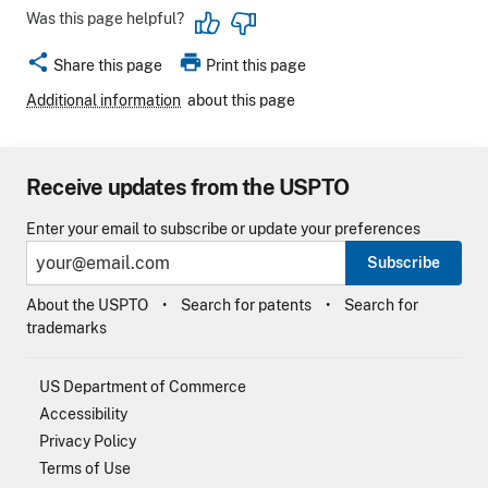
Was this page helpful?
share
print
Share this page
Print this page
Additional information
about this page
Receive updates from the USPTO
Enter your email to subscribe or update your preferences
Subscribe
About the USPTO
Search for patents
Search for
trademarks
US Department of Commerce
Accessibility
Privacy Policy
Terms of Use