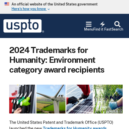
Skip to main content
An official website of the United States government
Here’s how you know
keyboard_arrow_down
Jump to main content
USPTO
electric_bolt
-
Menu
Find it Fast
Search
United
States
Patent
2024 Trademarks for
and
Trademark
Humanity: Environment
Office
category award recipients
Image
The United States Patent and Trademark Office (USPTO)
launched the new
Trademarks for Humanity awards