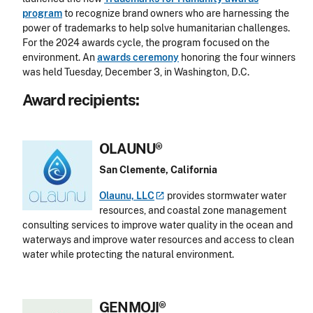
program
to recognize brand owners who are harnessing the
power of trademarks to help solve humanitarian challenges
.
For the 2024 awards cycle, the program focused on the
environment.
An
awards ceremony
honoring the four winners
was held Tuesday, December 3, in Washington, D.C.
Award recipients:
OLAUNU®
San Clemente, California
Olaunu,
LLC
provides stormwater water
resources, and coastal zone management
consulting services to improve water quality in the ocean and
waterways and improve water resources and access to clean
water while protecting the natural environment.
GENMOJI®