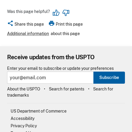
Was this page helpful?
share
print
Share this page
Print this page
Additional information
about this page
Receive updates from the USPTO
Enter your email to subscribe or update your preferences
Subscribe
About the USPTO
Search for patents
Search for
trademarks
US Department of Commerce
Accessibility
Privacy Policy