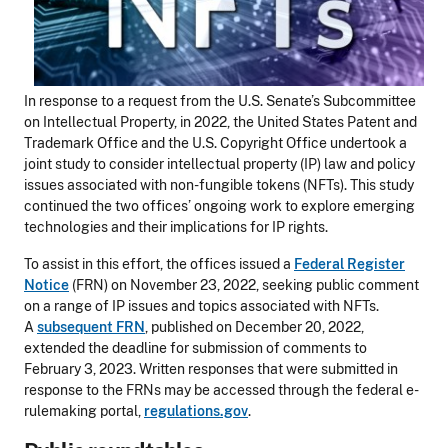
In response to a request from the U.S. Senate’s Subcommittee
on Intellectual Property, in 2022, the United States Patent and
Trademark Office and the U.S. Copyright Office undertook a
joint study to consider intellectual property (IP) law and policy
issues associated with non-fungible tokens (NFTs). This study
continued the two offices’ ongoing work to explore emerging
technologies and their implications for IP rights.
To assist in this effort, the offices issued a
Federal Register
Notice
(FRN) on November 23, 2022, seeking public comment
on a range of IP issues and topics associated with NFTs.
A
subsequent FRN
, published on December 20, 2022,
extended the deadline for submission of comments to
February 3, 2023. Written responses that were submitted in
response to the FRNs may be accessed through the federal e-
rulemaking portal,
regulations.gov
.