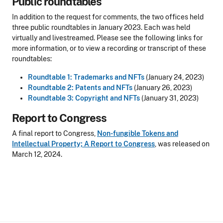
Public roundtables
In addition to the request for comments, the two offices held
three public roundtables in January 2023. Each was held
virtually and livestreamed. Please see the following links for
more information, or to view a recording or transcript of these
roundtables:
Roundtable 1: Trademarks and NFTs
(January 24, 2023)
Roundtable 2: Patents and NFTs
(January 26, 2023)
Roundtable 3: Copyright and NFTs
(January 31, 2023)
Report to Congress
A final report to Congress,
Non-fungible Tokens and
Intellectual Property; A Report to Congress
, was released on
March 12, 2024.