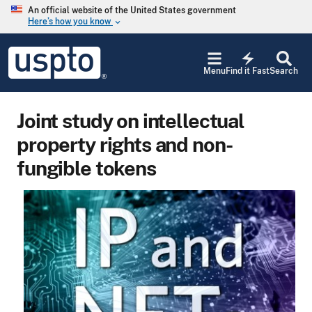
Skip to main content
An official website of the United States government
Here’s how you know
keyboard_arrow_down
Jump to main content
USPTO
electric_bolt
-
Menu
Find it Fast
Search
United
States
Patent
Joint study on intellectual
and
Trademark
property rights and non-
Office
fungible tokens