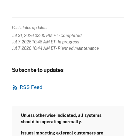
Past status updates:
Jul 31, 2026 03:00 PM ET
- Completed
Jul 7, 2026 10:46 AM ET
- In progress
Jul 7, 2026 10:44 AM ET
- Planned maintenance
Subscribe to updates
rss_feed
RSS Feed
Unless otherwise indicated, all systems
should be operating normally.
Issues impacting external customers are