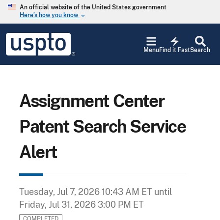
Skip to main content
An official website of the United States government
Here’s how you know
keyboard_arrow_down
Jump to main content
USPTO
electric_bolt
-
Menu
Find it Fast
Search
United
States
Patent
and
Trademark
Assignment Center
Office
Patent Search Service
Alert
Tuesday, Jul 7, 2026 10:43 AM ET
until
Friday, Jul 31, 2026 3:00 PM ET
COMPLETED