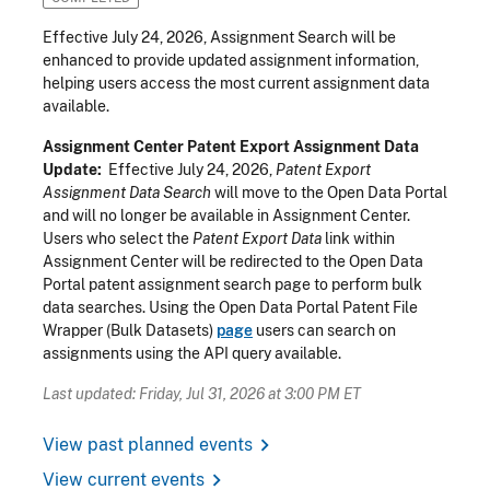
Effective July 24, 2026, Assignment Search will be
enhanced to provide updated assignment information,
helping users access the most current assignment data
available.
Assignment Center Patent Export Assignment Data
Update:
Effective July 24, 2026,
Patent Export
Assignment Data Search
will move to the Open Data Portal
and will no longer be available in Assignment Center.
Users who select the
Patent Export Data
link within
Assignment Center will be redirected to the Open Data
Portal patent assignment search page to perform bulk
data searches. Using the Open Data Portal Patent File
Wrapper (Bulk Datasets)
page
users can search on
assignments using the API query available.
Last updated: Friday, Jul 31, 2026 at 3:00 PM ET
chevron_right
View past planned events
chevron_right
View current events