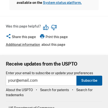
available on the
System status platform.
Was this page helpful?
share
print
Share this page
Print this page
Additional information
about this page
Receive updates from the USPTO
Enter your email to subscribe or update your preferences
Subscribe
About the USPTO
Search for patents
Search for
trademarks
US Department of Commerce