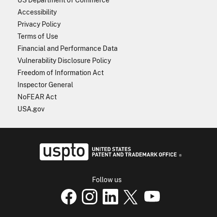
Accessibility
Privacy Policy
Terms of Use
Financial and Performance Data
Vulnerability Disclosure Policy
Freedom of Information Act
Inspector General
NoFEAR Act
USA.gov
USPTO - Uni
Follow us
USPTO Facebook page
USPTO Instagram
USPTO Linkedin
USPTO X
page
USPTO Youtube
page
page
p