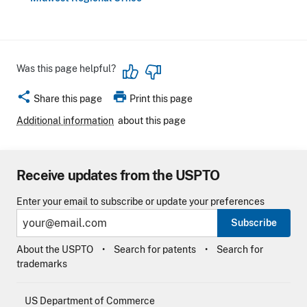
Was this page helpful?
share
print
Share this page
Print this page
Additional information
about this page
Receive updates from the USPTO
Enter your email to subscribe or update your preferences
Subscribe
About the USPTO
Search for patents
Search for
trademarks
US Department of Commerce