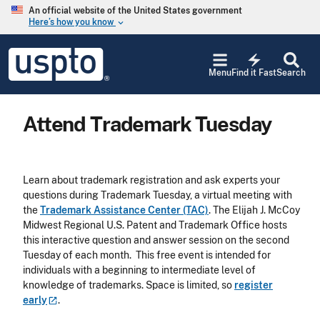
Skip to main content
An official website of the United States government
Here’s how you know
keyboard_arrow_down
Jump to main content
USPTO
electric_bolt
-
Menu
Find it Fast
Search
United
States
Patent
Attend Trademark Tuesday
and
Trademark
Office
Learn about trademark registration and ask experts your
questions during Trademark Tuesday, a virtual meeting with
the
Trademark Assistance Center (TAC)
. The Elijah J. McCoy
Midwest Regional U.S. Patent and Trademark Office hosts
this interactive question and answer session on the second
Tuesday of each month. This free event is intended for
individuals with a beginning to intermediate level of
knowledge of trademarks. Space is limited, so
register
early
.