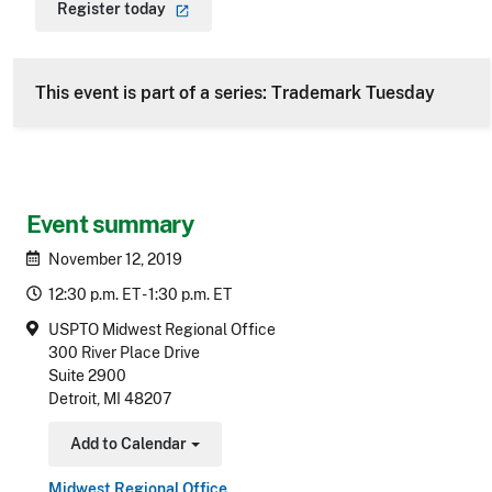
Register
today
This event is part of a series: Trademark Tuesday
Event summary
November 12, 2019
12:30 p.m. ET - 1:30 p.m. ET
USPTO Midwest Regional Office
300 River Place Drive
Suite 2900
Detroit, MI 48207
Add to Calendar
Toggle Dropdown
Midwest Regional Office