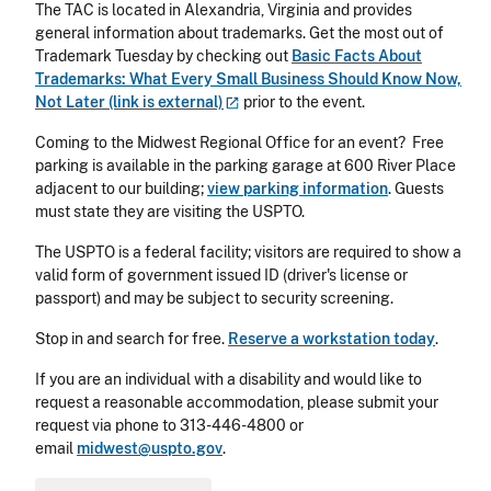
The TAC is located in Alexandria, Virginia and provides
general information about trademarks. Get the most out of
Trademark Tuesday by checking out
Basic Facts About
Trademarks: What Every Small Business Should Know Now,
Not Later (link is
external)
prior to the event.
Coming to the Midwest Regional Office for an event? Free
parking is available in the parking garage at 600 River Place
adjacent to our building;
view parking information
. Guests
must state they are visiting the USPTO.
The USPTO is a federal facility; visitors are required to show a
valid form of government issued ID (driver's license or
passport) and may be subject to security screening.
Stop in and search for free.
Reserve a workstation today
.
If you are an individual with a disability and would like to
request a reasonable accommodation, please submit your
request via phone to
313-446-4800
or
email
midwest@uspto.gov
.