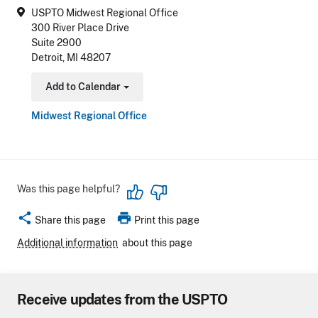
USPTO Midwest Regional Office
300 River Place Drive
Suite 2900
Detroit, MI 48207
Add to Calendar
Toggle Dropdown
Midwest Regional Office
Was this page helpful?
share
print
Share this page
Print this page
Additional information
about this page
Receive updates from the USPTO