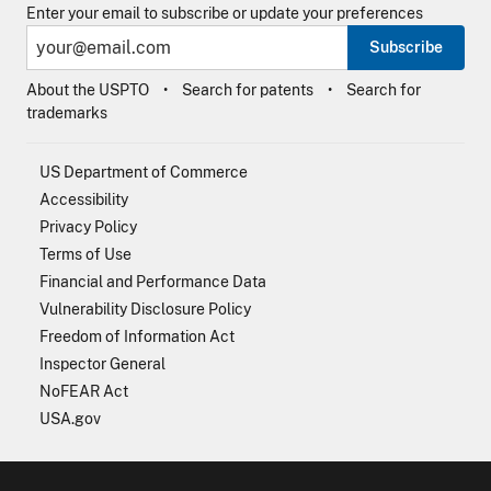
Enter your email to subscribe or update your preferences
Subscribe
About the USPTO
Search for patents
Search for
trademarks
US Department of Commerce
Accessibility
Privacy Policy
Terms of Use
Financial and Performance Data
Vulnerability Disclosure Policy
Freedom of Information Act
Inspector General
NoFEAR Act
USA.gov