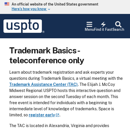
Skip to main content
An official website of the United States government
Here’s how you know
keyboard_arrow_down
Jump to main content
USPTO
electric_bolt
-
Menu
Find it Fast
Search
United
States
Patent
Trademark Basics -
and
Trademark
teleconference only
Office
Learn about trademark registration and ask experts your
questions during Trademark Basics, a virtual meeting with the
Trademark Assistance Center (TAC)
. The Elijah J. McCoy
Midwest Regional USPTO hosts this interactive question and
answer session on the second Tuesday of each month. This
free event is intended for individuals with a beginning to
intermediate level of knowledge of trademarks. Space is
limited, so
register
early
.
The TAC is located in Alexandria, Virginia and provides