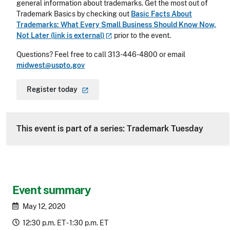
general information about trademarks. Get the most out of
Trademark Basics by checking out
Basic Facts About
Trademarks: What Every Small Business Should Know Now,
Not Later (link is
external)
prior to the event.
Questions? Feel free to call 313-446-4800 or email
midwest@uspto.gov
Register
today
This event is part of a series: Trademark Tuesday
Event summary
May 12, 2020
12:30 p.m. ET - 1:30 p.m. ET