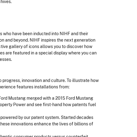
chives.
s who have been inducted into NIHF and their
on and beyond. NIHF inspires the next generation
tive gallery of icons allows you to discover how
s are featured in a special display where you can
cesses.
o progress, innovation and culture. To illustrate how
rience features installations from:
 Ford Mustang merged with a 2015 Ford Mustang
Property Power and see first-hand how patents fuel
 powered by our patent system. Started decades
hese innovations enhance the lives of billions of
uthentic consumer products versus counterfeit