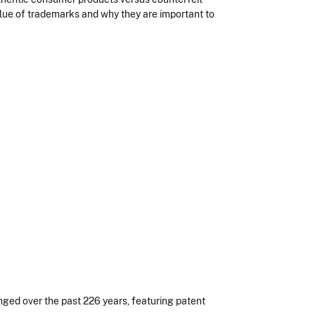
value of trademarks and why they are important to
ged over the past 226 years, featuring patent