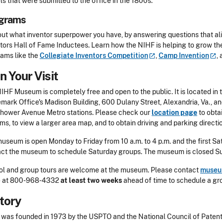
s that were submitted to the office in the 1800s.
grams
out what inventor superpower you have, by answering questions that al
tors Hall of Fame Inductees. Learn how the NIHF is helping to grow th
ams like the
Collegiate Inventors
Competition
,
Camp
Invention
,
n Your Visit
IHF Museum is completely free and open to the public. It is located in 
mark Office's Madison Building, 600 Dulany Street, Alexandria, Va., an
hower Avenue Metro stations. Please check our
location page
to obta
ms, to view a larger area map, and to obtain driving and parking directi
useum is open Monday to Friday from 10 a.m. to 4 p.m. and the first Sat
act the museum to schedule Saturday groups.
The museum is closed Sun
l and group tours are welcome at the museum. Please contact
museu
 at 800-968-4332
at least two weeks
ahead of time to schedule a gro
tory
was founded in 1973 by the USPTO and the National Council of Patent