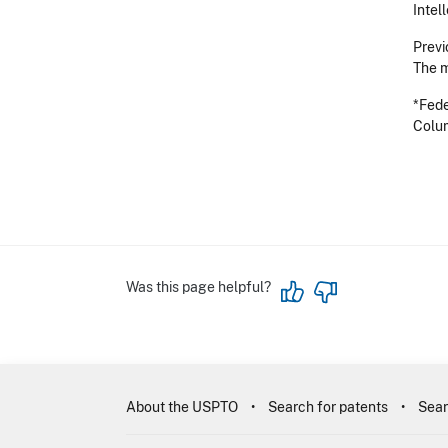
Intel
Previ
The m
*Fede
Colum
Was this page helpful?
About the USPTO
Search for patents
Sear