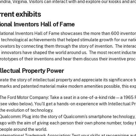
ndria, Virginia. Visitors can interact with and explore our kiosks and ar
rent exhibits
ional Inventors Hall of Fame
ational Inventors Hall of Fame showcases the more than 600 inventor
 technological achievements that helped stimulate growth for our nati
novators by connecting them through the story of invention. The interac
 innovators have shaped the world around us. The most recent inductee
rototypes of their inventions and hear them discuss their inventive pro
ellectual Property Power
rate the story of intellectual property and appreciate its significance t
marks and patented material make modern amenities possible, this expe
The Ford Motor Company: Take a seat in a one-of-a-kind ride—a 1965
(see video below). You’ll get a hands-on experience with Intellectual 
the evolution of technology.
Qualcomm: Plug into the story of Qualcomm’s smartphone technology,
ago with the aim of giving each person their own phone number, today t
people around the world.
International Trademark Association: Test your skills at recognizing a