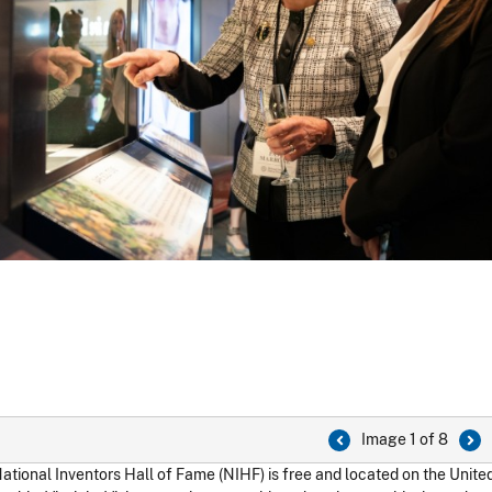
Image 1 of 8
ational Inventors Hall of Fame (NIHF) is free and located on the Unit