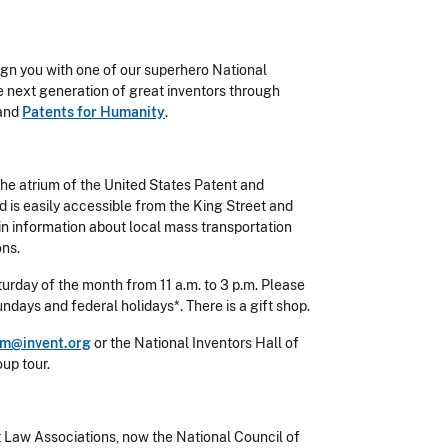
ign you with one of our superhero National
e next generation of great inventors through
 and
Patents for Humanity
.
the atrium of the United States Patent and
d is easily accessible from the King Street and
in information about local mass transportation
ons.
urday of the month from 11 a.m. to 3 p.m. Please
days and federal holidays*. There is a gift shop.
m@invent.org
or the National Inventors Hall of
up tour.
 Law Associations, now the National Council of