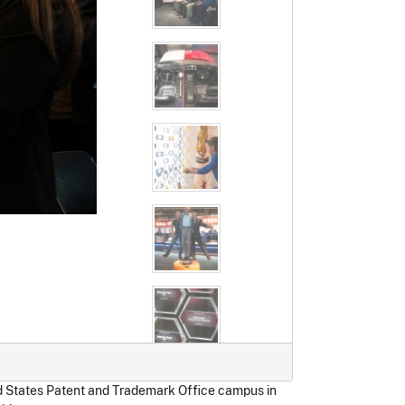
ed States Patent and Trademark Office campus in