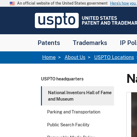
Skip to main content
An official website of the United States government
Here’s how yo
Jump to main content
USPTO
-
United
States
Patent
Patents
Trademarks
IP Pol
and
Trademark
Office
Breadcrumb
Home
About Us
USPTO Locations
N
USPTO headquarters
National Inventors Hall of Fame
and Museum
Parking and Transportation
Public Search Facility