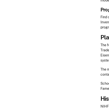
model
Pro
Find 
Inven
progr
Pla
The N
Trade
Eisen
syste
The m
c
ont
Schoo
Fame
His
NIHF 