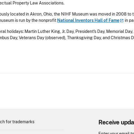
lectual Property Law Associations.
ously located in Akron, Ohio, the NIHF Museum was moved in 2008 to t
useum is run by the nonprofit
National Inventors Hall of
Fame
in pa
ral holidays: Martin Luther King, Jr. Day, President's Day, Memorial Da
bus Day, Veterans Day (observed), Thanksgiving Day, and Christmas D
Receive upda
ch for trademarks
Enter your email t