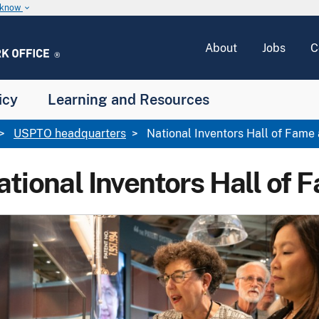
u know
keyboard_arrow_down
About
Jobs
C
icy
Learning and Resources
USPTO headquarters
National Inventors Hall of Fam
ational Inventors Hall o