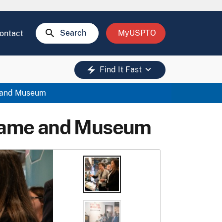
search
Search
MyUSPTO
ontact
keyboard_arrow_down
electric_bolt
Find It Fast
e and Museum
f Fame and Museum