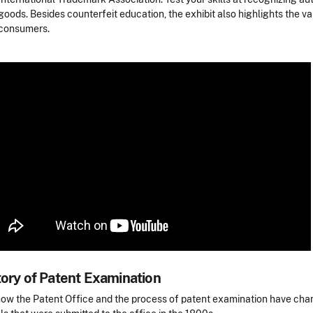
goods. Besides counterfeit education, the exhibit also highlights the 
consumers.
tory of Patent Examination
ow the Patent Office and the process of patent examination have chan