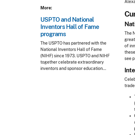
Alexa
More:
Cur
USPTO and National
Nat
Inventors Hall of Fame
programs
The N
great
The USPTO has partnered with the
of in
National Inventors Hall of Fame
these
(NIHF) since 1973. USPTO and NIHF
see p
together celebrate extraordinary
inventors and sponsor education...
Int
Celeb
trade