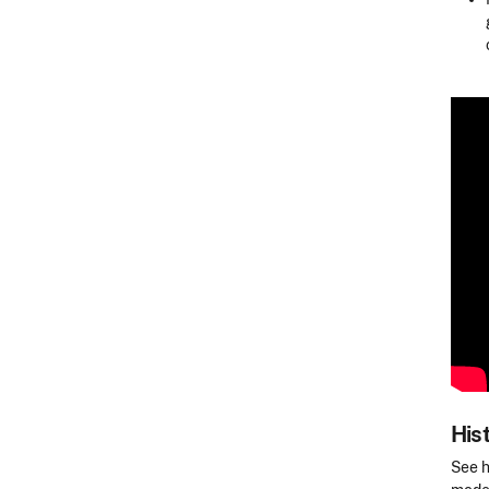
His
See h