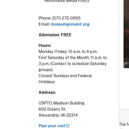
Removable Media Policy
Phone: (571) 272-0095
Email:
museum@invent.org
Admission: FREE
Hours:
Monday - Friday: 10 a.m. to 4 p.m.
First Saturday of the Month: 11 a.m. to
3 p.m.
(Contact to schedule Saturday
groups)
Closed: Sundays and Federal
Holidays
Address:
USPTO,
Madison Building
600 Dulany St.
Alexandria, VA 22314
The N
Plan your
visit