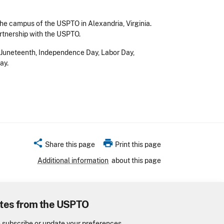
he campus of the USPTO in Alexandria, Virginia.
rtnership with the USPTO.
y, Juneteenth, Independence Day, Labor Day,
ay.
share
print
Share this page
Print this page
Additional information
about this page
tes from the USPTO
o subscribe or update your preferences