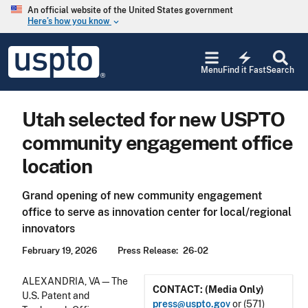
Skip to main content
An official website of the United States government
Here’s how you know
keyboard_arrow_down
Jump to main content
USPTO
electric_bolt
-
Menu
Find it Fast
Search
United
States
Patent
Utah selected for new USPTO
and
Trademark
community engagement office
Office
location
Grand opening of new community engagement
office to serve as innovation center for local/regional
innovators
February 19, 2026
Press Release
26-02
ALEXANDRIA, VA—The
CONTACT: (Media Only)
U.S. Patent and
press@uspto.gov
or (571)