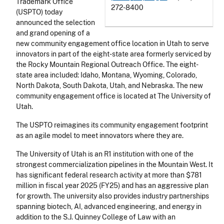
Trademark Office
272-8400
(USPTO) today
announced the selection
and grand opening of a
new community engagement office location in Utah to serve
innovators in part of the eight-state area formerly serviced by
the Rocky Mountain Regional Outreach Office. The eight-
state area included: Idaho, Montana, Wyoming, Colorado,
North Dakota, South Dakota, Utah, and Nebraska. The new
community engagement office is located at The University of
Utah.
The USPTO reimagines its community engagement footprint
as an agile model to meet innovators where they are.
The University of Utah is an R1 institution with one of the
strongest commercialization pipelines in the Mountain West. It
has significant federal research activity at more than $781
million in fiscal year 2025 (FY25) and has an aggressive plan
for growth. The university also provides industry partnerships
spanning biotech, AI, advanced engineering, and energy in
addition to the S.J. Quinney College of Law with an