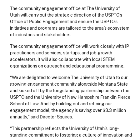
The community engagement office at The University of
Utah will carry out the strategic direction of the USPTO’s
Office of Public Engagement and ensure the USPTO’s
initiatives and programs are tailored to the area’s ecosystem
of industries and stakeholders.
The community engagement office will work closely with IP
practitioners and services, startups, and job-growth
accelerators. It will also collaborate with local STEM
organizations on outreach and educational programming.
“We are delighted to welcome The University of Utah to our
growing engagement community alongside Montana State
and kicked off by the longstanding partnership between the
USPTO and the University of New Hampshire Franklin Pierce
School of Law. And, by building out and refining our
engagement model, the agency is saving over $3.3 million
annually," said Director Squires.
“This partnership reflects the University of Utah’s long-
standing commitment to fostering a culture of innovation and