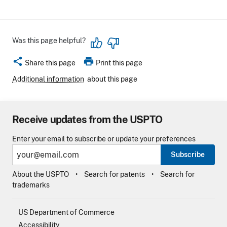
Was this page helpful?
share
print
Share this page
Print this page
Additional information
about this page
Receive updates from the USPTO
Enter your email to subscribe or update your preferences
Subscribe
About the USPTO
Search for patents
Search for
trademarks
US Department of Commerce
Accessibility