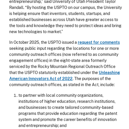
entrepreneurship,” said University of Utah President Taylor
Randall. “By hosting the USPTO on our campus, the University
is helping ensure that inventors, students, startups, and
established businesses across Utah have greater access to
the tools and knowledge they need to protect ideas and bring
new technologies to market.”
In October 2025, the USPTO issued a
request for comments
seeking public input regarding the locations for one or more
community outreach offices (now referred to as community
engagement offices) in the eight-state area formerly
serviced by the Rocky Mountain Regional Outreach Office
that the USPTO statutorily established under the
Unleashing
American Innovators Act of 2022
. The purposes of the
community outreach offices, as stated in the Act, include:
to partner with local community organizations,
institutions of higher education, research institutions,
and businesses to create tailored community-based
programs that provide education regarding the patent
system and promote the career benefits of innovation
and entrepreneurship; and