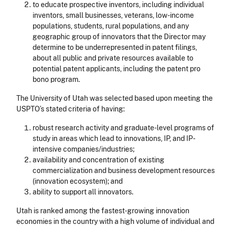
to educate prospective inventors, including individual
inventors, small businesses, veterans, low-income
populations, students, rural populations, and any
geographic group of innovators that the Director may
determine to be underrepresented in patent filings,
about all public and private resources available to
potential patent applicants, including the patent pro
bono program.
The University of Utah was selected based upon meeting the
USPTO’s stated criteria of having:
robust research activity and graduate-level programs of
study in areas which lead to innovations, IP, and IP-
intensive companies/industries;
availability and concentration of existing
commercialization and business development resources
(innovation ecosystem); and
ability to support all innovators.
Utah is ranked among the fastest-growing innovation
economies in the country with a high volume of individual and