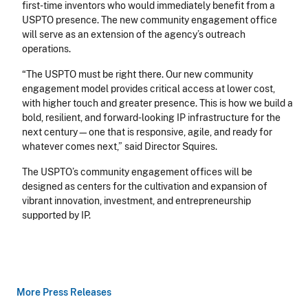
first-time inventors who would immediately benefit from a
USPTO presence. The new community engagement office
will serve as an extension of the agency’s outreach
operations.
“The USPTO must be right there. Our new community
engagement model provides critical access at lower cost,
with higher touch and greater presence. This is how we build a
bold, resilient, and forward-looking IP infrastructure for the
next century—one that is responsive, agile, and ready for
whatever comes next,” said Director Squires.
The USPTO’s community engagement offices will be
designed as centers for the cultivation and expansion of
vibrant innovation, investment, and entrepreneurship
supported by IP.
More Press Releases