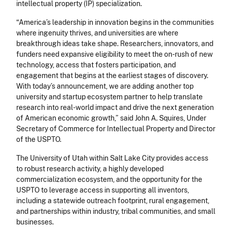
intellectual property (IP) specialization.
“America’s leadership in innovation begins in the communities
where ingenuity thrives, and universities are where
breakthrough ideas take shape. Researchers, innovators, and
funders need expansive eligibility to meet the on-rush of new
technology, access that fosters participation, and
engagement that begins at the earliest stages of discovery.
With today’s announcement, we are adding another top
university and startup ecosystem partner to help translate
research into real-world impact and drive the next generation
of American economic growth,” said John A. Squires, Under
Secretary of Commerce for Intellectual Property and Director
of the USPTO.
The University of Utah within Salt Lake City provides access
to robust research activity, a highly developed
commercialization ecosystem, and the opportunity for the
USPTO to leverage access in supporting all inventors,
including a statewide outreach footprint, rural engagement,
and partnerships within industry, tribal communities, and small
businesses.