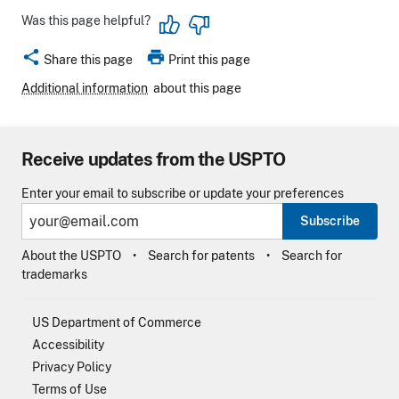
Was this page helpful?
share
print
Share this page
Print this page
Additional information
about this page
Receive updates from the USPTO
Enter your email to subscribe or update your preferences
Subscribe
About the USPTO
Search for patents
Search for
trademarks
US Department of Commerce
Accessibility
Privacy Policy
Terms of Use