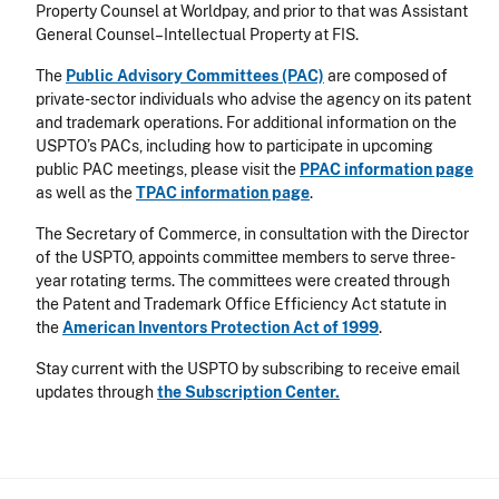
Property Counsel at Worldpay, and prior to that was Assistant
General Counsel–Intellectual Property at FIS.
The
Public Advisory Committees (PAC)
are composed of
private-sector individuals who advise the agency on its patent
and trademark operations. For additional information on the
USPTO’s PACs, including how to participate in upcoming
public PAC meetings, please visit the
PPAC information page
as well as the
TPAC information page
.
The Secretary of Commerce, in consultation with the Director
of the USPTO, appoints committee members to serve three-
year rotating terms. The committees were created through
the Patent and Trademark Office Efficiency Act statute in
the
American Inventors Protection Act of 1999
.
Stay current with the USPTO by subscribing to receive email
updates through
the Subscription Center.