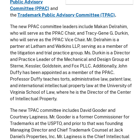
Public Advisory
Committee (PPAC)
and
the
Trademark Public Advisory Committee (TPAC)
.
The new PPAC committee leaders include Makan Delrahim,
who will serve as the PPAC Chair, and Tracy-Gene G. Durkin,
who will serve as the PPAC Vice Chair. Mr. Delrahim is a
partner at Latham and Watkins LLP, serving as a member of
the litigation and trial practice group. Ms. Durkin is a Director
and Practice Leader of the Mechanical and Design Group at
Sterne, Kessler, Goldstein, and Fox PLLC. Additionally, John
Duffy has been appointed as a member of the PPAC.
Professor Duffy teaches torts, administrative law, patent law,
and international intellectual property law at the University of
Virginia School of Law, where he is the Director of the Center
of Intellectual Property.
The new TPAC committee includes David Gooder and
Courtney Laginess. Mr. Gooder is a former Commissioner for
Trademarks at the USPTO, and prior to that was founding
Managing Director and Chief Trademark Counsel at Jack
Daniel’s Properties, Inc. Mr. Laginess is the Chief Intellectual