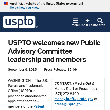
Skip to main content
An official website of the United States government
Here’s how you know
keyboard_arrow_down
Jump to main content
USPTO
electric_bolt
-
Menu
Find it Fast
Search
United
States
Patent
USPTO welcomes new Public
and
Trademark
Advisory Committee
Office
leadership and members
September 8, 2025
Press Release
25-09
WASHINGTON—The U.S.
CONTACT: (Media Only)
Patent and Trademark
Mandy Kraft or Press Inbox
Office (USPTO) is
(571) 272-8400
pleased to announce the
mandy.kraft@uspto.gov
or
appointment of new
press@uspto.gov
members of the
Patent