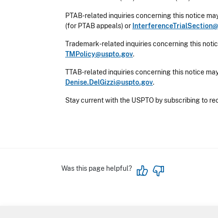
PTAB-related inquiries concerning this notice may
(for PTAB appeals) or
InterferenceTrialSection
Trademark-related inquiries concerning this notic
TMPolicy@uspto.gov
.
TTAB-related inquiries concerning this notice may
Denise.DelGizzi@uspto.gov
.
Stay current with the USPTO by subscribing to re
Was this page helpful?