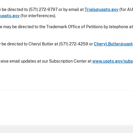
 be directed to (571) 272-9797 or by email at
Trials@uspto.gov
(for AIA
@uspto.gov
(for interferences).
e may be directed to the Trademark Office of Petitions by telephone at
 be directed to Cheryl Butler at (571) 272-4259 or
Cheryl.Butler@uspt
ceive email updates at our Subscription Center at
www.uspto.gov/subs