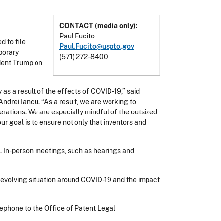
CONTACT (media only):
Paul Fucito
 to file
Paul.Fucito@uspto.gov
porary
(571) 272-8400
ident Trump on
as a result of the effects of COVID-19,” said
drei Iancu. “As a result, we are working to
erations. We are especially mindful of the outsized
ur goal is to ensure not only that inventors and
. In-person meetings, such as hearings and
 evolving situation around COVID-19 and the impact
ephone to the Office of Patent Legal