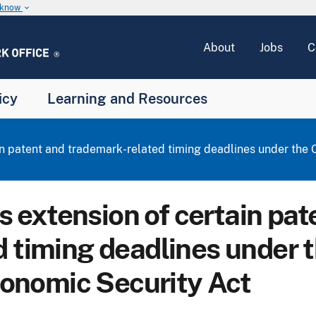
u know
keyboard_arrow_down
About
Jobs
C
icy
Learning and Resources
 patent and trademark-related timing deadlines under the C
extension of certain pat
 timing deadlines under 
Economic Security Act