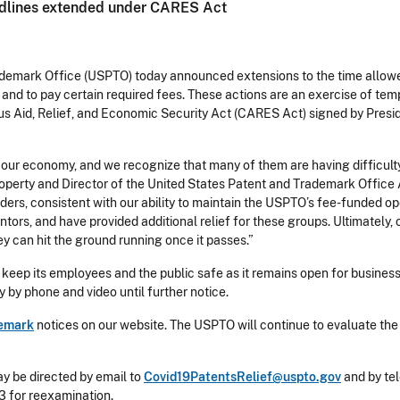
adlines extended under CARES Act
emark Office (USPTO) today announced extensions to the time allowed
nd to pay certain required fees. These actions are an exercise of tem
us Aid, Relief, and Economic Security Act (CARES Act) signed by Pres
 our economy, and we recognize that many of them are having difficulty 
perty and Director of the United States Patent and Trademark Office An
lders, consistent with our ability to maintain the USPTO’s fee-funded op
rs, and have provided additional relief for these groups. Ultimately, o
ey can hit the ground running once it passes.”
eep its employees and the public safe as it remains open for business
y by phone and video until further notice.
emark
notices on our website. The USPTO will continue to evaluate the
ay be directed by email to
Covid19PatentsRelief@uspto.gov
and by tel
03 for reexamination.