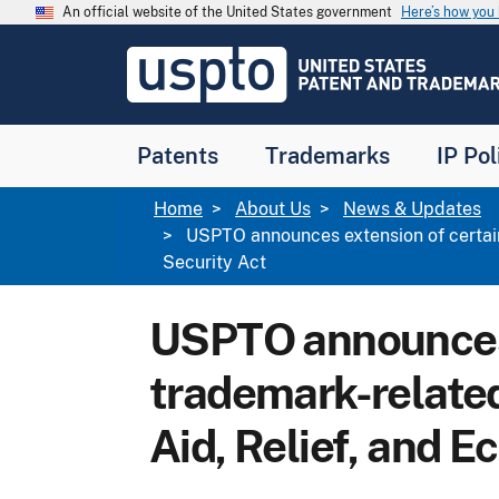
Skip to main content
An official website of the United States government
Here’s how yo
Jump to main content
USPTO
-
United
States
Patent
Patents
Trademarks
IP Pol
and
Trademark
Office
Breadcrumb
Home
About Us
News & Updates
USPTO announces extension of certain
Security Act
USPTO announces 
trademark-related
Aid, Relief, and 