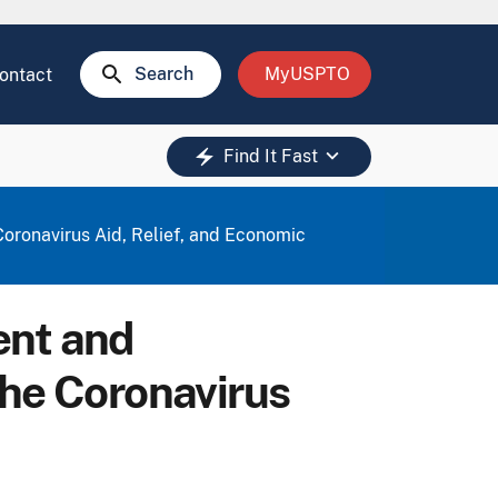
search
Search
MyUSPTO
ontact
keyboard_arrow_down
electric_bolt
Find It Fast
oronavirus Aid, Relief, and Economic
ent and
the Coronavirus