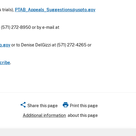
 trials),
PTAB_Appeals_Suggestions@uspto.gov
 (571) 272-8950 or by e-mail at
o.gov
or to Denise DelGizzi at (571) 272-4265 or
cribe
.
share
print
Share this page
Print this page
Additional information
about this page