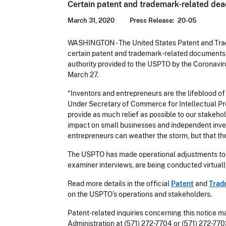
Certain patent and trademark-related de
March 31, 2020
Press Release
20-05
WASHINGTON - The United States Patent and Trad
certain patent and trademark-related documents a
authority provided to the USPTO by the Coronavir
March 27.
“Inventors and entrepreneurs are the lifeblood of
Under Secretary of Commerce for Intellectual Pro
provide as much relief as possible to our stakeho
impact on small businesses and independent invento
entrepreneurs can weather the storm, but that th
The USPTO has made operational adjustments to k
examiner interviews, are being conducted virtuall
Read more details in the official
Patent
and
Trad
on the USPTO’s operations and stakeholders.
Patent-related inquiries concerning this notice m
Administration at (571) 272-7704 or (571) 272-77