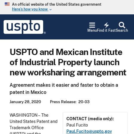
Skip to main content
An official website of the United States government
Here’s how you know
keyboard_arrow_down
Jump to main content
USPTO
electric_bolt
-
Menu
Find it Fast
Search
United
States
Patent
USPTO and Mexican Institute
and
Trademark
of Industrial Property launch
Office
new worksharing arrangement
Agreement makes it easier and faster to obtain a
patent in Mexico
January 28, 2020
Press Release
20-03
WASHINGTON – The
CONTACT (media only):
United States Patent and
Paul Fucito
Trademark Office
Paul.Fucito@uspto.gov