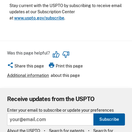
Stay current with the USPTO by subscribing to receive email
updates at our Subscription Center
at
www.uspto.gov/subscribe
.
Was this page helpful?
share
print
Share this page
Print this page
Additional information
about this page
Receive updates from the USPTO
Enter your email to subscribe or update your preferences
Subscribe
About the USPTO
Search for patents
Search for