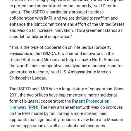
to protect and promote intellectual property,” said Director
Iancu. “The USPTO is particularly proud of its close
collaboration with IMPI, and we are thrilled to reaffirm and
enhance the joint commitment and effort of the United States
and Mexico to increase innovation. This agreement stands as
a model for bilateral cooperation.”
“This is the type of cooperation on intellectual property
envisioned in the USMCA. It will benefit innovators in the
United States and Mexico and help us make North America
the world’s most competitive and dynamic economic zone for
generations to come,” said U.S. Ambassador to Mexico
Christopher Landau.
The USPTO and IMPI have a long history of cooperation. Since
2011, the two offices have implemented a more traditional
form of bilateral cooperation: the
Patent Prosecution
Highway (PPH)
. The new arrangement with Mexico improves
on the PPH model by facilitating a more streamlined
approach that significantly reduces review time of a Mexican
patent application as well as institutional resources.