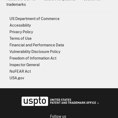
trademarks
US Department of Commerce
Accessibility
Privacy Policy
Terms of Use
Financial and Performance Data
Vulnerability Disclosure Policy
Freedom of Information Act
Inspector General
NoFEAR Act
USA.gov
USPTO - Uni
Follow us