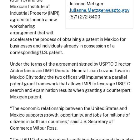
(USPTO) and the
Julianne Metzger
Mexican Institute of
Julianne.Metzger@uspto.gov
Industrial Property (IMPI)
(571) 272-8400
agreed to launch a new
worksharing
arrangement that will
accelerate the process of obtaining a patent in Mexico for
businesses and individuals already in possession of a
corresponding U.S. patent.
Under the terms of the agreement signed by USPTO Director
Andrei Iancu and IMPI Director General Juan Lozano Tovar in
Mexico City today, the two offices will implement a parallel
patent grant framework that allows IMPI to leverage USPTO
search and examination results when granting a counterpart
Mexican patent.
“The economic relationship between the United States and
Mexico supports growth, opportunity, and jobs for millions of
citizens in both our countries,” said U.S. Secretary of
Commerce Wilbur Ross.
“The USPTO strongly supports collaboration around the globe