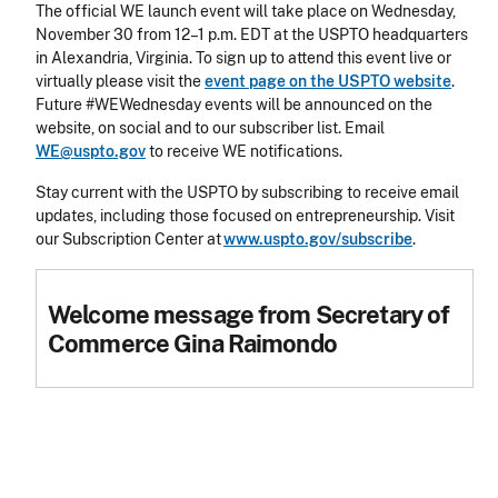
The official WE launch event will take place on Wednesday,
November 30 from 12–1 p.m. EDT at the USPTO headquarters
in Alexandria, Virginia. To sign up to attend this event live or
virtually please visit the
event page on the USPTO website
.
Future #WEWednesday events will be announced on the
website, on social and to our subscriber list. Email
WE@uspto.gov
to receive WE notifications.
Stay current with the USPTO by subscribing to receive email
updates, including those focused on entrepreneurship. Visit
our Subscription Center at
www.uspto.gov/subscribe
.
Welcome message from Secretary of
Commerce Gina Raimondo