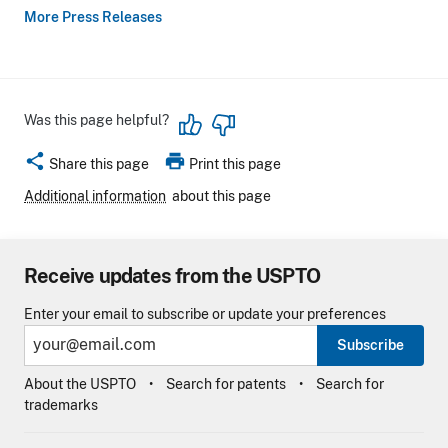
More Press Releases
Was this page helpful?
share
print
Share this page
Print this page
Additional information
about this page
Receive updates from the USPTO
Enter your email to subscribe or update your preferences
Subscribe
About the USPTO
Search for patents
Search for
trademarks