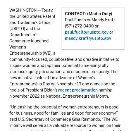
WASHINGTON—Today,
CONTACT: (Media Only)
the United States Patent
Paul Fucito or Mandy Kraft
and Trademark Office
(571) 272-8400 or
(USPTO) and the
paul.fucito@uspto.gov
or
Department of
mandy.kraft@uspto.gov
Commerce launched
Women’s
Entrepreneurship (WE), a
community-focused, collaborative, and creative initiative to
inspire women and tap their potential to meaningfully
increase equity, job creation, and economic prosperity. The
new initiative kicks off in advance of Women’s
Entrepreneurship Day on November 19 and comes on the
heels of President Biden’s
recent proclamation
naming
November 2022 as National Entrepreneurship Month.
“Unleashing the potential of women entrepreneurs is good
for business, good for families and good for our economy,”
said U.S. Secretary of Commerce Gina Raimondo. “The WE
initiative will serve as a valuable resource to women on their