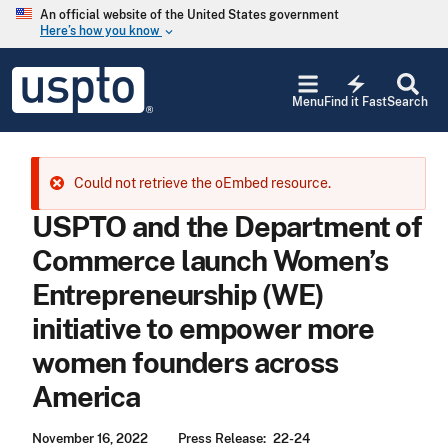
Skip to main content
An official website of the United States government
Here’s how you know
keyboard_arrow_down
Jump to main content
USPTO
electric_bolt
-
Menu
Find it Fast
Search
United
States
Patent
and
Error message
Could not retrieve the oEmbed resource.
Trademark
Office
USPTO and the Department of
Commerce launch Women’s
Entrepreneurship (WE)
initiative to empower more
women founders across
America
November 16, 2022
Press Release
22-24