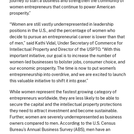
journey to start a business and strengthen the community of
women entrepreneurs that continue to power American
prosperity.”
“Women are still vastly underrepresented in leadership
positions in the U.S., and the percentage of women who
decide to pursue an entrepreneurial career is lower than that
of men,” said Kathi Vidal, Under Secretary of Commerce for
Intellectual Property and Director of the USPTO. “With this
important initiative, our goal is to increase the number of
women-led businesses to bolster jobs, consumer choice, and
our economic prosperity. The time is now to put women's
entrepreneurship into overdrive, and we are excited to launch
this valuable initiative to shift it into gear.”
While women represent the fastest growing category of
entrepreneurs worldwide, they are less likely to be able to
secure the capital and the intellectual property protections
they need to attract investment and become sustainable.
Further, women are severely underrepresented as business
owners compared to men. According to the U.S. Census
Bureau’s Annual Business Survey (ABS), men have an