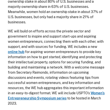
ownership stake in about 80% of U.S. businesses and a
majority ownership share in 63% of U.S. businesses.
Meanwhile, women hold an ownership stake in about 37% of
U.S. businesses, but only had a majority share in 21% of
businesses.
WE will build on efforts across the private sector and
government to inspire and support start-ups and aspiring
women entrepreneurs, connecting them with each other, with
support, and with sources for funding. WE includes a new
online hub
for aspiring women entrepreneurs to provide key
information on how to get started, identifying and protecting
their intellectual property, options for securing funding, and
building and maintaining a network. With a welcome message
from Secretary Raimondo, information on upcoming
discussions and events, rotating videos featuring tips from
successful women entrepreneurs, and key information and
resources, the WE hub aggregates this important information
in an easy-to-digest format. WE will include USPTO’s
Women’s
Entrepreneurship Symposium series
to be hosted in March
2023.