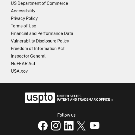
US Department of Commerce
Accessibility
Privacy Policy
Terms of Use
Financial and Performance Data
Vulnerability Disclosure Policy
Freedom of Information Act
Inspector General
NoFEAR Act
USA.gov
USPTO - Uni
Follow us
USPTO Facebook page
USPTO Instagram
USPTO Linkedin
USPTO X
page
USPTO Youtube
page
page
p