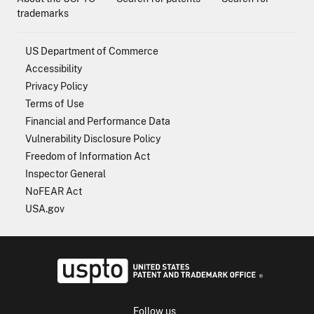
trademarks
US Department of Commerce
Accessibility
Privacy Policy
Terms of Use
Financial and Performance Data
Vulnerability Disclosure Policy
Freedom of Information Act
Inspector General
NoFEAR Act
USA.gov
USPTO - Uni
Follow us