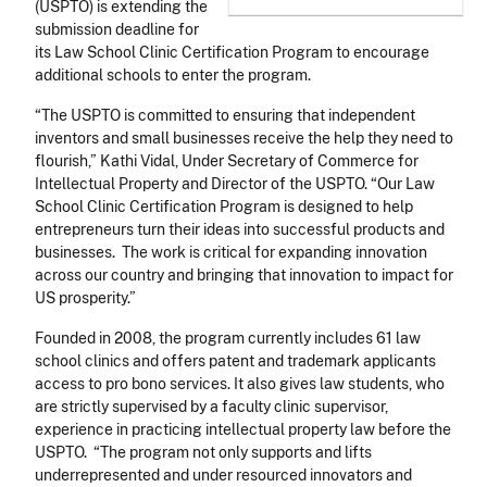
(USPTO) is extending the
submission deadline for
its Law School Clinic Certification Program to encourage
additional schools to enter the program.
“The USPTO is committed to ensuring that independent
inventors and small businesses receive the help they need to
flourish,” Kathi Vidal, Under Secretary of Commerce for
Intellectual Property and Director of the USPTO. “Our Law
School Clinic Certification Program is designed to help
entrepreneurs turn their ideas into successful products and
businesses. The work is critical for expanding innovation
across our country and bringing that innovation to impact for
US prosperity.”
Founded in 2008, the program currently includes 61 law
school clinics and offers patent and trademark applicants
access to pro bono services. It also gives law students, who
are strictly supervised by a faculty clinic supervisor,
experience in practicing intellectual property law before the
USPTO. “The program not only supports and lifts
underrepresented and under resourced innovators and