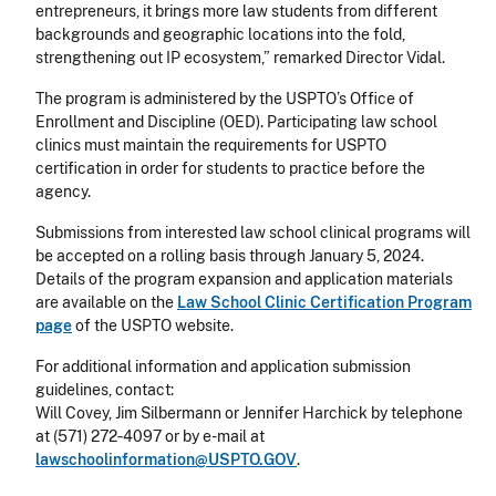
entrepreneurs, it brings more law students from different
backgrounds and geographic locations into the fold,
strengthening out IP ecosystem,” remarked Director Vidal.
The program is administered by the USPTO’s Office of
Enrollment and Discipline (OED). Participating law school
clinics must maintain the requirements for USPTO
certification in order for students to practice before the
agency.
Submissions from interested law school clinical programs will
be accepted on a rolling basis through January 5, 2024.
Details of the program expansion and application materials
are available on the
Law School Clinic Certification Program
page
of the USPTO website.
For additional information and application submission
guidelines, contact:
Will Covey, Jim Silbermann or Jennifer Harchick by telephone
at (571) 272‐4097 or by e-mail at
lawschoolinformation@USPTO.GOV
.