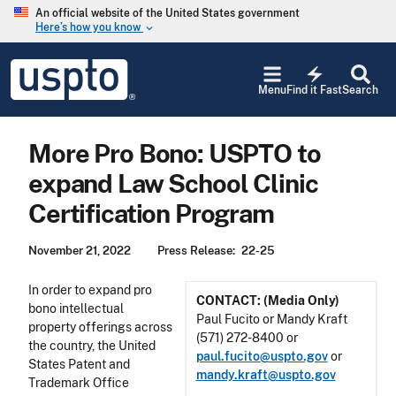
Skip to main content
An official website of the United States government
Here’s how you know
keyboard_arrow_down
Jump to main content
USPTO
electric_bolt
-
Menu
Find it Fast
Search
United
States
Patent
More Pro Bono: USPTO to
and
Trademark
expand Law School Clinic
Office
Certification Program
November 21, 2022
Press Release
22-25
In order to expand pro
CONTACT: (Media Only)
bono intellectual
Paul Fucito or Mandy Kraft
property offerings across
(571) 272-8400 or
the country, the United
paul.fucito@uspto.gov
or
States Patent and
mandy.kraft@uspto.gov
Trademark Office