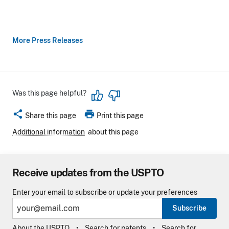
More Press Releases
Was this page helpful?
share
print
Share this page
Print this page
Additional information
about this page
Receive updates from the USPTO
Enter your email to subscribe or update your preferences
Subscribe
About the USPTO
Search for patents
Search for