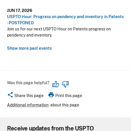
JUN 17, 2026
USPTO Hour: Progress on pendency and inventory in Patents
- POSTPONED
Join us for our next USPTO Hour on Patents progress on
pendency and inventory.
Show more past events
Was this page helpful?
share
print
Share this page
Print this page
Additional information
about this page
Receive updates from the USPTO