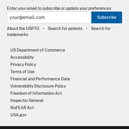
Enter your email to subscribe or update your preferences
Subscribe
About the USPTO
Search for patents
Search for
trademarks
US Department of Commerce
Accessibility
Privacy Policy
Terms of Use
Financial and Performance Data
Vulnerability Disclosure Policy
Freedom of Information Act
Inspector General
NoFEAR Act
USA.gov