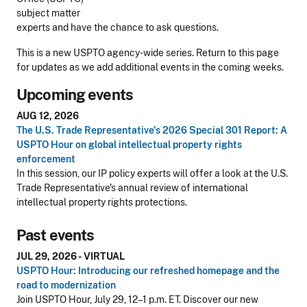
subject matter
experts and have the chance to ask questions.
This is a new USPTO agency-wide series. Return to this page
for updates as we add additional events in the coming weeks.
Upcoming events
AUG 12, 2026
The U.S. Trade Representative's 2026 Special 301 Report: A
USPTO Hour on global intellectual property rights
enforcement
In this session, our IP policy experts will offer a look at the U.S.
Trade Representative's annual review of international
intellectual property rights protections.
Past events
JUL 29, 2026 - VIRTUAL
USPTO Hour: Introducing our refreshed homepage and the
road to modernization
Join USPTO Hour, July 29, 12–1 p.m. ET. Discover our new