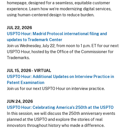
homepage, designed for a seamless, equitable customer
experience. Learn how we’re modernizing digital services,
using human-centered design to reduce burden.
JUL 22, 2026
USPTO Hour: Madrid Protocol international filing and
updates to Trademark Center
Join us Wednesday, July 22, from noon to 1 p.m. ET for our next
USPTO Hour, hosted by the Office of the Commissioner for
Trademarks.
JUL 15, 2026 - VIRTUAL
USPTO Hour: Additional Updates on Interview Practice in
Patent Examination
Join us for our next USPTO Hour on interview practice.
JUN 24, 2026
USPTO Hour: Celebrating America's 250th at the USPTO
In this session, we will discuss the 250th anniversary events
planned at the USPTO and explore the stories of real
innovators throughout history who made a difference.