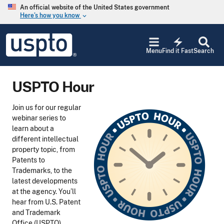
Skip to main content
An official website of the United States government
Here’s how you know
keyboard_arrow_down
Jump to main content
USPTO
electric_bolt
-
Menu
Find it Fast
Search
United
States
Patent
USPTO Hour
and
Trademark
Office
Join us for our regular
webinar series to
learn about a
different intellectual
property topic, from
Patents to
Trademarks, to the
latest developments
at the agency. You’ll
hear from U.S. Patent
and Trademark
Office (USPTO)