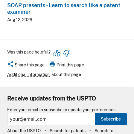
SOAR presents - Learn to search like a patent
examiner
Aug 12, 2026
Was this page helpful?
share
print
Share this page
Print this page
Additional information
about this page
Receive updates from the USPTO
Enter your email to subscribe or update your preferences
Subscribe
About the USPTO
Search for patents
Search for