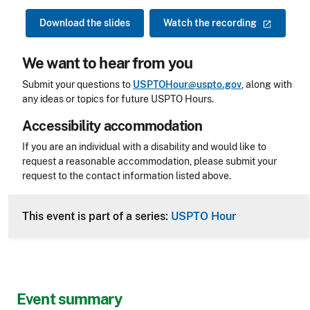
Download the slides
Watch the
recording
We want to hear from you
Submit your questions to
USPTOHour@uspto.gov
, along with
any ideas or topics for future USPTO Hours.
Accessibility accommodation
Accessibility
If you are an individual with a disability and would like to
request a reasonable accommodation, please submit your
request to the contact information listed above.
CLE Header
This event is part of a series:
USPTO Hour
Event summary