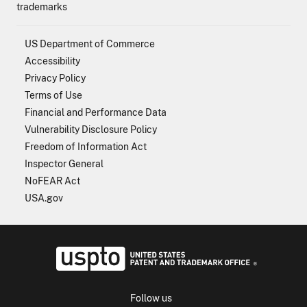
trademarks
US Department of Commerce
Accessibility
Privacy Policy
Terms of Use
Financial and Performance Data
Vulnerability Disclosure Policy
Freedom of Information Act
Inspector General
NoFEAR Act
USA.gov
USPTO - Uni
Follow us