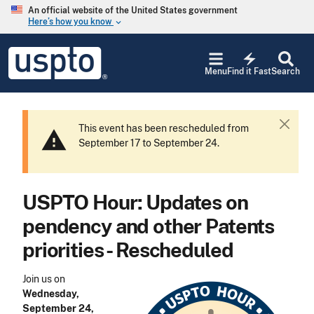
Skip to main content
An official website of the United States government
Here’s how you know
keyboard_arrow_down
Jump to main content
USPTO
electric_bolt
-
Menu
Find it Fast
Search
United
States
Patent
and
This event has been rescheduled from
C
warning
Trademark
September 17 to September 24.
l
Office
o
s
e
USPTO Hour: Updates on
pendency and other Patents
priorities - Rescheduled
Join us on
Wednesday,
September 24,