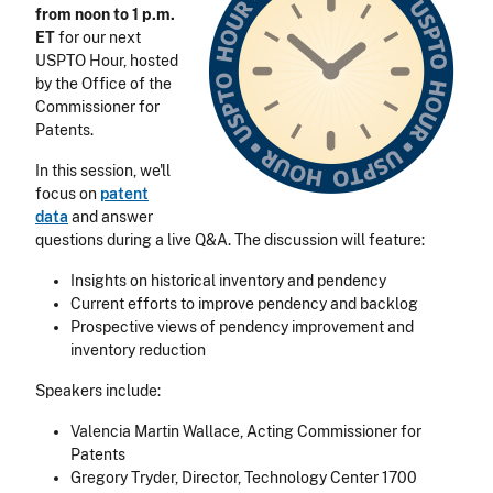
from noon to 1 p.m.
ET
for our next
USPTO Hour, hosted
by the Office of the
Commissioner for
Patents.
In this session, we'll
focus on
patent
data
and answer
questions during a live Q&A.
The discussion will feature:
Insights on historical inventory and pendency
Current efforts to improve pendency and backlog
Prospective views of pendency improvement and
inventory reduction
Speakers include:
Valencia Martin Wallace, Acting Commissioner for
Patents
Gregory Tryder, Director, Technology Center 1700