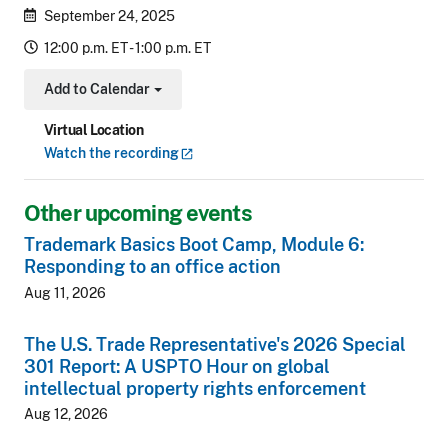
September 24, 2025
12:00 p.m. ET - 1:00 p.m. ET
Add to Calendar
Toggle Dropdown
Virtual Location
Watch the
recording
Other upcoming events
Trademark Basics Boot Camp, Module 6:
Responding to an office action
Aug 11, 2026
The U.S. Trade Representative's 2026 Special
301 Report: A USPTO Hour on global
intellectual property rights enforcement
Aug 12, 2026