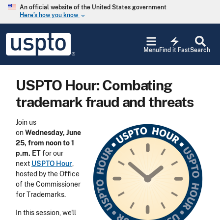
Skip to main content
An official website of the United States government
Here’s how you know
keyboard_arrow_down
Jump to main content
USPTO
electric_bolt
-
Menu
Find it Fast
Search
United
States
Patent
USPTO Hour: Combating
and
Trademark
trademark fraud and threats
Office
Join us
on
Wednesday, June
25, from noon to 1
p.m. ET
for our
next
USPTO Hour
,
hosted by the Office
of the Commissioner
for Trademarks.
In this session, we'll