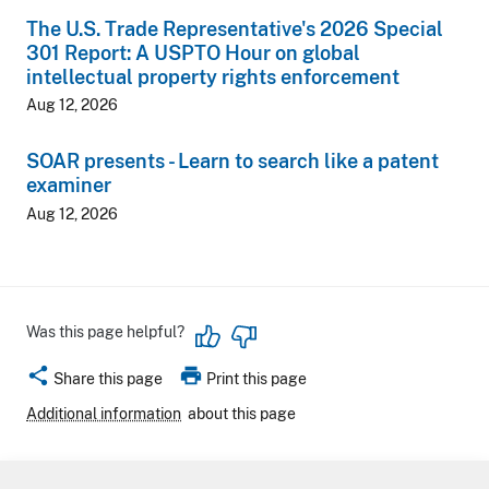
The U.S. Trade Representative's 2026 Special
301 Report: A USPTO Hour on global
intellectual property rights enforcement
Aug 12, 2026
SOAR presents - Learn to search like a patent
examiner
Aug 12, 2026
Was this page helpful?
share
print
Share this page
Print this page
Additional information
about this page