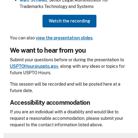
Matt Schwab
, Senior Legal Administrator for
Trademarks Technology and Systems
Watch the recording
You can also
view the presentation slides
.
We want to hear from you
Submit your questions before or during the presentation to
USPTOHour@uspto.gov
, along with any ideas or topics for
future USPTO Hours.
This session will be recorded and will be posted here at a
future date.
Accessibility accommodation
Accessibility
If you are an individual with a disability and would like to
request a reasonable accommodation, please submit your
request to the contact information listed above.
CLE Header