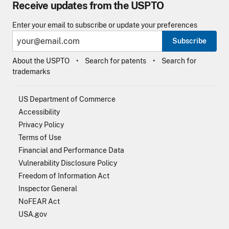
Receive updates from the USPTO
Enter your email to subscribe or update your preferences
Subscribe
About the USPTO
Search for patents
Search for
trademarks
US Department of Commerce
Accessibility
Privacy Policy
Terms of Use
Financial and Performance Data
Vulnerability Disclosure Policy
Freedom of Information Act
Inspector General
NoFEAR Act
USA.gov