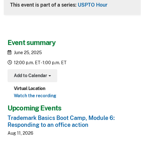
This event is part of a series:
USPTO Hour
Event summary
June 25, 2025
12:00 p.m. ET - 1:00 p.m. ET
Add to Calendar
Toggle Dropdown
Virtual Location
Watch the recording
Upcoming Events
Trademark Basics Boot Camp, Module 6:
Responding to an office action
Aug 11, 2026