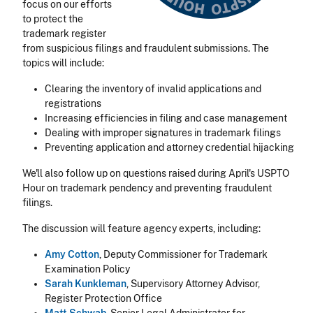
focus on our efforts
to protect the
trademark register
from suspicious filings and fraudulent submissions. The
topics will include:
Clearing the inventory of invalid applications and
registrations
Increasing efficiencies in filing and case management
Dealing with improper signatures in trademark filings
Preventing application and attorney credential hijacking
We'll also follow up on questions raised during April's USPTO
Hour on trademark pendency and preventing fraudulent
filings.
The discussion will feature agency experts, including:
Amy Cotton
, Deputy Commissioner for Trademark
Examination Policy
Sarah Kunkleman
, Supervisory Attorney Advisor,
Register Protection Office