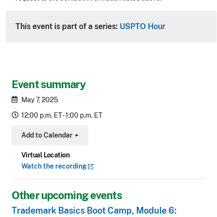
CLE Header
This event is part of a series:
USPTO Hour
Event summary
May 7, 2025
12:00 p.m. ET - 1:00 p.m. ET
Add to Calendar
Toggle Dropdown
Virtual Location
Watch the
recording
Other upcoming events
Trademark Basics Boot Camp, Module 6: