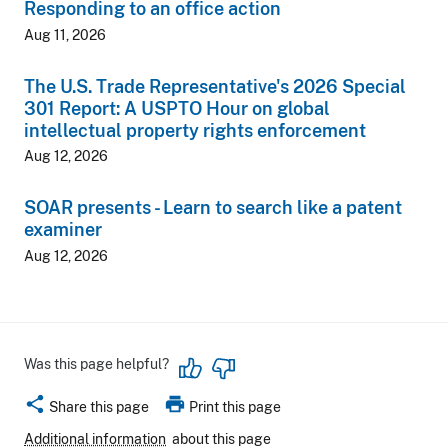
Responding to an office action
Aug 11, 2026
The U.S. Trade Representative's 2026 Special
301 Report: A USPTO Hour on global
intellectual property rights enforcement
Aug 12, 2026
SOAR presents - Learn to search like a patent
examiner
Aug 12, 2026
Was this page helpful?
share
print
Share this page
Print this page
Additional information
about this page