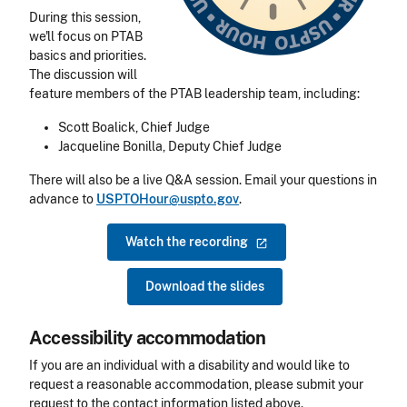
During this session,
we'll focus on PTAB
basics and priorities.
The discussion will
feature members of the PTAB leadership team, including:
Scott Boalick, Chief Judge
Jacqueline Bonilla, Deputy Chief Judge
There will also be a live Q&A session. Email your questions in
advance to
USPTOHour@uspto.gov
.
Watch the
recording
Download the slides
Accessibility accommodation
Accessibility
If you are an individual with a disability and would like to
request a reasonable accommodation, please submit your
request to the contact information listed above.