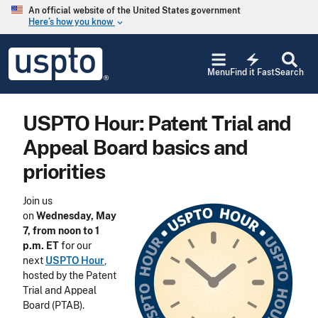
Skip to main content
An official website of the United States government
Here’s how you know
keyboard_arrow_down
Jump to main content
USPTO
electric_bolt
-
Menu
Find it Fast
Search
United
States
Patent
USPTO Hour: Patent Trial and
and
Trademark
Appeal Board basics and
Office
priorities
Join us
on
Wednesday, May
7, from noon to 1
p.m. ET
for our
next
USPTO Hour
,
hosted by the Patent
Trial and Appeal
Board (PTAB).