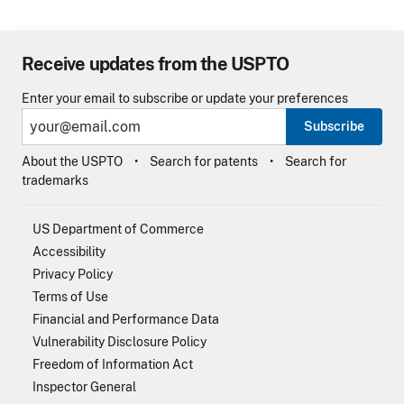
Receive updates from the USPTO
Enter your email to subscribe or update your preferences
Subscribe
About the USPTO
Search for patents
Search for
trademarks
US Department of Commerce
Accessibility
Privacy Policy
Terms of Use
Financial and Performance Data
Vulnerability Disclosure Policy
Freedom of Information Act
Inspector General