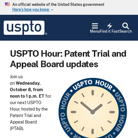
Skip to main content
An official website of the United States government
Here’s how you know
keyboard_arrow_down
Jump to main content
USPTO
electric_bolt
-
Menu
Find it Fast
Search
United
States
Patent
USPTO Hour: Patent Trial and
and
Trademark
Appeal Board updates
Office
Join us
on
Wednesday,
October 8, from
noon to 1 p.m. ET
for
our next USPTO
Hour, hosted by the
Patent Trial and
Appeal Board
(PTAB).