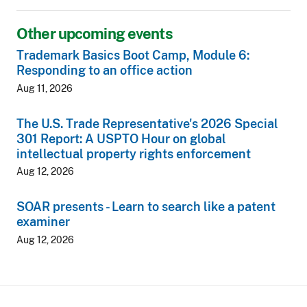
Other upcoming events
Trademark Basics Boot Camp, Module 6:
Responding to an office action
Aug 11, 2026
The U.S. Trade Representative's 2026 Special
301 Report: A USPTO Hour on global
intellectual property rights enforcement
Aug 12, 2026
SOAR presents - Learn to search like a patent
examiner
Aug 12, 2026