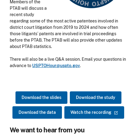
Members of the
PTAB will discuss a
recent study
regarding some of the most active patentees involved in
district court litigation from 2019 to 2024 and how often
those litigants’ patents are involved in trial proceedings
before the PTAB. The PTAB will also provide other updates
about PTAB statistics.
There will also be a live Q&A session. Email your questions in
advance to
USPTOHour@uspto.gov
.
Download the slides
Download the study
Download the data
Watch the
recording
We want to hear from you