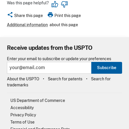
Was this page helpful?
share
print
Share this page
Print this page
Additional information
about this page
Receive updates from the USPTO
Enter your email to subscribe or update your preferences
Subscribe
About the USPTO
Search for patents
Search for
trademarks
US Department of Commerce
Accessibility
Privacy Policy
Terms of Use