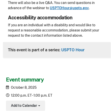
There will also be a live Q&A. You can send questions in
advance of the webinar to
USPTOHour@uspto.gov
.
Accessibility accommodation
Accessibility
If you are an individual with a disability and would like to
request a reasonable accommodation, please submit your
request to the contact information listed above.
CLE Header
This event is part of a series:
USPTO Hour
Event summary
October 8, 2025
12:00 p.m. ET - 1:00 p.m. ET
Add to Calendar
Toggle Dropdown