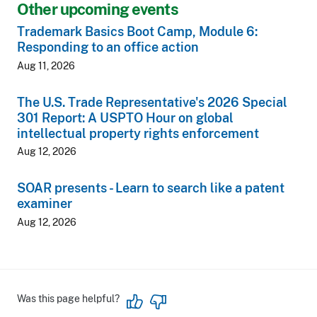
Other upcoming events
Trademark Basics Boot Camp, Module 6:
Responding to an office action
Aug 11, 2026
The U.S. Trade Representative's 2026 Special
301 Report: A USPTO Hour on global
intellectual property rights enforcement
Aug 12, 2026
SOAR presents - Learn to search like a patent
examiner
Aug 12, 2026
Was this page helpful?