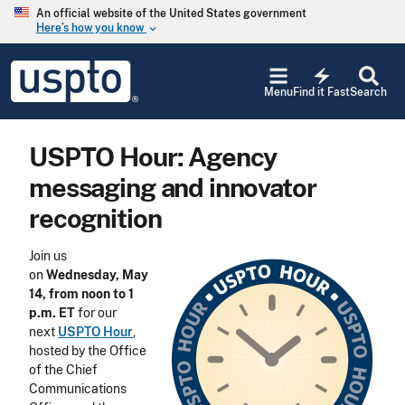
Skip to main content
An official website of the United States government
Here’s how you know
keyboard_arrow_down
Jump to main content
USPTO
electric_bolt
-
Menu
Find it Fast
Search
United
States
Patent
USPTO Hour: Agency
and
Trademark
messaging and innovator
Office
recognition
Join us
on
Wednesday, May
14, from noon to 1
p.m. ET
for our
next
USPTO Hour
,
hosted by the Office
of the Chief
Communications