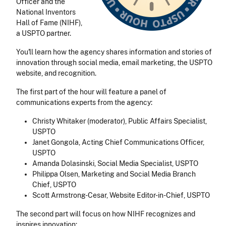
Officer and the
National Inventors
Hall of Fame (NIHF),
a USPTO partner.
You'll learn how the agency shares information and stories of
innovation through social media, email marketing, the USPTO
website, and recognition.
The first part of the hour will feature a panel of
communications experts from the agency:
Christy Whitaker (moderator), Public Affairs Specialist,
USPTO
Janet Gongola, Acting Chief Communications Officer,
USPTO
Amanda Dolasinski, Social Media Specialist, USPTO
Philippa Olsen, Marketing and Social Media Branch
Chief, USPTO
Scott Armstrong-Cesar, Website Editor-in-Chief, USPTO
The second part will focus on how NIHF recognizes and
inspires innovation: