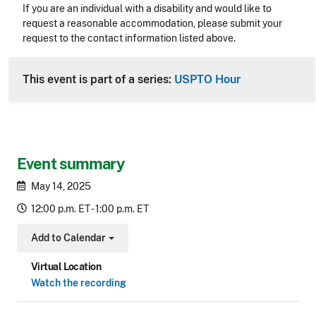
Accessibility
If you are an individual with a disability and would like to
request a reasonable accommodation, please submit your
request to the contact information listed above.
CLE Header
This event is part of a series:
USPTO Hour
Event summary
May 14, 2025
12:00 p.m. ET - 1:00 p.m. ET
Add to Calendar
Toggle Dropdown
Virtual Location
Watch the recording