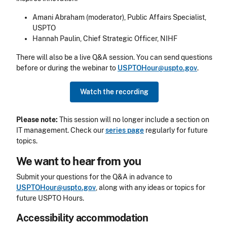
Amani Abraham (moderator), Public Affairs Specialist,
USPTO
Hannah Paulin, Chief Strategic Officer, NIHF
There will also be a live Q&A session.
You can send questions
before or during the webinar to
USPTOHour@uspto.gov
.
Watch the recording
Please note:
This session will no longer include a section on
IT management. Check our
series page
regularly for future
topics.
We want to hear from you
Submit your questions for the Q&A in advance to
USPTOHour@uspto.gov
, along with any ideas or topics for
future USPTO Hours.
Accessibility accommodation