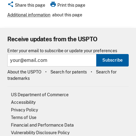
share
print
Share this page
Print this page
Additional information
about this page
Receive updates from the USPTO
Enter your email to subscribe or update your preferences
Subscribe
About the USPTO
Search for patents
Search for
trademarks
US Department of Commerce
Accessibility
Privacy Policy
Terms of Use
Financial and Performance Data
Vulnerability Disclosure Policy