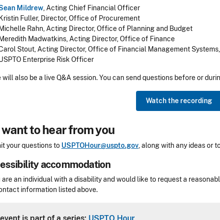
Sean Mildrew
, Acting Chief Financial Officer
Kristin Fuller, Director, Office of Procurement
Michelle Rahn, Acting Director, Office of Planning and Budget
Meredith Madwatkins, Acting Director, Office of Finance
Carol Stout, Acting Director, Office of Financial Management Systems
USPTO Enterprise Risk Officer
 will also be a live Q&A session.
You can send questions before or duri
Watch the recording
want to hear from you
t your questions to
USPTOHour@uspto.gov
, along with any ideas or 
essibility accommodation
sibility
u are an individual with a disability and would like to request a reaso
ontact information listed above.
Header
event is part of a series:
USPTO Hour