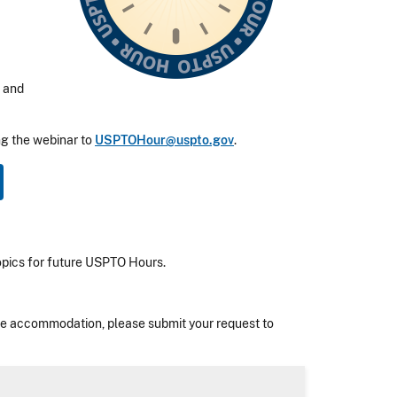
, and
ng the webinar to
USPTOHour@uspto.gov
.
topics for future USPTO Hours.
nable accommodation, please submit your request to