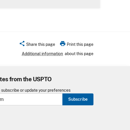
share
print
Share this page
Print this page
Additional information
about this page
tes from the USPTO
o subscribe or update your preferences
Subscribe