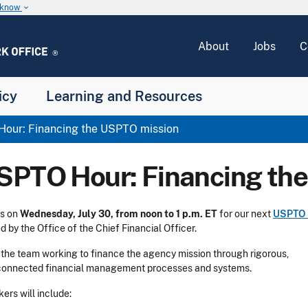
u know
keyboard_arrow_down
About
Jobs
C
icy
Learning and Resources
our: Financing the USPTO mission
SPTO Hour: Financing th
us on
Wednesday, July 30, from noon to 1 p.m. ET
for our next
USPTO 
d by the Office of the Chief Financial Officer.
the team working to finance the agency mission through rigorous,
connected financial management processes and systems.
ers will include: