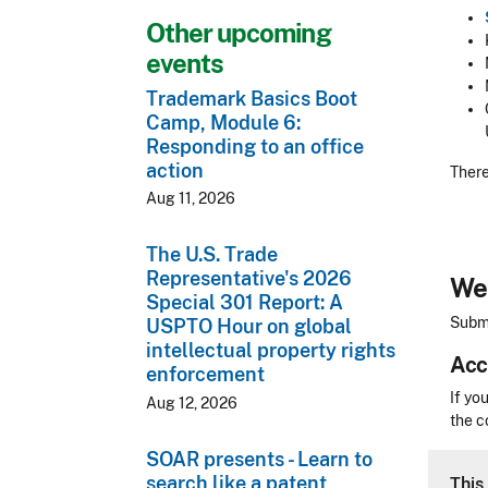
Other upcoming
events
Trademark Basics Boot
Camp, Module 6:
Responding to an office
action
There
Aug 11, 2026
The U.S. Trade
Representative's 2026
We 
Special 301 Report: A
Submi
USPTO Hour on global
intellectual property rights
Acc
enforcement
Acces
If yo
Aug 12, 2026
the c
SOAR presents - Learn to
CLE 
search like a patent
This 