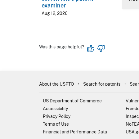
examiner
Aug 12, 2026
Was this page helpful?
About the USPTO
Search for patents
Sear
US Department of Commerce
Vulner
Accessibility
Freedo
Privacy Policy
Inspec
Terms of Use
NoFEA
Financial and Performance Data
USA.g