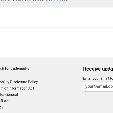
Receive upda
ch for trademarks
Enter your email t
ability Disclosure Policy
m of Information Act
tor General
R Act
ov