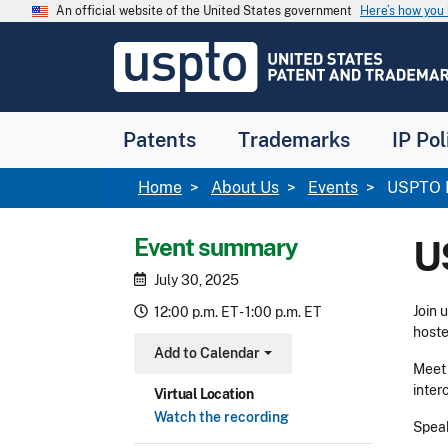
Skip to main content
An official website of the United States government
Here’s how yo
Jump to main content
USPTO
-
United
States
Patent
Patents
Trademarks
IP Pol
and
Trademark
Office
Breadcrumb
Home
About Us
Events
USPTO H
Event summary
U
July 30, 2025
Join 
12:00 p.m. ET - 1:00 p.m. ET
hoste
Add to Calendar
Toggle Dropdown
Meet 
inter
Virtual Location
Watch the recording
Speak