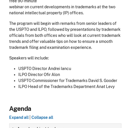
free 90-minute
webinar on current developments in trademarks at the two
national intellectual property (IP) offices.
The program will begin with remarks from senior leaders of
the USPTO and ILPO, followed by presentations by trademark
officials from both offices who will look at current trademark
trends and offer valuable tips on how to ensure a smooth
trademark filing and examination experience.
Speakers will include:
USPTO Director Andrei Iancu
ILPO Director Ofir Alon
USPTO Commissioner for Trademarks David S. Gooder
ILPO Head of the Trademarks Department Anat Levy
Agenda
Expand all
|
Collapse all