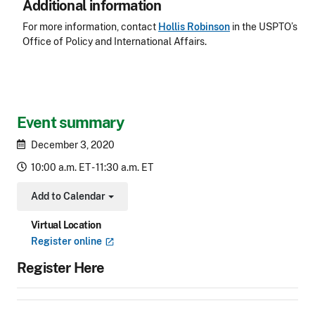
Additional information
For more information, contact
Hollis Robinson
in the USPTO’s
Office of Policy and International Affairs.
Event summary
December 3, 2020
10:00 a.m. ET - 11:30 a.m. ET
Add to Calendar
Toggle Dropdown
Virtual Location
Register
online
Register Here