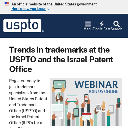
Skip to main content
An official website of the United States government
Here’s how you know
keyboard_arrow_down
Jump to main content
USPTO
electric_bolt
-
Menu
Find it Fast
Search
United
States
Patent
Trends in trademarks at the
and
Trademark
USPTO and the Israel Patent
Office
Office
Register today to
join trademark
specialists from the
United States Patent
and Trademark
Office (USPTO) and
the Israel Patent
Office (ILPO) for a