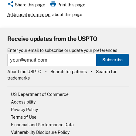
share
print
Share this page
Print this page
Additional information
about this page
Receive updates from the USPTO
Enter your email to subscribe or update your preferences
Subscribe
About the USPTO
Search for patents
Search for
trademarks
US Department of Commerce
Accessibility
Privacy Policy
Terms of Use
Financial and Performance Data
Vulnerability Disclosure Policy