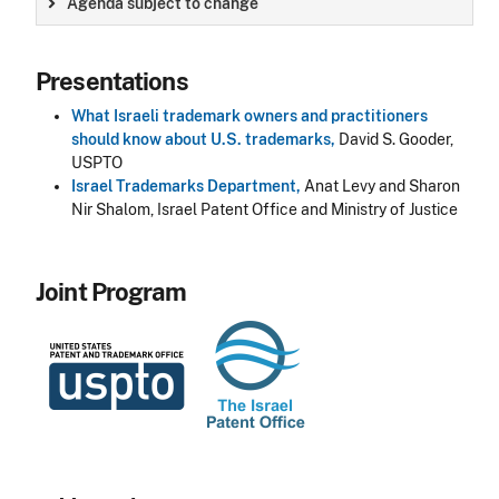
Agenda subject to change
Presentations
What Israeli trademark owners and practitioners
should know about U.S. trademarks,
David S. Gooder,
USPTO
Israel Trademarks Department
,
Anat Levy and Sharon
Nir Shalom, Israel Patent Office and Ministry of Justice
Joint Program