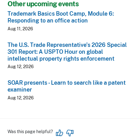
Other upcoming events
Trademark Basics Boot Camp, Module 6:
Responding to an office action
Aug 11, 2026
The U.S. Trade Representative's 2026 Special
301 Report: A USPTO Hour on global
intellectual property rights enforcement
Aug 12, 2026
SOAR presents - Learn to search like a patent
examiner
Aug 12, 2026
Was this page helpful?