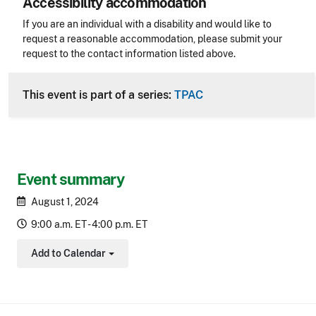
Accessibility accommodation
Accessibility
If you are an individual with a disability and would like to
request a reasonable accommodation, please submit your
request to the contact information listed above.
CLE Header
This event is part of a series:
TPAC
Event summary
August 1, 2024
9:00 a.m. ET - 4:00 p.m. ET
Add to Calendar
Toggle Dropdown