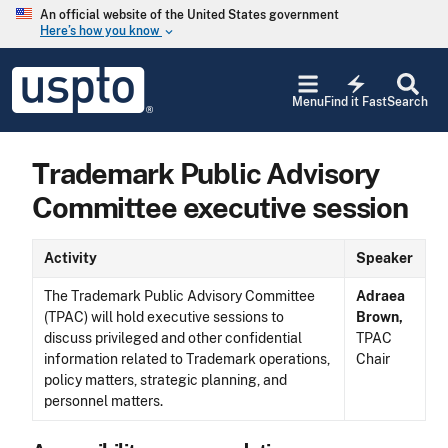
Skip to main content
An official website of the United States government
Here’s how you know
keyboard_arrow_down
Jump to main content
USPTO
electric_bolt
-
Menu
Find it Fast
Search
United
States
Patent
Trademark Public Advisory
and
Trademark
Committee executive session
Office
Activity
Speaker
The Trademark Public Advisory Committee
Adraea
(TPAC) will hold executive sessions to
Brown,
discuss privileged and other confidential
TPAC
information related to Trademark operations,
Chair
policy matters, strategic planning, and
personnel matters.