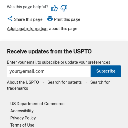
Was this page helpful?
share
print
Share this page
Print this page
Additional information
about this page
Receive updates from the USPTO
Enter your email to subscribe or update your preferences
Subscribe
About the USPTO
Search for patents
Search for
trademarks
US Department of Commerce
Accessibility
Privacy Policy
Terms of Use