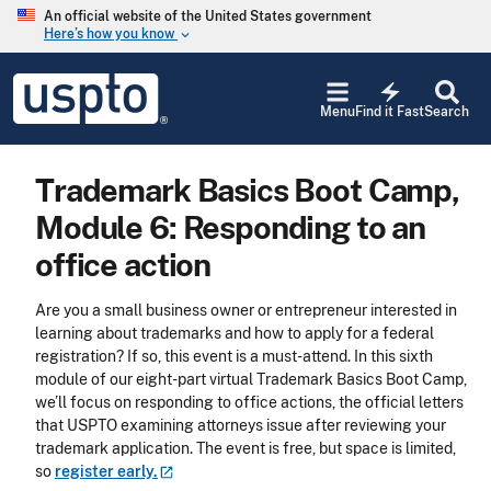
Skip to main content
An official website of the United States government
Here’s how you know
keyboard_arrow_down
Jump to main content
USPTO
electric_bolt
-
Menu
Find it Fast
Search
United
States
Patent
Trademark Basics Boot Camp,
and
Trademark
Module 6: Responding to an
Office
office action
Are you a small business owner or entrepreneur interested in
learning about trademarks and how to apply for a federal
registration? If so, this event is a must-attend. In this sixth
module of our eight-part virtual Trademark Basics Boot Camp,
we’ll focus on responding to office actions, the official letters
that USPTO examining attorneys issue after reviewing your
trademark application. The event is free, but space is limited,
so
register
early.