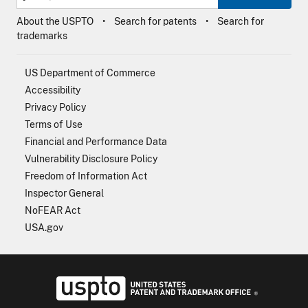
About the USPTO
Search for patents
Search for
trademarks
US Department of Commerce
Accessibility
Privacy Policy
Terms of Use
Financial and Performance Data
Vulnerability Disclosure Policy
Freedom of Information Act
Inspector General
NoFEAR Act
USA.gov
USPTO - Uni