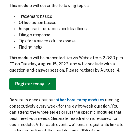
This module will cover the following topics:
Trademark basics
Office action basics
Response timeframes and deadlines
Filing a response
Tips for a successful response
Finding help
This module will be presented live via Webex from 2-3:30 p.m.
ET on Tuesday, August 15, 2023, and will conclude with a
question-and-answer session. Please register by August 14.
Register
today
Be sure to check out our
other boot camp modules
running
consecutively every week for the eight-week duration. You
can attend the whole series or just the specific modules that
best meet your needs. Separate registration is required for
each module. After each event, we'll email registrants links to
a video recording of the module and a PDF of the