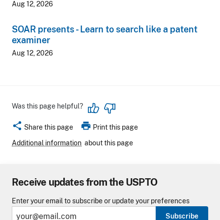
Aug 12, 2026
SOAR presents - Learn to search like a patent
examiner
Aug 12, 2026
Was this page helpful?
share
print
Share this page
Print this page
Additional information
about this page
Receive updates from the USPTO
Enter your email to subscribe or update your preferences
Subscribe