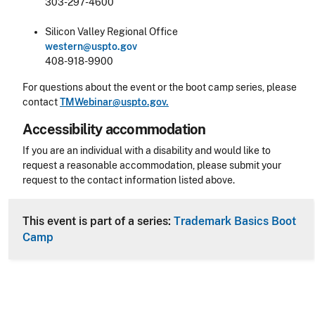
303-297-4600
Silicon Valley Regional Office
western@uspto.gov
408-918-9900
For questions about the event or the boot camp series, please
contact
TMWebinar@uspto.gov.
Accessibility accommodation
Accessibility
If you are an individual with a disability and would like to
request a reasonable accommodation, please submit your
request to the contact information listed above.
CLE Header
This event is part of a series:
Trademark Basics Boot
Camp