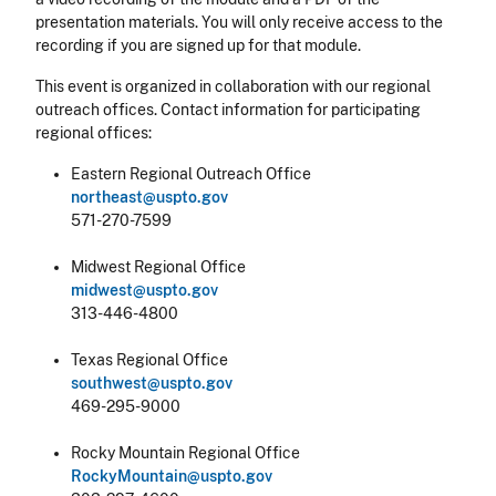
presentation materials. You will only receive access to the
recording if you are signed up for that module.
This event is organized in collaboration with our regional
outreach offices. Contact information for participating
regional offices:
Eastern Regional Outreach Office
northeast@uspto.gov
571-270-7599
Midwest Regional Office
midwest@uspto.gov
313-446-4800
Texas Regional Office
southwest@uspto.gov
469-295-9000
Rocky Mountain Regional Office
RockyMountain@uspto.gov