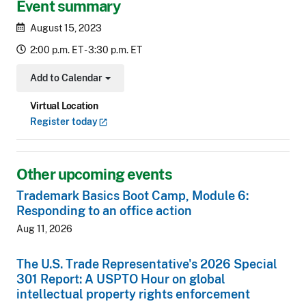
Event summary
August 15, 2023
2:00 p.m. ET - 3:30 p.m. ET
Add to Calendar
Toggle Dropdown
Virtual Location
Register
today
Other upcoming events
Trademark Basics Boot Camp, Module 6:
Responding to an office action
Aug 11, 2026
The U.S. Trade Representative's 2026 Special
301 Report: A USPTO Hour on global
intellectual property rights enforcement