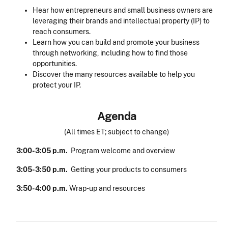
Hear how entrepreneurs and small business owners are
leveraging their brands and intellectual property (IP) to
reach consumers.
Learn how you can build and promote your business
through networking, including how to find those
opportunities.
Discover the many resources available to help you
protect your IP.
Agenda
(All times ET; subject to change)
3:00-3:05 p.m.
Program welcome and overview
3:05-3:50 p.m.
Getting your products to consumers
3:50-4:00 p.m.
Wrap-up and resources