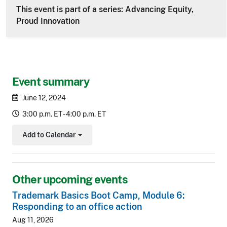
This event is part of a series: Advancing Equity,
Proud Innovation
Event summary
June 12, 2024
3:00 p.m. ET - 4:00 p.m. ET
Add to Calendar
Toggle Dropdown
Other upcoming events
Trademark Basics Boot Camp, Module 6:
Responding to an office action
Aug 11, 2026