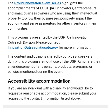
The
Proud Innovation event series
highlights the
accomplishments of LGBTQIA+ innovators, entrepreneurs,
and small business owners who are using their intellectual
property to grow their businesses, positively impact the
economy, and serve as mentors for other inventors in their
communities.
This program is presented by the USPTO's Innovation
Outreach Division. Please contact
InnovationOutreach@uspto.gov
for more information.
The content and opinions shared by our guest speakers
during this program are not those of the USPTO, nor are they
an endorsement of any persons, products, programs, or
policies mentioned during the event.
Accessibility accommodation
Accessibility
If you are an individual with a disability and would like to
request a reasonable accommodation, please submit your
request to the contact information listed above.
CLE Header