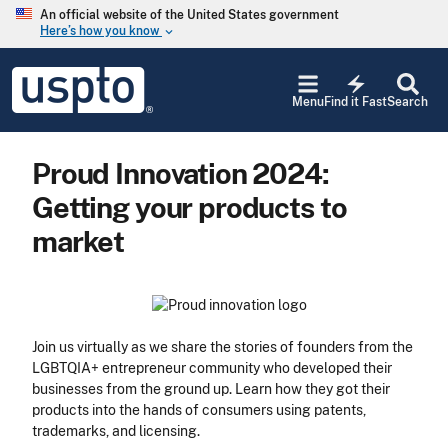
Skip to main content
An official website of the United States government
Here’s how you know
keyboard_arrow_down
Jump to main content
USPTO
electric_bolt
-
Menu
Find it Fast
Search
United
States
Patent
Proud Innovation 2024:
and
Trademark
Getting your products to
Office
market
Join us virtually as we share the stories of founders from the
LGBTQIA+ entrepreneur community who developed their
businesses from the ground up. Learn how they got their
products into the hands of consumers using patents,
trademarks, and licensing.