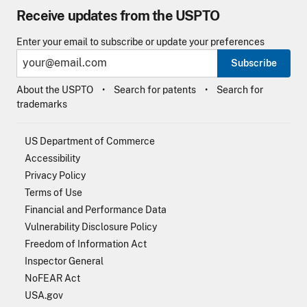
Receive updates from the USPTO
Enter your email to subscribe or update your preferences
Subscribe
About the USPTO
Search for patents
Search for
trademarks
US Department of Commerce
Accessibility
Privacy Policy
Terms of Use
Financial and Performance Data
Vulnerability Disclosure Policy
Freedom of Information Act
Inspector General
NoFEAR Act
USA.gov