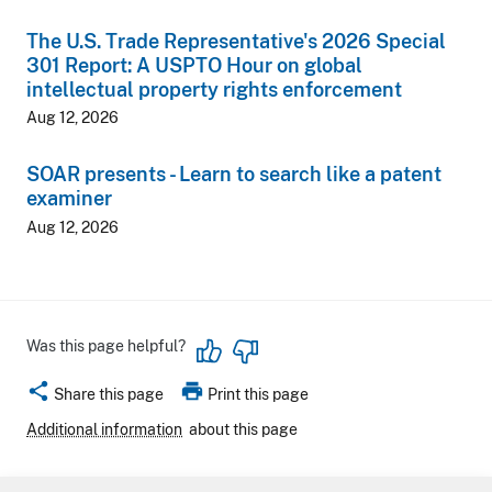
The U.S. Trade Representative's 2026 Special
301 Report: A USPTO Hour on global
intellectual property rights enforcement
Aug 12, 2026
SOAR presents - Learn to search like a patent
examiner
Aug 12, 2026
Was this page helpful?
share
print
Share this page
Print this page
Additional information
about this page