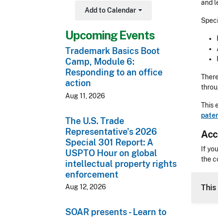
and l
Add to Calendar
Toggle Dropdown
Speci
Upcoming Events
Trademark Basics Boot
Camp, Module 6:
Responding to an office
There
action
thro
Aug 11, 2026
This 
paten
The U.S. Trade
Representative's 2026
Acc
Special 301 Report: A
Acces
If yo
USPTO Hour on global
the c
intellectual property rights
enforcement
CLE 
Aug 12, 2026
This
SOAR presents - Learn to