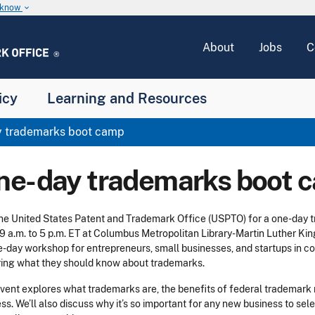
u know
keyboard_arrow_down
About
Jobs
C
icy
Learning and Resources
 trademarks boot camp
ne-day trademarks boot 
the United States Patent and Trademark Office (USPTO) for a one-da
9 a.m. to 5 p.m. ET at Columbus Metropolitan Library-Martin Luther Kin
e-day workshop for entrepreneurs, small businesses, and startups in co
ing what they should know about trademarks.
vent explores what trademarks are, the benefits of federal trademark re
ss. We’ll also discuss why it’s so important for any new business to sele