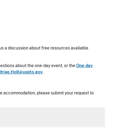
us a discussion about free resources available
 questions about the one-day event, or the
One-day
driae.Holt@uspto.gov
.
nable accommodation, please submit your request to