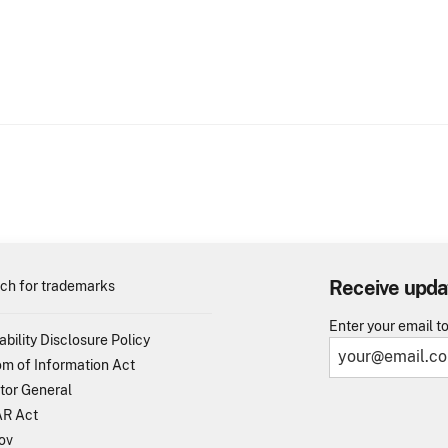
Receive upda
ch for trademarks
Enter your email t
ability Disclosure Policy
m of Information Act
tor General
R Act
ov