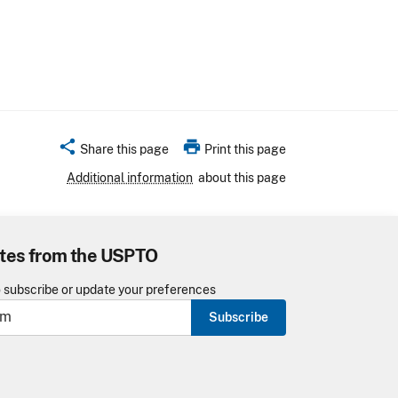
share
print
Share this page
Print this page
Additional information
about this page
tes from the USPTO
o subscribe or update your preferences
Subscribe