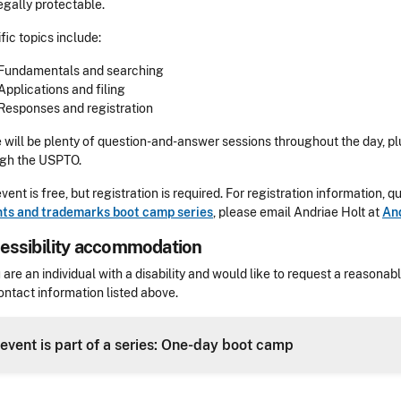
egally protectable.
fic topics include:
Fundamentals and searching
Applications and filing
Responses and registration
 will be plenty of question-and-answer sessions throughout the day, pl
ugh the USPTO.
event is free, but registration is required. For registration information,
ts and trademarks boot camp series
, please email
Andriae Holt at
An
essibility accommodation
sibility
u are an individual with a disability and would like to request a reaso
ontact information listed above.
Header
 event is part of a series: One-day boot camp