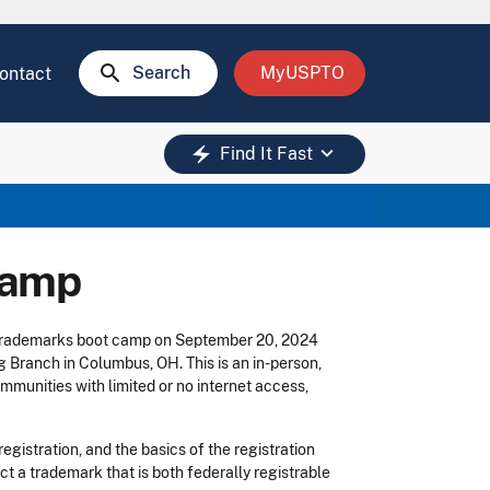
search
Search
MyUSPTO
ontact
keyboard_arrow_down
electric_bolt
Find It Fast
camp
y trademarks boot camp on September 20, 2024
g Branch in Columbus, OH. This is an in-person,
mmunities with limited or no internet access,
gistration, and the basics of the registration
ct a trademark that is both federally registrable