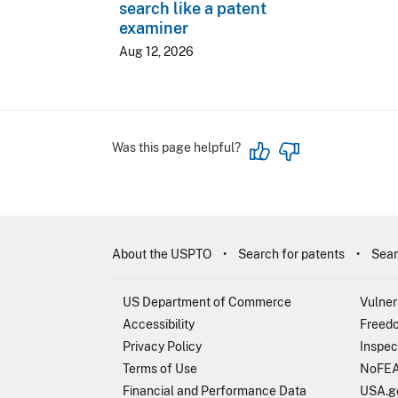
search like a patent
examiner
Aug 12, 2026
Was this page helpful?
About the USPTO
Search for patents
Sear
US Department of Commerce
Vulner
Accessibility
Freedo
Privacy Policy
Inspec
Terms of Use
NoFEA
Financial and Performance Data
USA.g