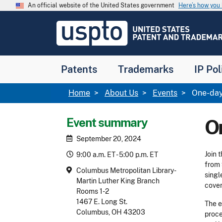
Skip to main content
An official website of the United States government
Here’s how yo
Jump to main content
USPTO
-
United
States
Patent
Patents
Trademarks
IP Pol
and
Trademark
Office
Breadcrumb
Home
About Us
Events
One-day
Event summary
O
September 20, 2024
Join 
9:00 a.m. ET - 5:00 p.m. ET
from 
Columbus Metropolitan Library-
singl
Martin Luther King Branch
cover
Rooms 1-2
1467 E. Long St.
The e
Columbus, OH 43203
proce