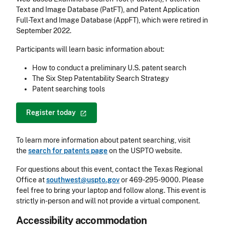
Text and Image Database (PatFT), and Patent Application
Full-Text and Image Database (AppFT), which were retired in
September 2022.
Participants will learn basic information about:
How to conduct a preliminary U.S. patent search
The Six Step Patentability Search Strategy
Patent searching tools
Register
today
To learn more information about patent searching, visit
the
search for patents page
on the USPTO website.
For questions about this event, contact the Texas Regional
Office at
southwest@uspto.gov
or 469-295-9000. Please
feel free to bring your laptop and follow along. This event is
strictly in-person and will not provide a virtual component.
Accessibility accommodation