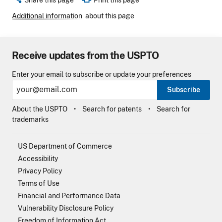
Additional information
about this page
Receive updates from the USPTO
Enter your email to subscribe or update your preferences
Subscribe
About the USPTO
Search for patents
Search for
trademarks
US Department of Commerce
Accessibility
Privacy Policy
Terms of Use
Financial and Performance Data
Vulnerability Disclosure Policy
Freedom of Information Act