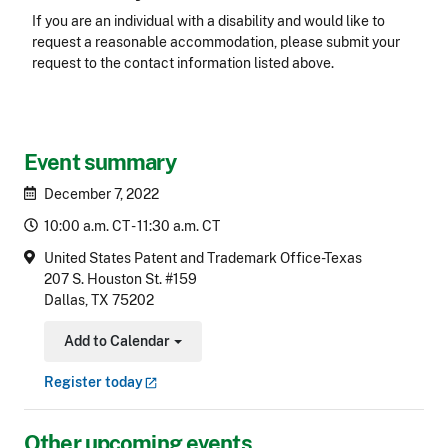
Accessibility
If you are an individual with a disability and would like to
request a reasonable accommodation, please submit your
request to the contact information listed above.
CLE Header
Event summary
December 7, 2022
10:00 a.m. CT - 11:30 a.m. CT
United States Patent and Trademark Office-Texas
207 S. Houston St. #159
Dallas, TX 75202
Add to Calendar
Toggle Dropdown
Register
today
Other upcoming events