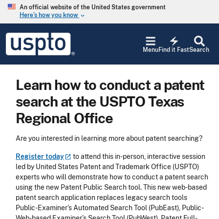
Skip to main content
An official website of the United States government
Here’s how you know
keyboard_arrow_down
Jump to main content
USPTO
electric_bolt
-
Menu
Find it Fast
Search
United
States
Patent
Learn how to conduct a patent
and
Trademark
search at the USPTO Texas
Office
Regional Office
Are you interested in learning more about patent searching?
Register
today
to attend this in-person, interactive session
led by United States Patent and Trademark Office (USPTO)
experts who will demonstrate how to conduct a patent search
using the new Patent Public Search tool. This new web-based
patent search application replaces legacy search tools
Public-Examiner’s Automated Search Tool (PubEast), Public-
Web-based Examiner’s Search Tool (PubWest), Patent Full-