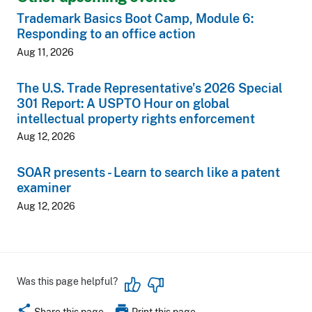
Trademark Basics Boot Camp, Module 6:
Responding to an office action
Aug 11, 2026
The U.S. Trade Representative's 2026 Special
301 Report: A USPTO Hour on global
intellectual property rights enforcement
Aug 12, 2026
SOAR presents - Learn to search like a patent
examiner
Aug 12, 2026
Was this page helpful?
share
print
Share this page
Print this page