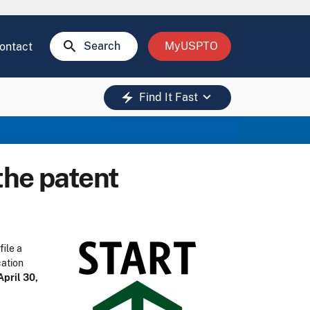
search
Search
MyUSPTO
ontact
keyboard_arrow_down
electric_bolt
Find It Fast
the patent
file a
cation
April 30,