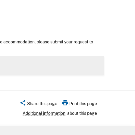
nable accommodation, please submit your request to
share
print
Share this page
Print this page
Additional information
about this page