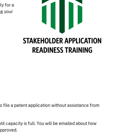
ly for a
ng your
 file a patent application without assistance from
until capacity is full. You will be emailed about how
approved.