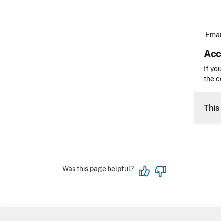
Email
Acc
Acces
If yo
the c
CLE 
This 
Was this page helpful?