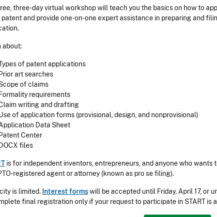
free, three-day virtual workshop will teach you the basics on how to app
ty patent and provide one-on-one expert assistance in preparing and fili
cation.
 about:
Types of patent applications
Prior art searches
Scope of claims
Formality requirements
Claim writing and drafting
Use of application forms (provisional, design, and nonprovisional)
Application Data Sheet
Patent Center
DOCX files
RT
is for independent inventors, entrepreneurs, and anyone who wants to
TO-registered agent or attorney (known as pro se filing).
ity is limited.
Interest forms
will be accepted until Friday, April 17, or 
mplete final registration only if your request to participate in START is 