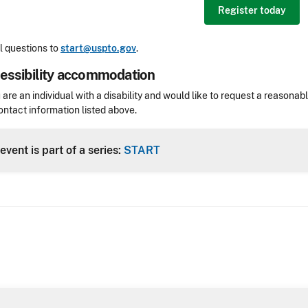
Register today
 questions to
start@uspto.gov
.
essibility accommodation
sibility
u are an individual with a disability and would like to request a reaso
ontact information listed above.
Header
event is part of a series:
START