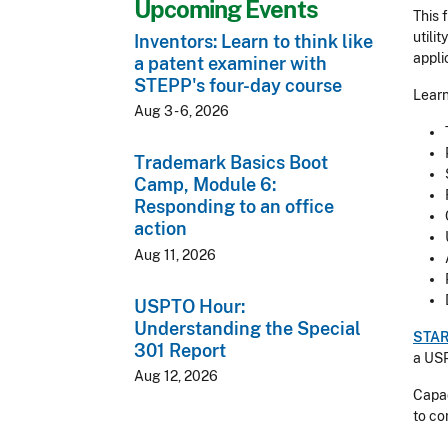
Upcoming Events
This 
utili
Inventors: Learn to think like
appli
a patent examiner with
STEPP's four-day course
Learn
Aug 3 - 6, 2026
Trademark Basics Boot
Camp, Module 6:
Responding to an office
action
Aug 11, 2026
USPTO Hour:
Understanding the Special
STA
301 Report
a USP
Aug 12, 2026
Capac
to co