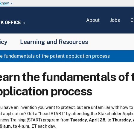
u know
keyboard_arrow_down
About
Jobs
C
icy
Learning and Resources
e fundamentals of the patent application process
earn the fundamentals of 
pplication process
u have an invention you want to protect,
but are unfamiliar with how to 
t application?
Get a “head START” by attending the Stakeholder Appli
ness Training (START) program from
Tuesday, April 28,
to
Thursday, 
9 a.m. to 4 p.m. ET
each day.