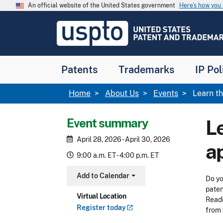
Skip to main content
An official website of the United States government
Here’s how yo
Jump to main content
USPTO
-
United
States
Patent
Patents
Trademarks
IP Pol
and
Trademark
Office
Breadcrumb
Home
About Us
Events
Learn th
Event summary
L
April 28, 2026 - April 30, 2026
a
9:00 a.m. ET - 4:00 p.m. ET
Add to Calendar
Do yo
Toggle Dropdown
paten
Virtual Location
Readi
Register
today
from