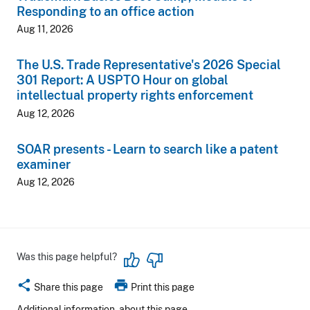
Responding to an office action
Aug 11, 2026
The U.S. Trade Representative's 2026 Special
301 Report: A USPTO Hour on global
intellectual property rights enforcement
Aug 12, 2026
SOAR presents - Learn to search like a patent
examiner
Aug 12, 2026
Was this page helpful?
share
print
Share this page
Print this page
Additional information
about this page