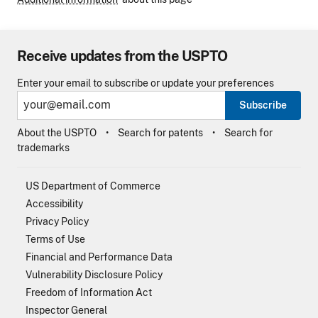
Receive updates from the USPTO
Enter your email to subscribe or update your preferences
Subscribe
About the USPTO
Search for patents
Search for
trademarks
US Department of Commerce
Accessibility
Privacy Policy
Terms of Use
Financial and Performance Data
Vulnerability Disclosure Policy
Freedom of Information Act
Inspector General