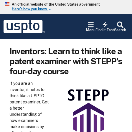
Skip to main content
An official website of the United States government
Here’s how you know
keyboard_arrow_down
Jump to main content
USPTO
electric_bolt
-
Menu
Find it Fast
Search
United
States
Patent
Inventors: Learn to think like a
and
Trademark
patent examiner with STEPP's
Office
four-day course
If you are an
inventor, it helps to
think like a USPTO
patent examiner. Get
a better
understanding of
how examiners
make decisions by