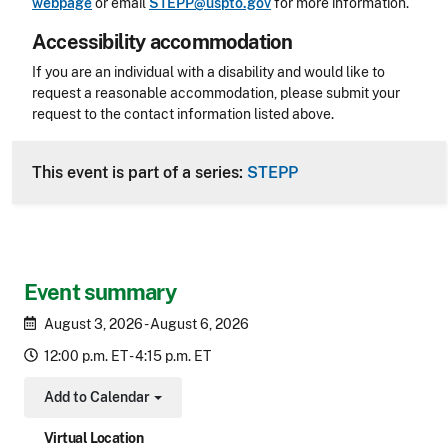
webpage
or email
STEPP@uspto.gov
for more information.
Accessibility accommodation
Accessibility
If you are an individual with a disability and would like to
request a reasonable accommodation, please submit your
request to the contact information listed above.
CLE Header
This event is part of a series:
STEPP
Event summary
August 3, 2026 - August 6, 2026
12:00 p.m. ET - 4:15 p.m. ET
Add to Calendar
Toggle Dropdown
Virtual Location