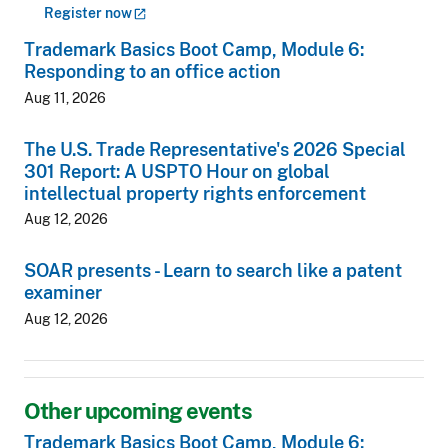
Register
now
Trademark Basics Boot Camp, Module 6:
Responding to an office action
Aug 11, 2026
The U.S. Trade Representative's 2026 Special
301 Report: A USPTO Hour on global
intellectual property rights enforcement
Aug 12, 2026
SOAR presents - Learn to search like a patent
examiner
Aug 12, 2026
Other upcoming events
Trademark Basics Boot Camp, Module 6: