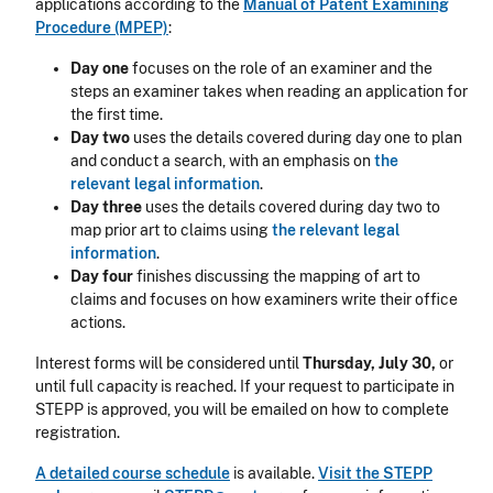
applications according to the
Manual of Patent Examining
Procedure (MPEP)
:
Day one
focuses on the role of an examiner and the
steps an examiner takes when reading an application for
the first time.
Day two
uses the details covered during day one to plan
and conduct a search, with an emphasis on
the
relevant
legal information
.
Day three
uses the details covered during day two to
map prior art to claims using
the relevant
legal
information
.
Day four
finishes discussing the mapping of art to
claims and focuses on how examiners write their office
actions.
Interest forms will be considered until
Thursday, July 30,
or
until full capacity is reached.
If your request to participate in
STEPP is approved, you will be emailed on how to complete
registration.
A detailed course schedule
is available.
Visit the STEPP