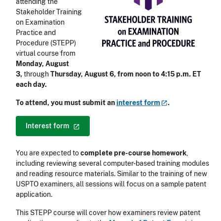
attending the
Stakeholder Training
on Examination
Practice and
Procedure (STEPP)
virtual course
from
Monday, August
3,
through
Thursday, August 6, from noon to 4:15 p.m. ET
each day.
To attend, you must submit an
interest
form
.
Interest
form
You are expected to
complete pre-course homework
,
including reviewing several computer-based training modules
and reading resource materials. Similar to the training of new
USPTO examiners, all sessions will focus on a sample patent
application.
This STEPP course will cover how examiners review patent