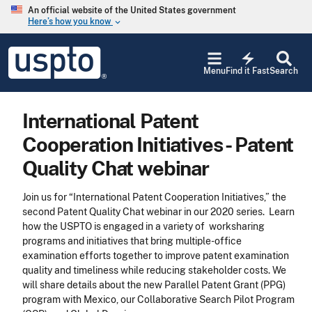
Skip to main content
An official website of the United States government
Here’s how you know
keyboard_arrow_down
Jump to main content
USPTO
electric_bolt
-
Menu
Find it Fast
Search
United
States
Patent
International Patent
and
Trademark
Cooperation Initiatives - Patent
Office
Quality Chat webinar
Join us for “International Patent Cooperation Initiatives,” the
second Patent Quality Chat webinar in our 2020 series. Learn
how the USPTO is engaged in a variety of worksharing
programs and initiatives that bring multiple-office
examination efforts together to improve patent examination
quality and timeliness while reducing stakeholder costs. We
will share details about the new Parallel Patent Grant (PPG)
program with Mexico, our Collaborative Search Pilot Program