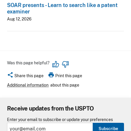
SOAR presents - Learn to search like a patent
examiner
Aug 12, 2026
Was this page helpful?
share
print
Share this page
Print this page
Additional information
about this page
Receive updates from the USPTO
Enter your email to subscribe or update your preferences
Subscribe