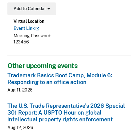
Add to Calendar
Toggle Dropdown
Virtual Location
Event
Link
Meeting Password
123456
Other upcoming events
Trademark Basics Boot Camp, Module 6:
Responding to an office action
Aug 11, 2026
The U.S. Trade Representative's 2026 Special
301 Report: A USPTO Hour on global
intellectual property rights enforcement
Aug 12, 2026