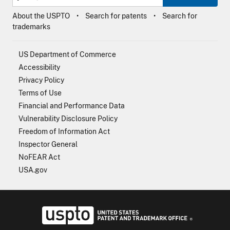
About the USPTO
Search for patents
Search for
trademarks
US Department of Commerce
Accessibility
Privacy Policy
Terms of Use
Financial and Performance Data
Vulnerability Disclosure Policy
Freedom of Information Act
Inspector General
NoFEAR Act
USA.gov
USPTO - Uni