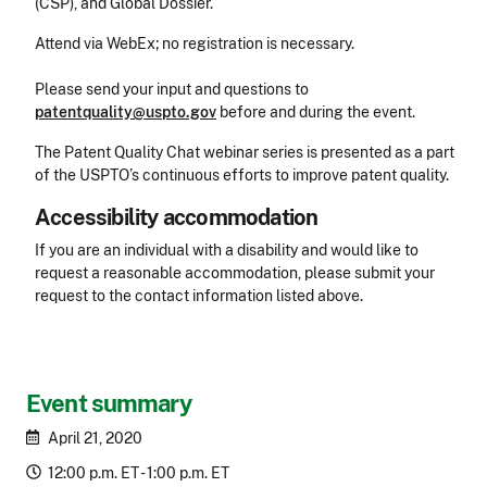
(CSP), and Global Dossier.
Attend via WebEx; no registration is necessary.
Please send your input and questions to
patentquality@uspto.gov
before and during the event.
The Patent Quality Chat webinar series is presented as a part
of the USPTO’s continuous efforts to improve patent quality.
Accessibility accommodation
Accessibility
If you are an individual with a disability and would like to
request a reasonable accommodation, please submit your
request to the contact information listed above.
CLE Header
Event summary
April 21, 2020
12:00 p.m. ET - 1:00 p.m. ET