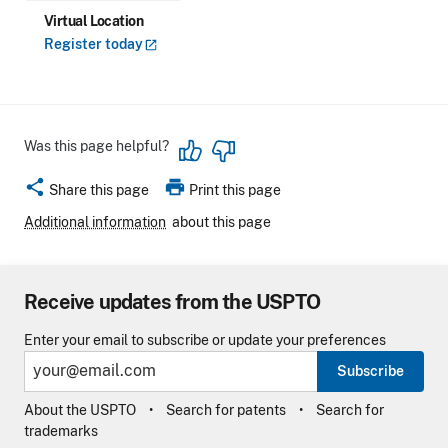
Virtual Location
Register
today
Was this page helpful?
share
print
Share this page
Print this page
Additional information
about this page
Receive updates from the USPTO
Enter your email to subscribe or update your preferences
Subscribe
About the USPTO
Search for patents
Search for
trademarks