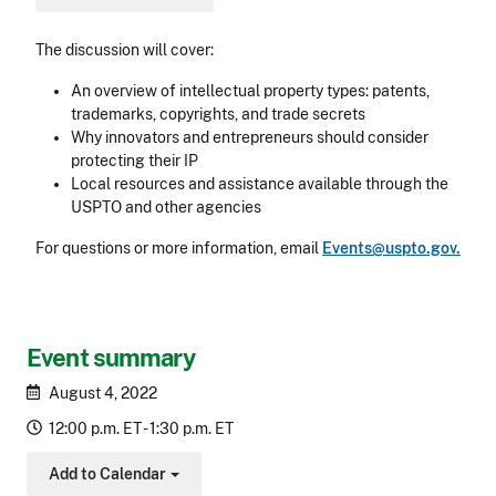
The discussion will cover:
An overview of intellectual property types: patents,
trademarks, copyrights, and trade secrets
Why innovators and entrepreneurs should consider
protecting their IP
Local resources and assistance available through the
USPTO and other agencies
For questions or more information, email
Events@uspto.gov.
Event summary
August 4, 2022
12:00 p.m. ET - 1:30 p.m. ET
Add to Calendar
Toggle Dropdown