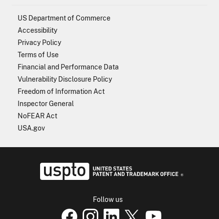
US Department of Commerce
Accessibility
Privacy Policy
Terms of Use
Financial and Performance Data
Vulnerability Disclosure Policy
Freedom of Information Act
Inspector General
NoFEAR Act
USA.gov
USPTO - Uni
Follow us
USPTO Facebook page
USPTO Instagram
USPTO Linkedin
USPTO X
page
USPTO Youtube
page
page
p