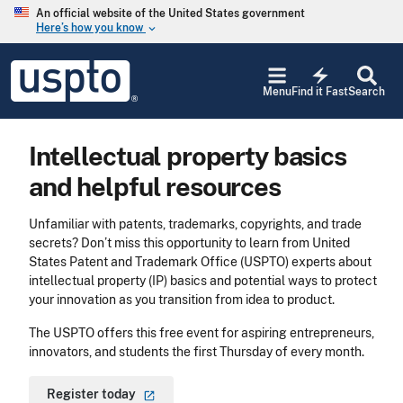
Skip to main content
An official website of the United States government
Here’s how you know
keyboard_arrow_down
Jump to main content
USPTO
electric_bolt
-
Menu
Find it Fast
Search
United
States
Patent
Intellectual property basics
and
Trademark
and helpful resources
Office
Unfamiliar with patents, trademarks, copyrights, and trade
secrets? Don’t miss this opportunity to learn from United
States Patent and Trademark Office (USPTO) experts about
intellectual property (IP) basics and potential ways to protect
your innovation as you transition from idea to product.
The USPTO offers this free event for aspiring entrepreneurs,
innovators, and students the first Thursday of every month.
Register
today