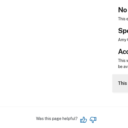
No 
This 
Sp
Amy C
Acc
This 
be av
This 
Was this page helpful?