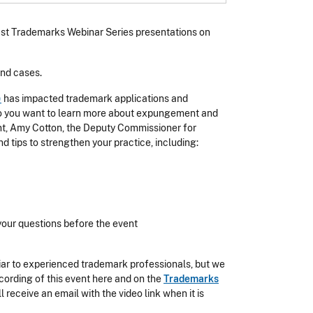
 past Trademarks Webinar Series presentations on
and cases.
)
has impacted trademark applications and
Do you want to learn more about expungement and
ent, Amy Cotton, the Deputy Commissioner for
 tips to strengthen your practice, including:
your questions before the event
iar to experienced trademark professionals, but we
ecording of this event here and on the
Trademarks
l receive an email with the video link when it is