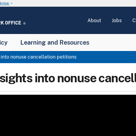
u know
keyboard_arrow_down
About
Jobs
C
icy
Learning and Resources
 into nonuse cancellation petitions
sights into nonuse cancell