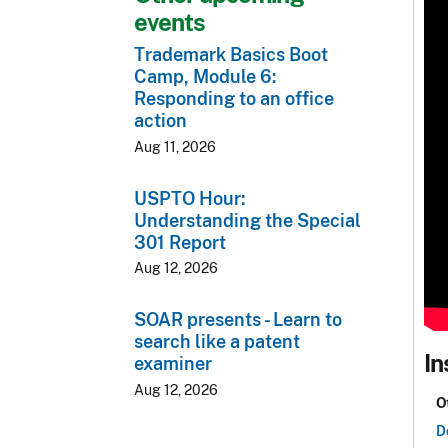
events
Trademark Basics Boot
Camp, Module 6:
Responding to an office
action
Aug 11, 2026
USPTO Hour:
Understanding the Special
301 Report
Aug 12, 2026
SOAR presents - Learn to
search like a patent
In
examiner
Aug 12, 2026
O
D