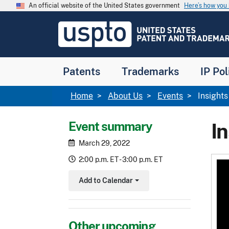
Skip to main content
An official website of the United States government
Here’s how yo
Jump to main content
USPTO
-
United
States
Patent
Patents
Trademarks
IP Pol
and
Trademark
Office
Breadcrumb
Home
About Us
Events
Insights
Event summary
In
March 29, 2022
2:00 p.m. ET - 3:00 p.m. ET
Add to Calendar
Toggle Dropdown
Other upcoming