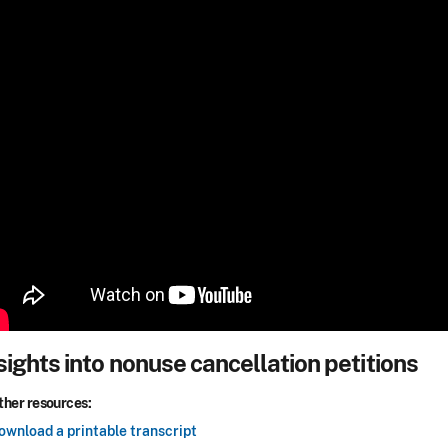
sights into nonuse cancellation petitions
ther resources:
ownload a printable transcript