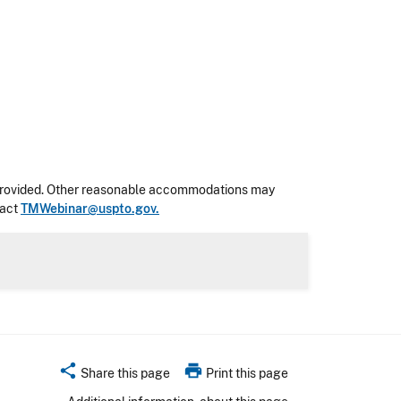
 be provided. Other reasonable accommodations may
tact
TMWebinar@uspto.gov.
share
print
Share this page
Print this page