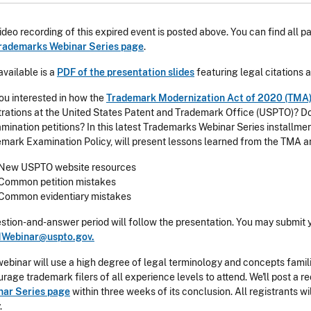
ideo recording of this expired event is posted above. You can find all
rademarks Webinar Series page
.
available is a
PDF of the presentation slides
featuring legal citations 
ou interested in how the
Trademark Modernization Act of 2020 (TMA
trations at the United States Patent and Trademark Office (USPTO)? 
mination petitions? In this latest Trademarks Webinar Series installm
mark Examination Policy, will present lessons learned from the TMA and
New USPTO website resources
Common petition mistakes
Common evidentiary mistakes
stion-and-answer period will follow the presentation. You may submit 
Webinar@uspto.gov.
webinar will use a high degree of legal terminology and concepts famil
rage trademark filers of all experience levels to attend. We'll post a r
nar Series page
within three weeks of its conclusion. All registrants wil
.