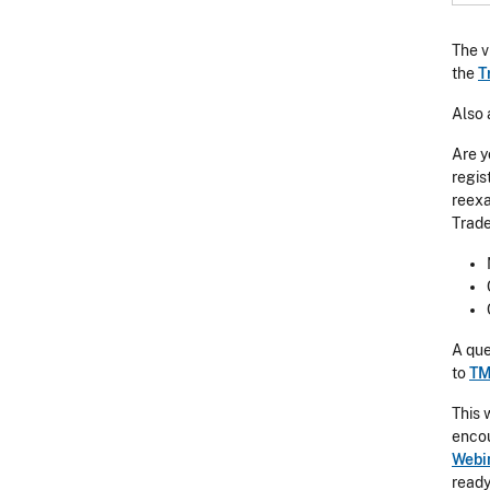
The v
the
T
Also 
Are y
regis
reexa
Trade
A que
to
TM
This 
encou
Webi
ready