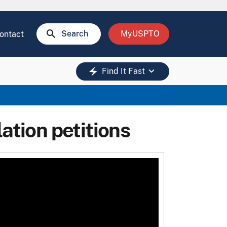
search
Search
MyUSPTO
ontact
keyboard_arrow_down
electric_bolt
Find It Fast
ation petitions