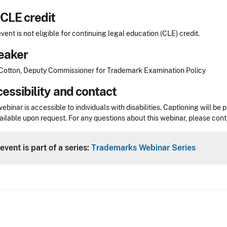
CLE credit
event is not eligible for continuing legal education (CLE) credit.
eaker
otton, Deputy Commissioner for Trademark Examination Policy
essibility and contact
webinar is accessible to individuals with disabilities. Captioning will
ailable upon request. For any questions about this webinar, please con
event is part of a series:
Trademarks Webinar Series