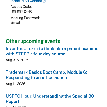
Inside PTAB
webinar
Access Code
199 997 2446
Meeting Password
virtual
Other upcoming events
Inventors: Learn to think like a patent examiner
with STEPP's four-day course
Aug 3 - 6, 2026
Trademark Basics Boot Camp, Module 6:
Responding to an office action
Aug 11, 2026
USPTO Hour: Understanding the Special 301
Report