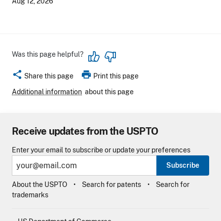
Aug 12, 2026
Was this page helpful?
share
print
Share this page
Print this page
Additional information
about this page
Receive updates from the USPTO
Enter your email to subscribe or update your preferences
Subscribe
About the USPTO
Search for patents
Search for
trademarks