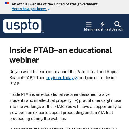
Skip to main content
An official website of the United States government
Here’s how you know
keyboard_arrow_down
Jump to main content
USPTO
electric_bolt
-
Menu
Find it Fast
Search
United
States
Patent
Inside PTAB–an educational
and
Trademark
webinar
Office
Do you want to learn more about the Patent Trial and Appeal
Board (PTAB)? Then
register
today
and join us for Inside
PTAB.
Inside PTAB is an educational webinar designed to give
students and intellectual property (IP) practitioners a glimpse
into the workings of the PTAB. You will have an opportunity to
view both an ex parte appeal proceeding and an AIA trial
proceeding during the webinar.