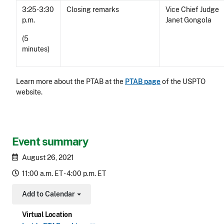
3:25-3:30
Closing remarks
Vice Chief Judge
p.m.
Janet Gongola
(5
minutes)
Learn more about the PTAB at the
PTAB page
of the USPTO
website.
Event summary
August 26, 2021
11:00 a.m. ET - 4:00 p.m. ET
Add to Calendar
Toggle Dropdown
Virtual Location