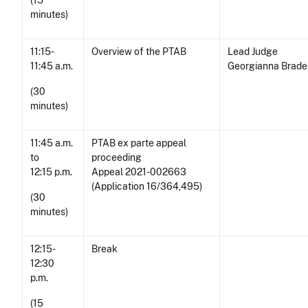
(15
minutes)
11:15-
Overview of the PTAB
Lead Judge
11:45 a.m.
Georgianna Brad
(30
minutes)
11:45 a.m.
PTAB ex parte appeal
to
proceeding
12:15 p.m.
Appeal 2021-002663
(Application 16/364,495)
(30
minutes)
12:15-
Break
12:30
p.m.
(15