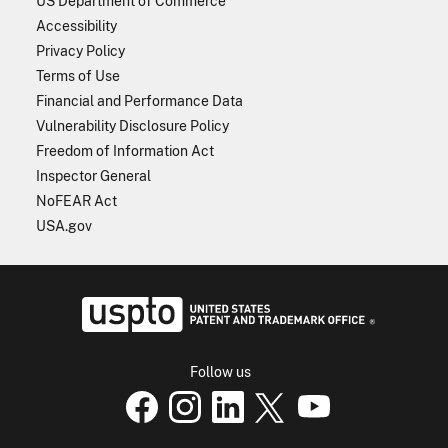
US Department of Commerce
Accessibility
Privacy Policy
Terms of Use
Financial and Performance Data
Vulnerability Disclosure Policy
Freedom of Information Act
Inspector General
NoFEAR Act
USA.gov
USPTO - Uni
Follow us
USPTO Facebook page
USPTO Instagram
USPTO Linkedin
USPTO X
page
USPTO Youtube
page
page
p