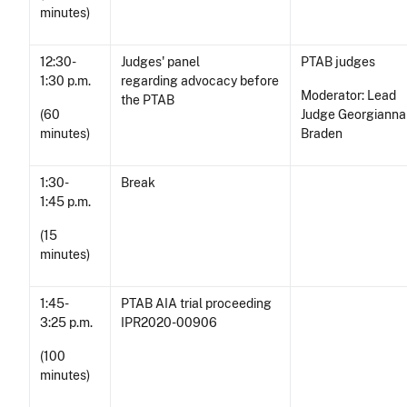
minutes)
12:30-
Judges' panel
PTAB judges
1:30 p.m.
regarding advocacy before
Moderator: Lead
the PTAB
(60
Judge Georgianna
minutes)
Braden
1:30-
Break
1:45 p.m.
(15
minutes)
1:45-
PTAB AIA trial proceeding
3:25 p.m.
IPR2020-00906
(100
minutes)