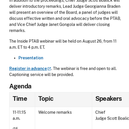
In addition to the proceedings, Chief Judge Scott Boalick will
deliver introductory remarks, Lead Judge Georgianna Braden
will present an overview of the Board, a panel of judges will
discuss effective written and oral advocacy before the PTAB,
and Vice Chief Judge Janet Gongola will deliver closing
remarks.
The Inside PTAB webinar will be held on August 26, from 11
a.m. ET to 4 p.m. ET.
Presentation
Register in
advance
. The webinar is free and open to all.
Captioning service will be provided.
Agenda
Time
Topic
Speakers
11-11:15
Welcome remarks
Chief
a.m.
Judge Scott Boali