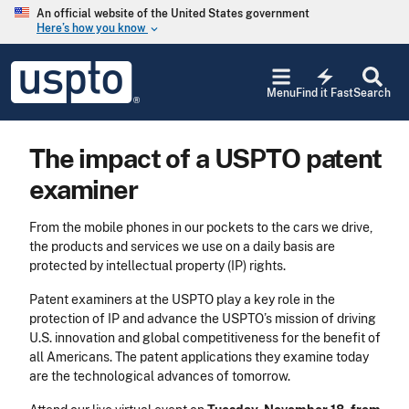
Skip to main content
An official website of the United States government
Here’s how you know
keyboard_arrow_down
Jump to main content
USPTO
electric_bolt
-
Menu
Find it Fast
Search
United
States
Patent
The impact of a USPTO patent
and
Trademark
examiner
Office
From the mobile phones in our pockets to the cars we drive,
the products and services we use on a daily basis are
protected by intellectual property (IP) rights.
Patent examiners at the USPTO play a key role in the
protection of IP and advance the USPTO’s mission of driving
U.S. innovation and global competitiveness for the benefit of
all Americans. The patent applications they examine today
are the technological advances of tomorrow.