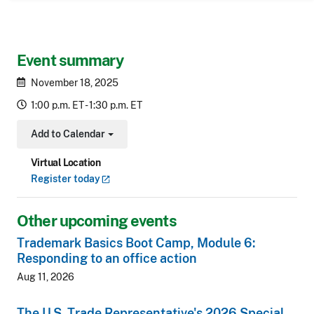
Event summary
November 18, 2025
1:00 p.m. ET - 1:30 p.m. ET
Add to Calendar
Toggle Dropdown
Virtual Location
Register
today
Other upcoming events
Trademark Basics Boot Camp, Module 6:
Responding to an office action
Aug 11, 2026
The U.S. Trade Representative's 2026 Special