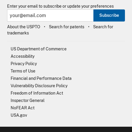
Enter your email to subscribe or update your preferences
Subscribe
About the USPTO
Search for patents
Search for
trademarks
US Department of Commerce
Accessibility
Privacy Policy
Terms of Use
Financial and Performance Data
Vulnerability Disclosure Policy
Freedom of Information Act
Inspector General
NoFEAR Act
USA.gov