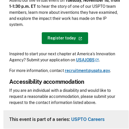
Attend our live virtual event on
Tuesday, November 18, from
1-1:30 p.m. ET
to hear the story of one of our USPTO team
members, learn more about inventions they have examined,
and explore the impact their work has made on the IP
system.
Register
today
Inspired to start your next chapter at America’s Innovation
Agency? Submit your application on
USAJOBS
.
For more information, contact
recruitment@uspto.gov
.
Accessibility accommodation
Accessibility
If you are an individual with a disability and would like to
request a reasonable accommodation, please submit your
request to the contact information listed above.
CLE Header
This event is part of a series:
USPTO Careers