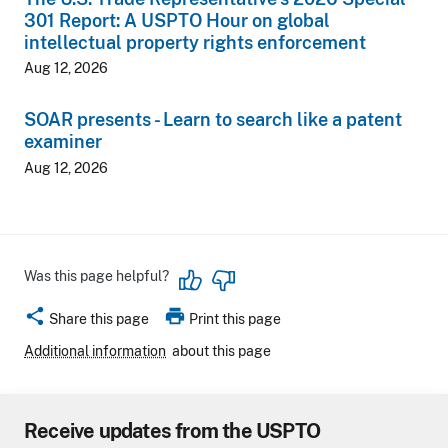
301 Report: A USPTO Hour on global
intellectual property rights enforcement
Aug 12, 2026
SOAR presents - Learn to search like a patent
examiner
Aug 12, 2026
Was this page helpful?
share
print
Share this page
Print this page
Additional information
about this page
Receive updates from the USPTO