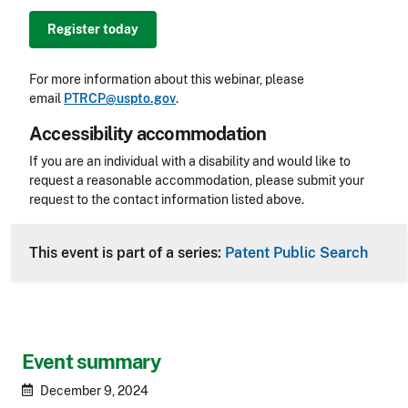
Register today
For more information about this webinar, please
email
PTRCP@uspto.gov
.
Accessibility accommodation
Accessibility
If you are an individual with a disability and would like to
request a reasonable accommodation, please submit your
request to the contact information listed above.
CLE Header
This event is part of a series:
Patent Public Search
Event summary
December 9, 2024