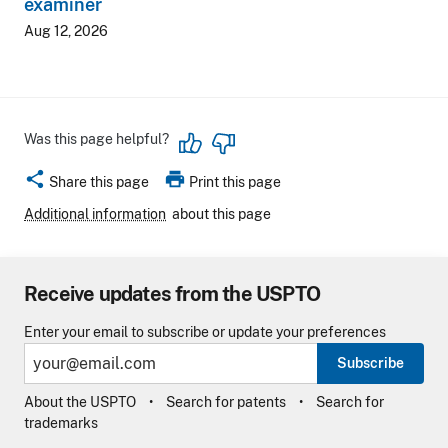
examiner
Aug 12, 2026
Was this page helpful?
share
print
Share this page
Print this page
Additional information
about this page
Receive updates from the USPTO
Enter your email to subscribe or update your preferences
Subscribe
About the USPTO
Search for patents
Search for
trademarks