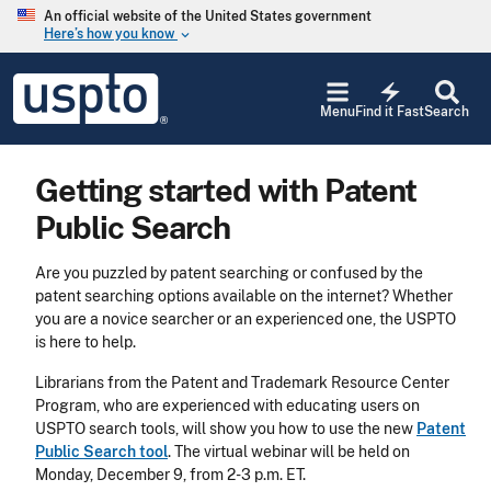
Skip to main content
An official website of the United States government
Here’s how you know
keyboard_arrow_down
Jump to main content
USPTO
electric_bolt
-
Menu
Find it Fast
Search
United
States
Patent
Getting started with Patent
and
Trademark
Public Search
Office
Are you puzzled by patent searching or confused by the
patent searching options available on the internet? Whether
you are a novice searcher or an experienced one, the USPTO
is here to help.
Librarians from the Patent and Trademark Resource Center
Program, who are experienced with educating users on
USPTO search tools, will show you how to use the new
Patent
Public Search tool
. The virtual webinar will be held on
Monday, December 9, from 2-3 p.m. ET.