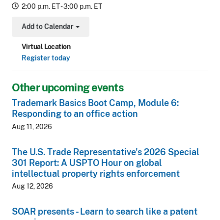
2:00 p.m. ET - 3:00 p.m. ET
Add to Calendar
Toggle Dropdown
Virtual Location
Register today
Other upcoming events
Trademark Basics Boot Camp, Module 6:
Responding to an office action
Aug 11, 2026
The U.S. Trade Representative's 2026 Special
301 Report: A USPTO Hour on global
intellectual property rights enforcement
Aug 12, 2026
SOAR presents - Learn to search like a patent