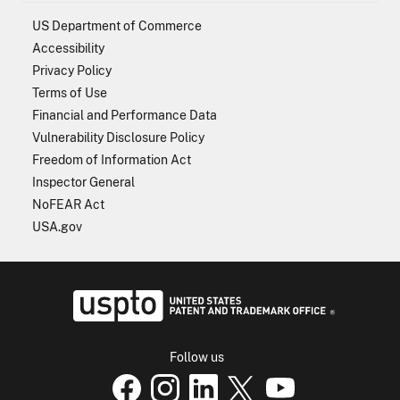
US Department of Commerce
Accessibility
Privacy Policy
Terms of Use
Financial and Performance Data
Vulnerability Disclosure Policy
Freedom of Information Act
Inspector General
NoFEAR Act
USA.gov
USPTO - Uni
Follow us
USPTO Facebook page
USPTO Instagram
USPTO Linkedin
USPTO X
page
USPTO Youtube
page
page
p