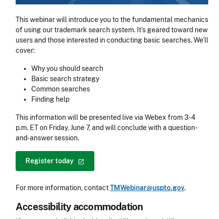
This webinar will introduce you to the fundamental mechanics
of using our trademark search system. It’s geared toward new
users and those interested in conducting basic searches. We’ll
cover:
Why you should search
Basic search strategy
Common searches
Finding help
This information will be presented live via Webex from 3-4
p.m. ET on Friday, June 7, and will conclude with a question-
and-answer session.
Register
today
For more information, contact
TMWebinar@uspto.gov
.
Accessibility accommodation