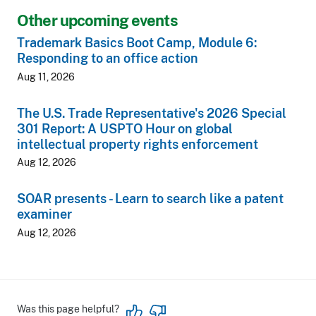
Other upcoming events
Trademark Basics Boot Camp, Module 6:
Responding to an office action
Aug 11, 2026
The U.S. Trade Representative's 2026 Special
301 Report: A USPTO Hour on global
intellectual property rights enforcement
Aug 12, 2026
SOAR presents - Learn to search like a patent
examiner
Aug 12, 2026
Was this page helpful?