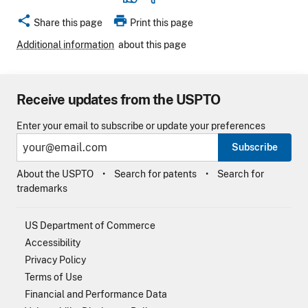
share
print
Share this page
Print this page
Additional information
about this page
Receive updates from the USPTO
Enter your email to subscribe or update your preferences
Subscribe
About the USPTO
Search for patents
Search for
trademarks
US Department of Commerce
Accessibility
Privacy Policy
Terms of Use
Financial and Performance Data