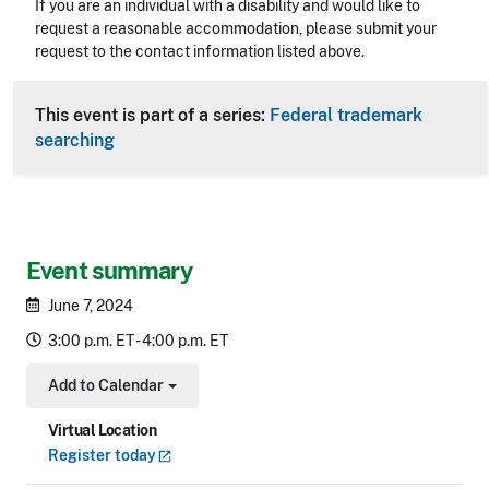
Accessibility
If you are an individual with a disability and would like to
request a reasonable accommodation, please submit your
request to the contact information listed above.
CLE Header
This event is part of a series:
Federal trademark
searching
Event summary
June 7, 2024
3:00 p.m. ET - 4:00 p.m. ET
Add to Calendar
Toggle Dropdown
Virtual Location
Register
today