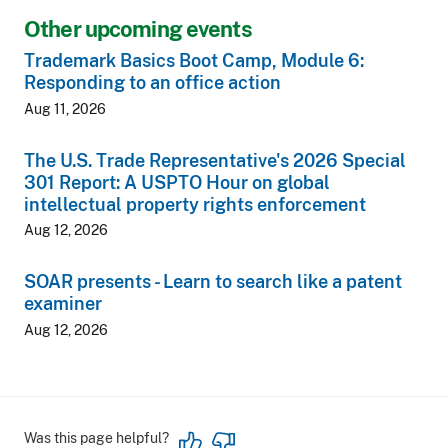
Other upcoming events
Trademark Basics Boot Camp, Module 6:
Responding to an office action
Aug 11, 2026
The U.S. Trade Representative's 2026 Special
301 Report: A USPTO Hour on global
intellectual property rights enforcement
Aug 12, 2026
SOAR presents - Learn to search like a patent
examiner
Aug 12, 2026
Was this page helpful?