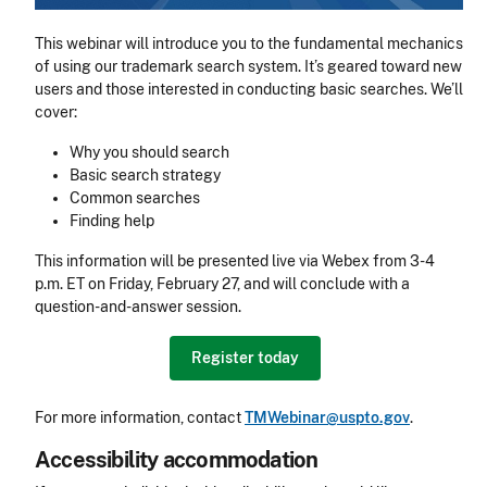
This webinar will introduce you to the fundamental mechanics
of using our trademark search system. It’s geared toward new
users and those interested in conducting basic searches. We’ll
cover:
Why you should search
Basic search strategy
Common searches
Finding help
This information will be presented live via Webex from 3-4
p.m. ET on Friday, February 27, and will conclude with a
question-and-answer session.
Register today
For more information, contact
TMWebinar@uspto.gov
.
Accessibility accommodation