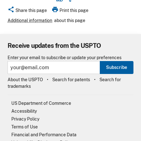
share
print
Share this page
Print this page
Additional information
about this page
Receive updates from the USPTO
Enter your email to subscribe or update your preferences
Subscribe
About the USPTO
Search for patents
Search for
trademarks
US Department of Commerce
Accessibility
Privacy Policy
Terms of Use
Financial and Performance Data