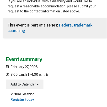
Accessibility
If you are an individual with a disability and would like to
request a reasonable accommodation, please submit your
request to the contact information listed above.
CLE Header
This event is part of a series:
Federal trademark
searching
Event summary
February 27, 2026
3:00 p.m. ET - 4:00 p.m. ET
Add to Calendar
Toggle Dropdown
Virtual Location
Register today