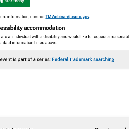
gister today
ore information, contact
TMWebinar@uspto.gov
.
essibility accommodation
sibility
u are an individual with a disability and would like to request a reaso
ontact information listed above.
Header
event is part of a series:
Federal trademark searching