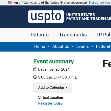
Skip to main content
An official website of the United States government
Here’s how yo
Jump to main content
USPTO
-
United
States
Patent
Patents
Trademarks
IP Pol
and
Trademark
Office
Breadcrumb
Home
About Us
Events
Federal 
Event summary
F
December 20, 2024
3:00 p.m. ET - 4:00 p.m. ET
Add to Calendar
Toggle Dropdown
Virtual Location
Register today