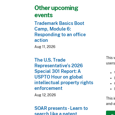
Other upcoming
events
Trademark Basics Boot
Camp, Module 6:
Responding to an office
action
Aug 11, 2026
This 
The U.S. Trade
users
Representative's 2026
Special 301 Report: A
USPTO Hour on global
intellectual property rights
enforcement
Aug 12, 2026
This 
and-a
SOAR presents - Learn to
search like a patent