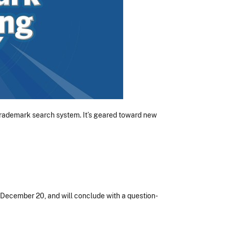
 trademark search system. It’s geared toward new
, December 20, and will conclude with a question-