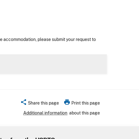
nable accommodation, please submit your request to
share
print
Share this page
Print this page
Additional information
about this page