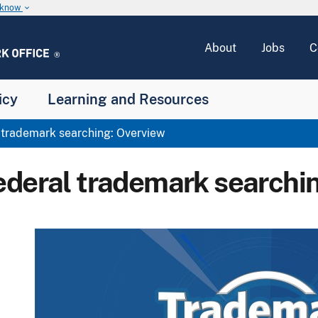
u know
keyboard_arrow_down
About
Jobs
C
icy
Learning and Resources
trademark searching: Overview
ederal trademark searchi