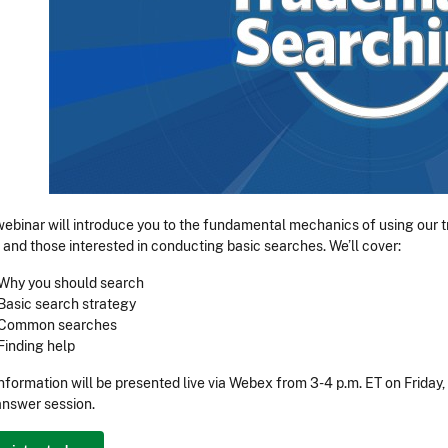
webinar will introduce you to the fundamental mechanics of using our
 and those interested in conducting basic searches. We’ll cover:
Why you should search
Basic search strategy
Common searches
Finding help
information will be presented live via Webex from 3-4 p.m. ET on Friday
nswer session.