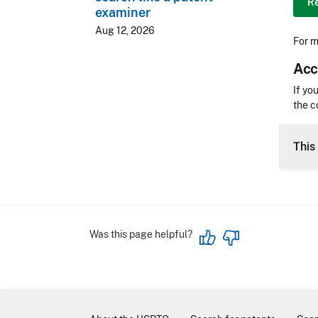
Re
examiner
Aug 12, 2026
For m
Acc
Acces
If yo
the c
CLE 
This 
Was this page helpful?