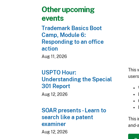
Other upcoming
events
Trademark Basics Boot
Camp, Module 6:
Responding to an office
action
Aug 11, 2026
This 
USPTO Hour:
users
Understanding the Special
301 Report
Aug 12, 2026
SOAR presents - Learn to
search like a patent
This 
examiner
and-a
Aug 12, 2026