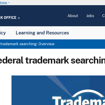
u know
keyboard_arrow_down
About
Jobs
C
icy
Learning and Resources
trademark searching: Overview
ederal trademark searchi