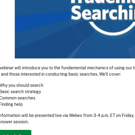
webinar will introduce you to the fundamental mechanics of using our
 and those interested in conducting basic searches. We’ll cover:
Why you should search
Basic search strategy
Common searches
Finding help
information will be presented live via Webex from 3-4 p.m. ET on Friday
nswer session.