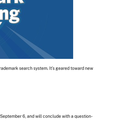
 trademark search system. It’s geared toward new
, September 6, and will conclude with a question-