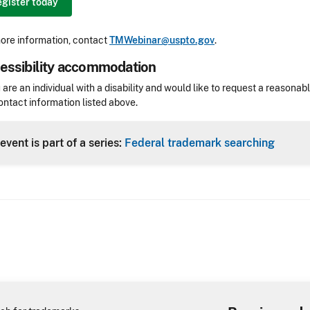
gister today
ore information, contact
TMWebinar@uspto.gov
.
essibility accommodation
sibility
u are an individual with a disability and would like to request a reaso
ontact information listed above.
Header
event is part of a series:
Federal trademark searching