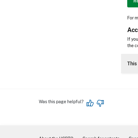
Re
For m
Acc
Acces
If yo
the c
CLE 
This 
Was this page helpful?