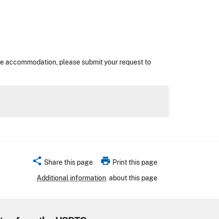
nable accommodation, please submit your request to
share
print
Share this page
Print this page
Additional information
about this page