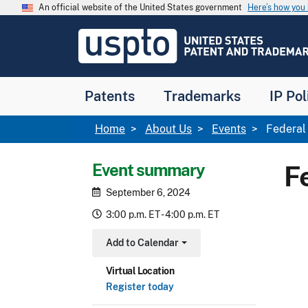
Skip to main content
An official website of the United States government
Here’s how yo
Jump to main content
USPTO
-
United
States
Patent
Patents
Trademarks
IP Pol
and
Trademark
Office
Breadcrumb
Home
About Us
Events
Federal 
Event summary
F
September 6, 2024
3:00 p.m. ET - 4:00 p.m. ET
Add to Calendar
Toggle Dropdown
Virtual Location
Register today