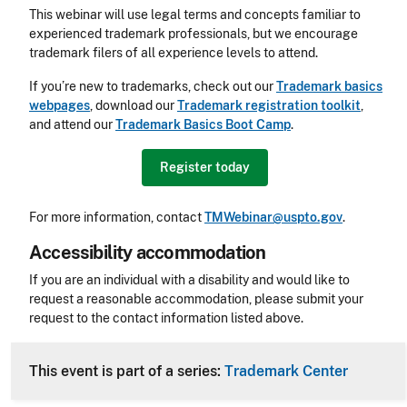
This webinar will use legal terms and concepts familiar to
experienced trademark professionals, but we encourage
trademark filers of all experience levels to attend.
If you’re new to trademarks, check out our
Trademark basics
webpages
, download our
Trademark registration toolkit
,
and attend our
Trademark Basics Boot Camp
.
Register today
For more information, contact
TMWebinar@uspto.gov
.
Accessibility accommodation
Accessibility
If you are an individual with a disability and would like to
request a reasonable accommodation, please submit your
request to the contact information listed above.
CLE Header
This event is part of a series:
Trademark Center