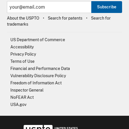
Subscribe
About the USPTO
Search for patents
Search for
trademarks
US Department of Commerce
Accessibility
Privacy Policy
Terms of Use
Financial and Performance Data
Vulnerability Disclosure Policy
Freedom of Information Act
Inspector General
NoFEAR Act
USA.gov
USPTO - Uni