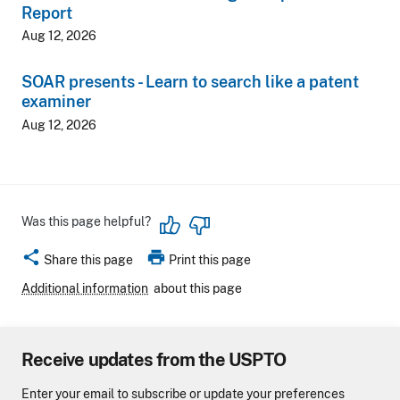
Report
Aug 12, 2026
SOAR presents - Learn to search like a patent
examiner
Aug 12, 2026
Was this page helpful?
share
print
Share this page
Print this page
Additional information
about this page
Receive updates from the USPTO
Enter your email to subscribe or update your preferences