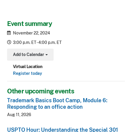
Event summary
November 22, 2024
3:00 p.m. ET - 4:00 p.m. ET
Add to Calendar
Toggle Dropdown
Virtual Location
Register today
Other upcoming events
Trademark Basics Boot Camp, Module 6:
Responding to an office action
Aug 11, 2026
USPTO Hour: Understanding the Special 301