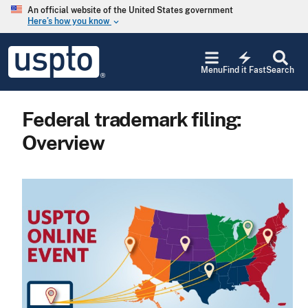
Skip to main content
An official website of the United States government
Here’s how you know
keyboard_arrow_down
Jump to main content
USPTO
electric_bolt
-
Menu
Find it Fast
Search
United
States
Patent
Federal trademark filing:
and
Trademark
Overview
Office