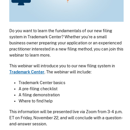
Do you want to learn the fundamentals of our new filing
system in Trademark Center? Whether you’re a small
business owner preparing your application or an experienced
practitioner interested in a new filing method, you can join this
webinar to learn more.
This webinar will introduce you to our new filing system in
Trademark Center
. The webinar will include:
Trademark Center basics
A pre-filing checklist
A filing demonstration
Where to find help
This information will be presented live via Zoom from 3-4 p.m.
ET on Friday, November 22, and will conclude with a question-
and-answer session.