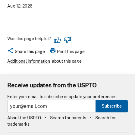
Aug 12, 2026
Was this page helpful?
share
print
Share this page
Print this page
Additional information
about this page
Receive updates from the USPTO
Enter your email to subscribe or update your preferences
Subscribe
About the USPTO
Search for patents
Search for
trademarks