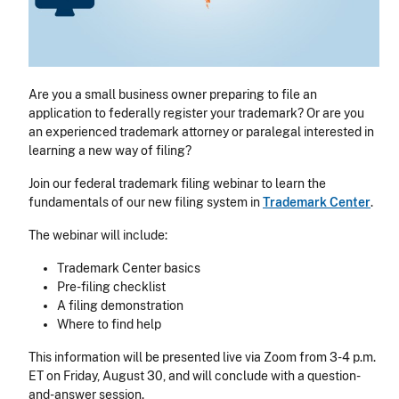
Are you a small business owner preparing to file an
application to federally register your trademark? Or are you
an experienced trademark attorney or paralegal interested in
learning a new way of filing?
Join our federal trademark filing webinar to learn the
fundamentals of our new filing system in
Trademark Center
.
The webinar will include:
Trademark Center basics
Pre-filing checklist
A filing demonstration
Where to find help
This information will be presented live via Zoom from 3-4 p.m.
ET on Friday, August 30, and will conclude with a question-
and-answer session.