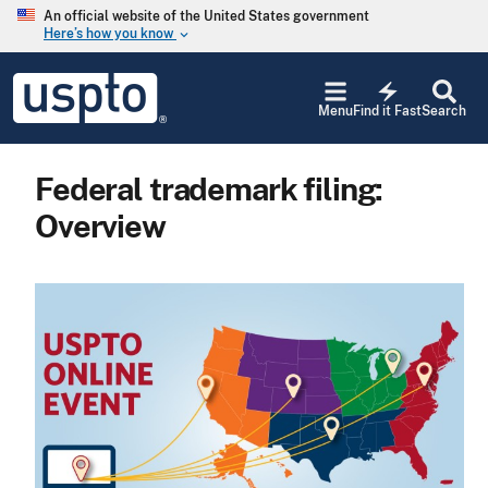
Skip to main content
An official website of the United States government
Here’s how you know
keyboard_arrow_down
Jump to main content
USPTO
electric_bolt
-
Menu
Find it Fast
Search
United
States
Patent
Federal trademark filing:
and
Trademark
Overview
Office