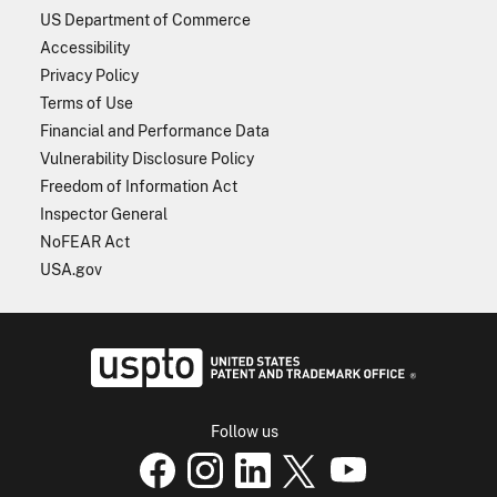
US Department of Commerce
Accessibility
Privacy Policy
Terms of Use
Financial and Performance Data
Vulnerability Disclosure Policy
Freedom of Information Act
Inspector General
NoFEAR Act
USA.gov
USPTO - Uni
Follow us
USPTO Facebook page
USPTO Instagram
USPTO Linkedin
USPTO X
page
USPTO Youtube
page
page
p