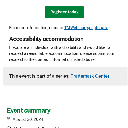
Register today
For more information, contact
TMWebinar@uspto.gov
.
Accessibility accommodation
Accessibility
If you are an individual with a disability and would like to
request a reasonable accommodation, please submit your
request to the contact information listed above.
CLE Header
This event is part of a series:
Trademark Center
Event summary
August 30, 2024