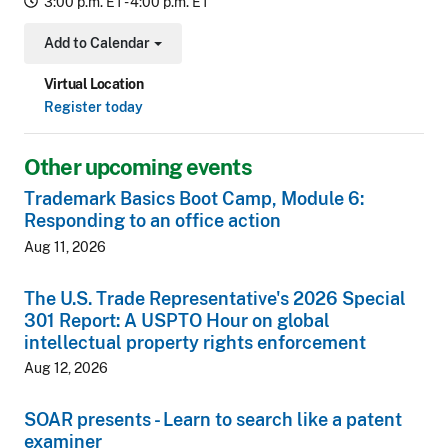
3:00 p.m. ET - 4:00 p.m. ET
Add to Calendar
Toggle Dropdown
Virtual Location
Register today
Other upcoming events
Trademark Basics Boot Camp, Module 6:
Responding to an office action
Aug 11, 2026
The U.S. Trade Representative's 2026 Special
301 Report: A USPTO Hour on global
intellectual property rights enforcement
Aug 12, 2026
SOAR presents - Learn to search like a patent
examiner