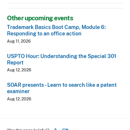
Other upcoming events
Trademark Basics Boot Camp, Module 6:
Responding to an office action
Aug 11, 2026
USPTO Hour: Understanding the Special 301
Report
Aug 12, 2026
SOAR presents - Learn to search like a patent
examiner
Aug 12, 2026