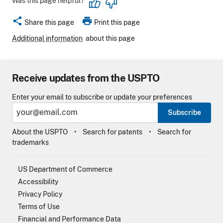
Was this page helpful?
share
print
Share this page
Print this page
Additional information
about this page
Receive updates from the USPTO
Enter your email to subscribe or update your preferences
Subscribe
About the USPTO
Search for patents
Search for
trademarks
US Department of Commerce
Accessibility
Privacy Policy
Terms of Use
Financial and Performance Data