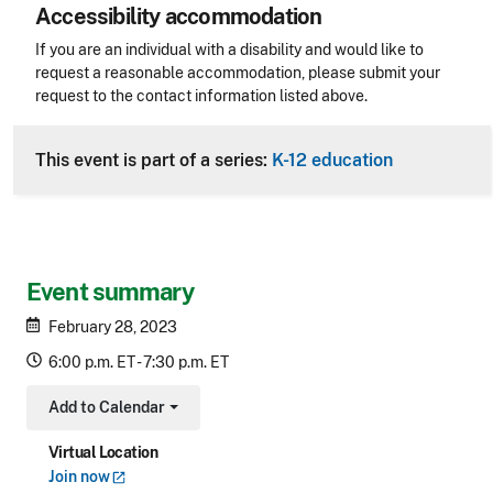
Accessibility accommodation
Accessibility
If you are an individual with a disability and would like to
request a reasonable accommodation, please submit your
request to the contact information listed above.
CLE Header
This event is part of a series:
K-12 education
Event summary
February 28, 2023
6:00 p.m. ET - 7:30 p.m. ET
Add to Calendar
Toggle Dropdown
Virtual Location
Join
now