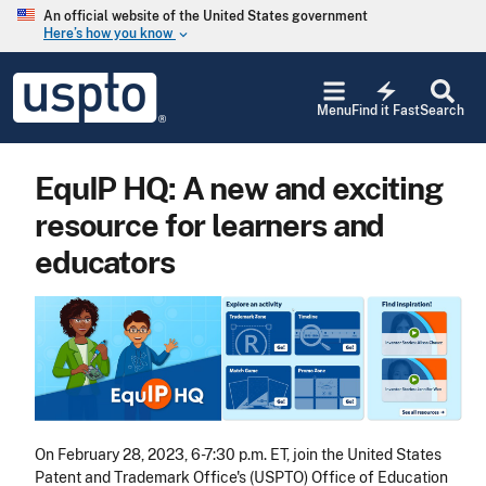
Skip to main content
An official website of the United States government
Here’s how you know
keyboard_arrow_down
Jump to main content
USPTO
electric_bolt
-
Menu
Find it Fast
Search
United
States
Patent
EquIP HQ: A new and exciting
and
Trademark
resource for learners and
Office
educators
Image
On February 28, 2023, 6-7:30 p.m. ET, join the United States
Patent and Trademark Office's (USPTO) Office of Education