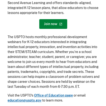
Second Avenue Learning and offers standards-aligned,
integrated K-12 lesson plans, that allow educators to choose
lessons appropriate for their learners.
Join
now
The USPTO hosts monthly professional development
webinars for K-12 educators interested in integrating
intellectual property, innovation, and invention activities into
their STEM/STEAM curriculum. Whether you’re a school
administrator, teacher, student, parent, or caregiver, you are
welcome to join us every month to hear from educators and
learn about different types of intellectual property, including
patents, trademarks, copyrights, and trade secrets. These
sessions can help inspire a classroom of problem solvers and
shape career choices. Sessions are held by webinar on the
last Tuesday of each month from 6-7:30 p.m. ET.
Visit the USPTO's
Office of Education page
or email
education@uspto.gov
to learn more.