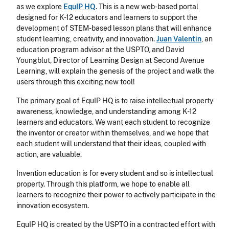
as we explore
EquIP HQ
. This is a new web-based portal
designed for K-12 educators and learners to support the
development of STEM-based lesson plans that will enhance
student learning, creativity, and innovation.
Juan Valentin
, an
education program advisor at the USPTO, and David
Youngblut, Director of Learning Design at Second Avenue
Learning, will explain the genesis of the project and walk the
users through this exciting new tool!
The primary goal of EquIP HQ is to raise intellectual property
awareness, knowledge, and understanding among K-12
learners and educators. We want each student to recognize
the inventor or creator within themselves, and we hope that
each student will understand that their ideas, coupled with
action, are valuable.
Invention education is for every student and so is intellectual
property. Through this platform, we hope to enable all
learners to recognize their power to actively participate in the
innovation ecosystem.
EquIP HQ is created by the USPTO in a contracted effort with