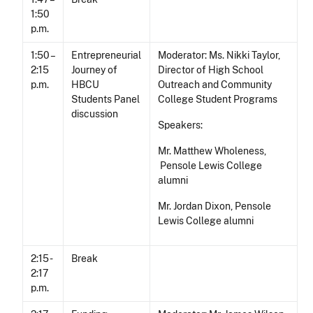
1:50
p.m.
1:50 –
Entrepreneurial
Moderator: Ms. Nikki Taylor,
2:15
Journey of
Director of High School
p.m.
HBCU
Outreach and Community
Students Panel
College Student Programs
discussion
Speakers:
Mr. Matthew Wholeness,
Pensole Lewis College
alumni
Mr. Jordan Dixon, Pensole
Lewis College alumni
2:15 -
Break
2:17
p.m.