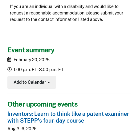
Accessibility
If you are an individual with a disability and would like to
request a reasonable accommodation, please submit your
request to the contact information listed above.
CLE Header
Event summary
February 20, 2025
1:00 p.m. ET - 3:00 p.m. ET
Add to Calendar
Toggle Dropdown
Other upcoming events
Inventors: Learn to think like a patent examiner
with STEPP's four-day course
Aug 3 - 6, 2026