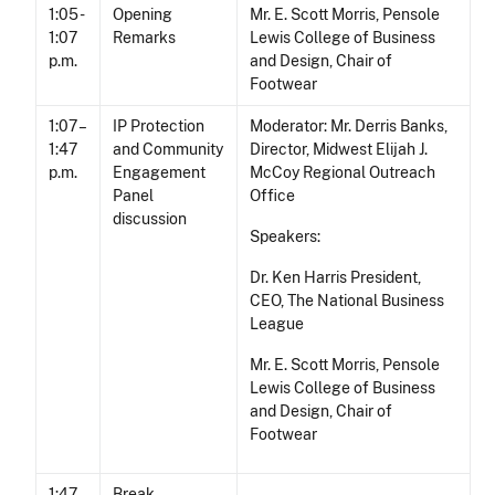
1:05 -
Opening
Mr. E. Scott Morris, Pensole
1:07
Remarks
Lewis College of Business
p.m.
and Design, Chair of
Footwear
1:07 –
IP Protection
Moderator: Mr. Derris Banks,
1:47
and Community
Director, Midwest Elijah J.
p.m.
Engagement
McCoy Regional Outreach
Panel
Office
discussion
Speakers:
Dr. Ken Harris President,
CEO, The National Business
League
Mr. E. Scott Morris, Pensole
Lewis College of Business
and Design, Chair of
Footwear
1:47 –
Break