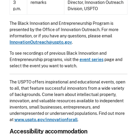
3
remarks
Director, Innovation Outreach
p.m.
Division, USPTO
The Black Innovation and Entrepreneurship Program is
presented by the Office of Innovation Outreach. For more
information, or if you have any questions, please email
InnovationOutreach@​uspto.gov
.
To see recordings of previous Black Innovation and
Entrepreneurship programs, visit the
event series
page and
select the event you want to watch.
The USPTO offers inspirational and educational events, open
to all, that feature successful innovators from a wide variety
of backgrounds. Come learn about intellectual property,
innovation, and valuable resources available to independent
inventors, small businesses, entrepreneurs, and
underrepresented or underserved populations. Find out more
at
www.uspto.gov/innovationforall
.
Accessibility accommodation