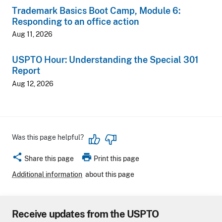
Trademark Basics Boot Camp, Module 6:
Responding to an office action
Aug 11, 2026
USPTO Hour: Understanding the Special 301
Report
Aug 12, 2026
Was this page helpful?
share
print
Share this page
Print this page
Additional information
about this page
Receive updates from the USPTO