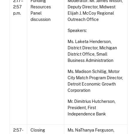
2:17 –
Funding
Moderator: Mr. James Wilson,
2:57
Resources
Deputy Director, Midwest
p.m.
Panel
Elijah J. McCoy Regional
discussion
Outreach Office
Speakers:
Ms. Laketa Henderson,
District Director, Michigan
District Office, Small
Business Administration
Ms. Madison Schillig, Motor
City Match Program Director,
Detroit Economic Growth
Corporation
Mr. Dimitrius Hutcherson,
President, First
Independence Bank
2:57 -
Closing
Ms. NaThanya Ferguson,