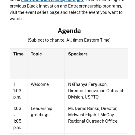
previous Black Innovation and Entrepreneurship programs,
visit the
event series page
and select the event you want to
watch.
Agenda
(Subject to change. All times Eastern Time)
Time
Topic
Speakers
1 –
Welcome
NaThanya Ferguson,
1:03
Director, Innovation Outreach
p.m.
Division, USPTO
1:03
Leadership
Mr. Derris Banks, Director,
–
greetings
Midwest Elijah J. McCoy
1:05
Regional Outreach Office
p.m.