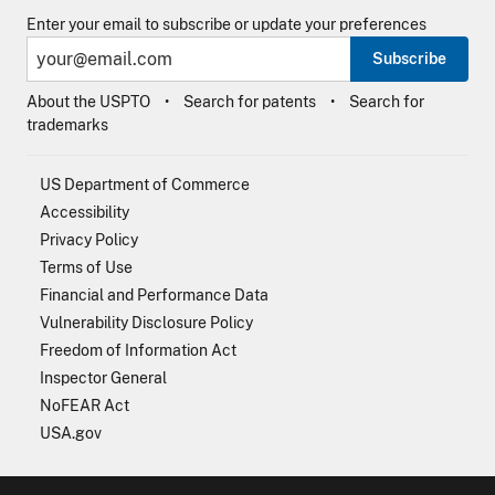
Enter your email to subscribe or update your preferences
Subscribe
About the USPTO
Search for patents
Search for
trademarks
US Department of Commerce
Accessibility
Privacy Policy
Terms of Use
Financial and Performance Data
Vulnerability Disclosure Policy
Freedom of Information Act
Inspector General
NoFEAR Act
USA.gov