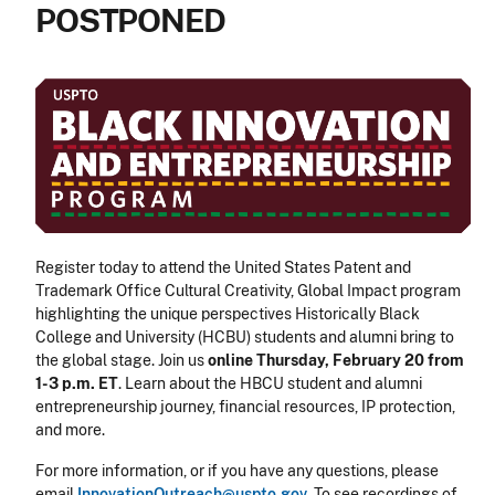
POSTPONED
Image
Register today to attend the United States Patent and
Trademark Office Cultural Creativity, Global Impact program
highlighting the unique perspectives Historically Black
College and University (HCBU) students and alumni bring to
the global stage. Join us
online Thursday, February 20 from
1-3 p.m. ET
. Learn about the HBCU student and alumni
entrepreneurship journey, financial resources, IP protection,
and more.
For more information, or if you have any questions, please
email
InnovationOutreach@uspto.gov
. To see recordings of