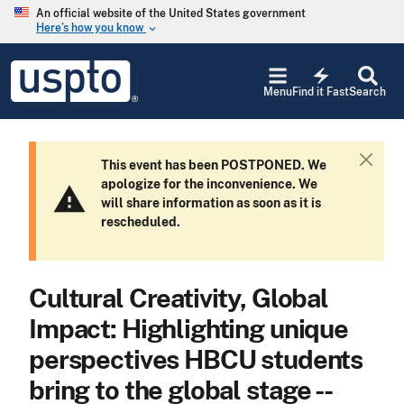
Skip to main content
An official website of the United States government
Here’s how you know
keyboard_arrow_down
Jump to main content
USPTO
electric_bolt
-
Menu
Find it Fast
Search
United
States
Patent
and
This event has been POSTPONED. We
C
Trademark
apologize for the inconvenience. We
l
Office
warning
will share information as soon as it is
o
rescheduled.
s
e
Cultural Creativity, Global
Impact: Highlighting unique
perspectives HBCU students
bring to the global stage --