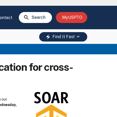
search
Search
MyUSPTO
ontact
keyboard_arrow_down
electric_bolt
Find It Fast
cation for cross-
n our
dnesday,