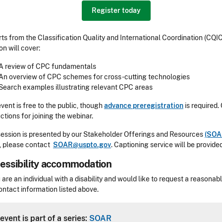
Register today
ts from the Classification Quality and International Coordination (CQIC
on will cover:
A review of CPC fundamentals
An overview of CPC schemes for cross-cutting technologies
Search examples illustrating relevant CPC areas
event is free to the public, though
advance preregistration
is required.
uctions for joining the webinar.
session is presented by our Stakeholder Offerings and Resources
(SOA
, please contact
SOAR@uspto.gov
.
Captioning service will be provided
essibility accommodation
sibility
u are an individual with a disability and would like to request a reaso
ontact information listed above.
Header
event is part of a series:
SOAR