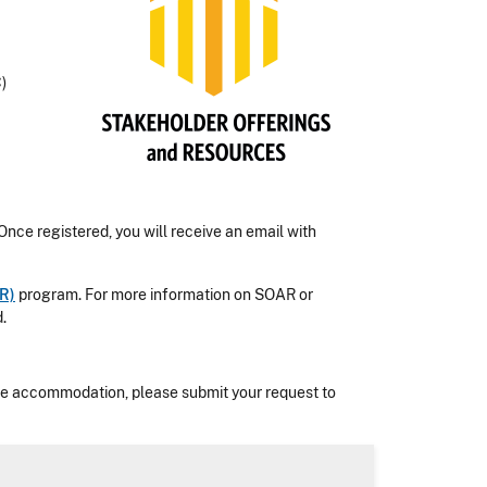
)
 Once registered, you will receive an email with
R)
program. For more information on SOAR or
.
nable accommodation, please submit your request to