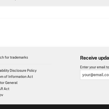
Receive upda
ch for trademarks
Enter your email t
ability Disclosure Policy
m of Information Act
tor General
R Act
ov