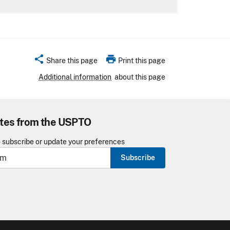
share
print
Share this page
Print this page
Additional information
about this page
tes from the USPTO
o subscribe or update your preferences
Subscribe