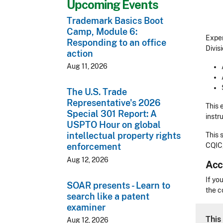
Upcoming Events
Trademark Basics Boot
Camp, Module 6:
Exper
Responding to an office
Divisi
action
Aug 11, 2026
The U.S. Trade
Representative's 2026
This 
Special 301 Report: A
instr
USPTO Hour on global
intellectual property rights
This 
CQIC
enforcement
Aug 12, 2026
Acc
Acces
If yo
SOAR presents - Learn to
the c
search like a patent
examiner
CLE 
This 
Aug 12, 2026