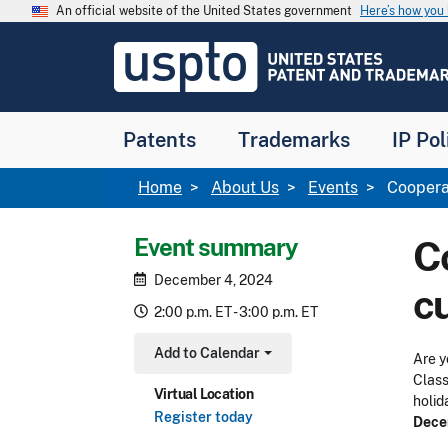
Skip to main content
An official website of the United States government
Here’s how yo
Jump to main content
USPTO
-
United
States
Patent
Patents
Trademarks
IP Pol
and
Trademark
Office
Breadcrumb
Home
About Us
Events
Cooperat
Event summary
Co
December 4, 2024
c
2:00 p.m. ET - 3:00 p.m. ET
Add to Calendar
Are y
Toggle Dropdown
Class
Virtual Location
holid
Register today
Dece