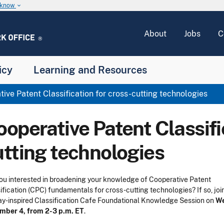
u know
keyboard_arrow_down
About
Jobs
C
icy
Learning and Resources
ive Patent Classification for cross-cutting technologies
operative Patent Classifi
utting technologies
ou interested in broadening your knowledge of Cooperative Patent
ification (CPC) fundamentals for cross-cutting technologies? If so, joi
ay-inspired Classification Cafe Foundational Knowledge Session on
We
mber 4, from 2-3 p.m. ET
.