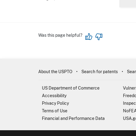
Was this page helpful?
About the USPTO
Search for patents
Sear
US Department of Commerce
Vulner
Accessibility
Freedo
Privacy Policy
Inspec
Terms of Use
NoFEA
Financial and Performance Data
USA.g