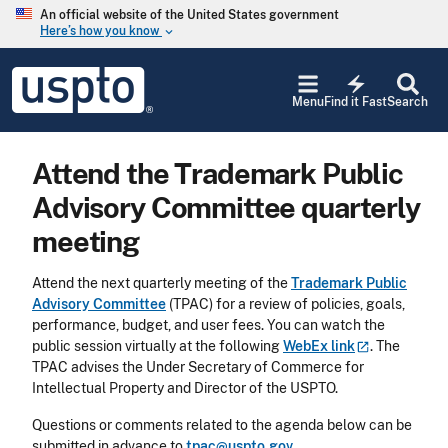
Skip to main content
An official website of the United States government
Here’s how you know
keyboard_arrow_down
Jump to main content
USPTO
electric_bolt
-
Menu
Find it Fast
Search
United
States
Patent
Attend the Trademark Public
and
Trademark
Advisory Committee quarterly
Office
meeting
Attend the next quarterly meeting of the
Trademark Public
Advisory Committee
(TPAC) for a review of policies, goals,
performance, budget, and user fees. You can watch the
public session virtually at the following
WebEx
link
. The
TPAC advises the Under Secretary of Commerce for
Intellectual Property and Director of the USPTO.
Questions or comments related to the agenda below can be
submitted in advance to
tpac@uspto.gov
.