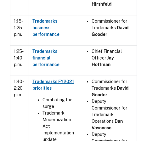
Hirshfeld
1:15-
Trademarks
Commissioner for
1:25
business
Trademarks
David
p.m.
performance
Gooder
1:25-
Trademarks
Chief Financial
1:40
financial
Officer
Jay
p.m.
performance
Hoffman
1:40-
Trademarks FY2021
Commissioner for
2:20
priorities
Trademarks
David
p.m.
Gooder
Combating the
Deputy
surge
Commissioner for
Trademark
Trademark
Modernization
Operations
Dan
Act
Vavonese
implementation
Deputy
update