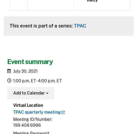
Kelly
This event is part of a series:
TPAC
Event summary
July 30, 2021
1:00 p.m. ET - 4:00 p.m. ET
Add to Calendar
Toggle Dropdown
Virtual Location
TPAC quarterly
meeting
Meeting ID/Number
199 408 6996
Meeting Password