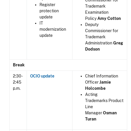
Commissioner for
Register
Trademark
protection
Examination
update
Policy
Amy Cotton
IT
Deputy
modernization
Commissioner for
update
Trademark
Administration
Greg
Dodson
Break
2:30-
OCIO update
Chief Information
2:45
Officer
Jamie
p.m.
Holcombe
Acting
Trademarks Product
Line
Manager
Osman
Turan