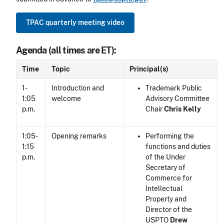
TPAC quarterly meeting video
Agenda (all times are ET):
Time
Topic
Principal(s)
1-
Introduction and
Trademark Public
1:05
welcome
Advisory Committee
p.m.
Chair
Chris Kelly
1:05-
Opening remarks
Performing the
1:15
functions and duties
p.m.
of the Under
Secretary of
Commerce for
Intellectual
Property and
Director of the
USPTO
Drew