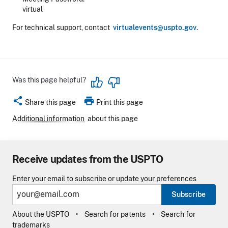
virtual
For technical support, contact
virtualevents@uspto.gov
.
Was this page helpful?
share
print
Share this page
Print this page
Additional information
about this page
Receive updates from the USPTO
Enter your email to subscribe or update your preferences
Subscribe
About the USPTO
Search for patents
Search for
trademarks