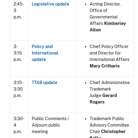
2:45-
Legislative update
Acting Director,
3
Office of
p.m.
Governmental
Affairs
Kimberley
Alton
3-
Policy and
Chief Policy Officer
3:15
International
and Director for
p.m.
update
International Affairs
Mary Critharis
3:15-
TTAB update
Chief Administrative
3:30
Trademark
p.m.
Judge
Gerard
Rogers
3:30-
Public Comments /
Trademark Public
4
Adjourn public
Advisory Committee
p.m.
meeting
Chair
Christopher