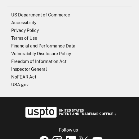
US Department of Commerce
Accessibility
Privacy Policy
Terms of Use
Financial and Performance Data
Vulnerability Disclosure Policy
Freedom of Information Act
Inspector General
NoFEAR Act
USA.gov
USPTO - Uni
Follow us
USPTO Facebook page
USPTO Instagram
USPTO Linkedin
USPTO X
page
USPTO Youtube
page
page
p