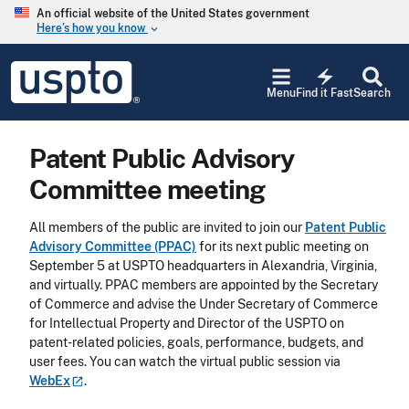
Skip to main content
An official website of the United States government
Here’s how you know
keyboard_arrow_down
Jump to main content
USPTO
electric_bolt
-
Menu
Find it Fast
Search
United
States
Patent
Patent Public Advisory
and
Trademark
Committee meeting
Office
All members of the public are invited to join our
Patent Public
Advisory Committee (PPAC)
for its next public meeting on
September 5 at USPTO headquarters in Alexandria, Virginia,
and virtually. PPAC members are appointed by the Secretary
of Commerce and advise the Under Secretary of Commerce
for Intellectual Property and Director of the USPTO on
patent-related policies, goals, performance, budgets, and
user fees. You can watch the virtual public session via
WebEx
.