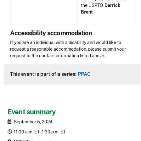
the USPTO,
Derrick
Brent
Accessibility accommodation
Accessibility
If you are an individual with a disability and would like to
request a reasonable accommodation, please submit your
request to the contact information listed above.
CLE Header
This event is part of a series:
PPAC
Event summary
September 5, 2024
11:00 a.m. ET - 1:30 p.m. ET