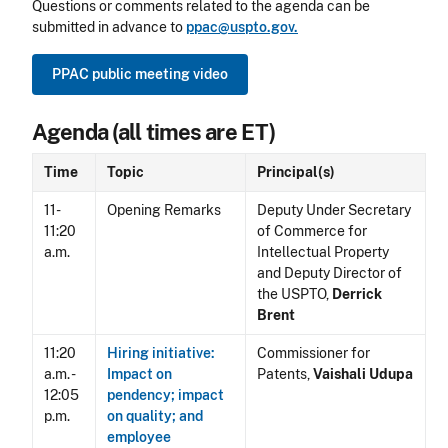
Questions or comments related to the agenda can be
submitted in advance to
ppac@uspto.gov.
PPAC public meeting video
Agenda (all times are ET)
Time
Topic
Principal(s)
11-
Opening Remarks
Deputy Under Secretary
11:20
of Commerce for
a.m.
Intellectual Property
and Deputy Director of
the USPTO,
Derrick
Brent
11:20
Hiring initiative:
Commissioner for
a.m. -
Impact on
Patents,
Vaishali Udupa
12:05
pendency; impact
p.m.
on quality; and
employee