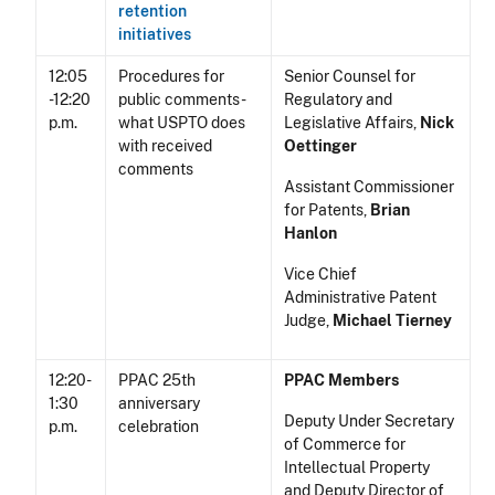
retention
initiatives
12:05
Procedures for
Senior Counsel for
-12:20
public comments -
Regulatory and
p.m.
what USPTO does
Legislative Affairs,
Nick
with received
Oettinger
comments
Assistant Commissioner
for Patents,
Brian
Hanlon
Vice Chief
Administrative Patent
Judge,
Michael Tierney
12:20-
PPAC 25th
PPAC Members
1:30
anniversary
Deputy Under Secretary
p.m.
celebration
of Commerce for
Intellectual Property
and Deputy Director of