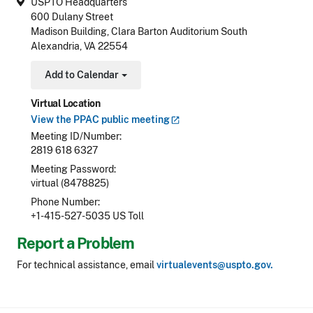
USPTO Headquarters
600 Dulany Street
Madison Building, Clara Barton Auditorium South
Alexandria, VA 22554
Add to Calendar
Toggle Dropdown
Virtual Location
View the PPAC public
meeting
Meeting ID/Number
2819 618 6327
Meeting Password
virtual (8478825)
Phone Number
+1-415-527-5035 US Toll
Report a Problem
For technical assistance, email
virtualevents@uspto.gov.