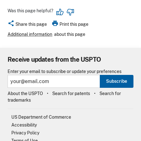
Was this page helpful?
share
print
Share this page
Print this page
Additional information
about this page
Receive updates from the USPTO
Enter your email to subscribe or update your preferences
Subscribe
About the USPTO
Search for patents
Search for
trademarks
US Department of Commerce
Accessibility
Privacy Policy
Terms of Use