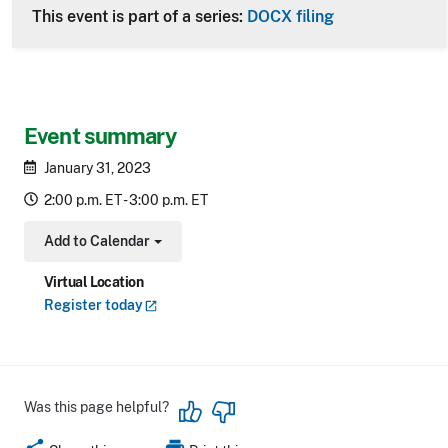
This event is part of a series:
DOCX filing
Event summary
January 31, 2023
2:00 p.m. ET - 3:00 p.m. ET
Add to Calendar
Toggle Dropdown
Virtual Location
Register
today
Was this page helpful?
share
print