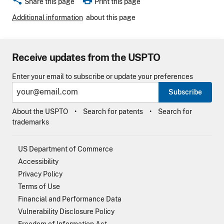
Share this page
Print this page
Additional information
about this page
Receive updates from the USPTO
Enter your email to subscribe or update your preferences
Subscribe
About the USPTO
Search for patents
Search for
trademarks
US Department of Commerce
Accessibility
Privacy Policy
Terms of Use
Financial and Performance Data
Vulnerability Disclosure Policy
Freedom of Information Act