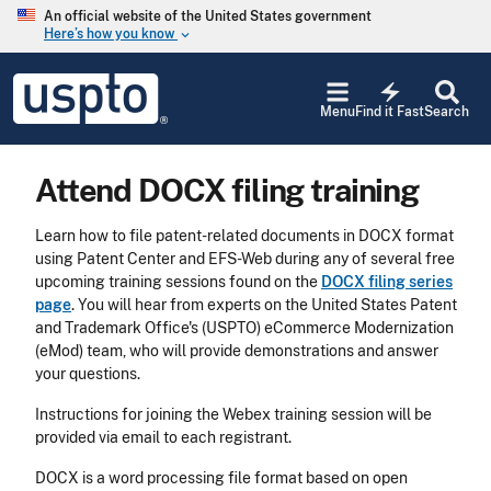
Skip to main content
An official website of the United States government
Here’s how you know
keyboard_arrow_down
Jump to main content
USPTO
electric_bolt
-
Menu
Find it Fast
Search
United
States
Patent
Attend DOCX filing training
and
Trademark
Office
Learn how to file patent-related documents in DOCX format
using Patent Center and EFS-Web during any of several free
upcoming training sessions found on the
DOCX filing series
page
. You will hear from experts on the United States Patent
and Trademark Office's (USPTO) eCommerce Modernization
(eMod) team, who will provide demonstrations and answer
your questions.
Instructions for joining the Webex training session will be
provided via email to each registrant.
DOCX is a word processing file format based on open