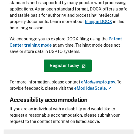
standards and is supported by many popular word processing
applications. As an open standard format, DOCX offers a safe
and stable basis for authoring and processing intellectual
property documents. Learn more about
filing in DOCX
in this
hour-long session.
We encourage you to explore DOCX filing using the
Patent
Center training mode
at any time. Training mode does not
save or store data in USPTO systems.
Register
today
For more information, please contact
eMod@uspto.gov.
To
provide feedback, please visit the
eMod
IdeaScale.
Accessibility accommodation
Accessibility
If you are an individual with a disability and would like to
request a reasonable accommodation, please submit your
request to the contact information listed above.
CLE Header